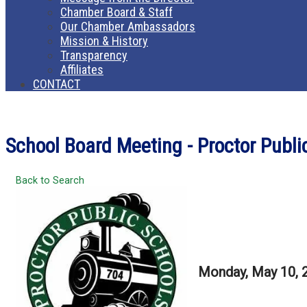
Chamber Board & Staff
Our Chamber Ambassadors
Mission & History
Transparency
Affiliates
CONTACT
School Board Meeting - Proctor Publ
Back to Search
Monday, May 10, 