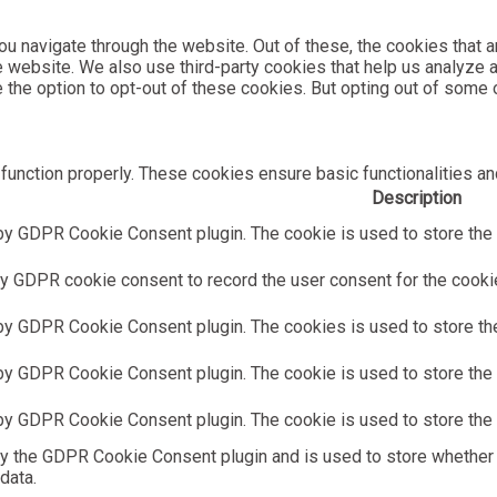
u navigate through the website. Out of these, the cookies that 
the website. We also use third-party cookies that help us analyz
e the option to opt-out of these cookies. But opting out of som
function properly. These cookies ensure basic functionalities an
Description
by GDPR Cookie Consent plugin. The cookie is used to store the u
y GDPR cookie consent to record the user consent for the cookies
 by GDPR Cookie Consent plugin. The cookies is used to store the
by GDPR Cookie Consent plugin. The cookie is used to store the u
 by GDPR Cookie Consent plugin. The cookie is used to store the 
by the GDPR Cookie Consent plugin and is used to store whether 
data.