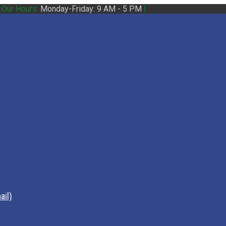
|
Our Hours:
Monday-Friday: 9 AM - 5 PM
|
ail)