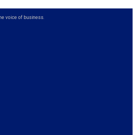
he voice of business.