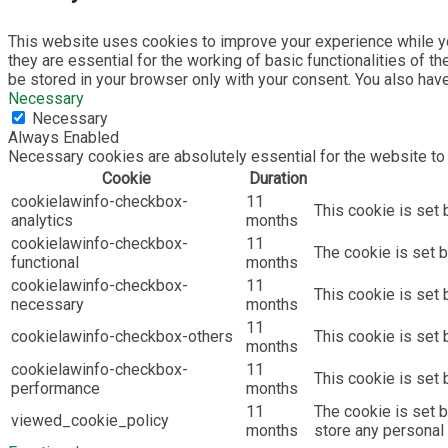
This website uses cookies to improve your experience while yo
they are essential for the working of basic functionalities of 
be stored in your browser only with your consent. You also hav
Necessary
Necessary
Always Enabled
Necessary cookies are absolutely essential for the website to 
Cookie
Duration
cookielawinfo-checkbox-
11
This cookie is set 
analytics
months
cookielawinfo-checkbox-
11
The cookie is set b
functional
months
cookielawinfo-checkbox-
11
This cookie is set
necessary
months
11
cookielawinfo-checkbox-others
This cookie is set 
months
cookielawinfo-checkbox-
11
This cookie is set
performance
months
11
The cookie is set 
viewed_cookie_policy
months
store any personal 