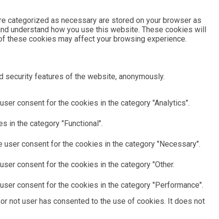
are categorized as necessary are stored on your browser as
e and understand how you use this website. These cookies will
e of these cookies may affect your browsing experience.
d security features of the website, anonymously.
ser consent for the cookies in the category "Analytics".
 in the category "Functional".
 user consent for the cookies in the category "Necessary".
ser consent for the cookies in the category "Other.
user consent for the cookies in the category "Performance".
or not user has consented to the use of cookies. It does not