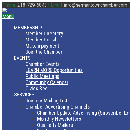
Phone:
218-729-6843
|
Email:
info@hermantownchamber.com
Menu
MEMBERSHIP
Member Directory
Member Portal
Make a payment
Join the Chamber!
EVENTS
Chamber Events
LEARN MORE Opportunities
Public Meetings
Community Calendar
Civics Bee
SERVICES
Join our Mailing List
Chamber Advertising Channels
Chamber Update Advertising (Subscriber Em
Monthly Newsletters
Quarterly Mailers