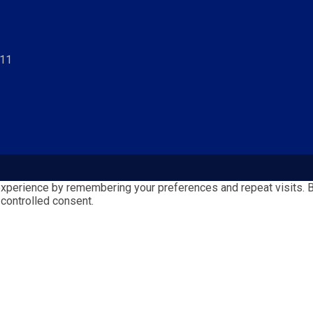
811
perience by remembering your preferences and repeat visits. By 
 controlled consent.