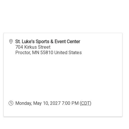
St. Luke's Sports & Event Center
704 Kirkus Street
Proctor
,
MN
55810
United States
Monday, May 10, 2027 7:00 PM (
CDT
)