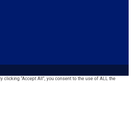
clicking “Accept All”, you consent to the use of ALL the