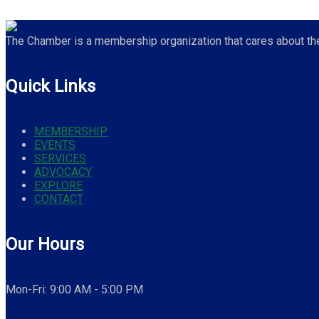
The Chamber is a membership organization that cares about the 
Quick Links
MEMBERSHIP
EVENTS
SERVICES
ADVOCACY
EXPLORE
CONTACT
Our Hours
Mon-Fri: 9:00 AM - 5:00 PM