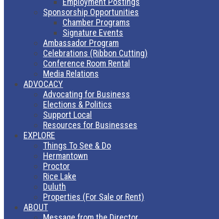
Employment Postings
Sponsorship Opportunities
Chamber Programs
Signature Events
Ambassador Program
Celebrations (Ribbon Cutting)
Conference Room Rental
Media Relations
ADVOCACY
Advocating for Business
Elections & Politics
Support Local
Resources for Businesses
EXPLORE
Things To See & Do
Hermantown
Proctor
Rice Lake
Duluth
Properties (For Sale or Rent)
ABOUT
Message from the Director