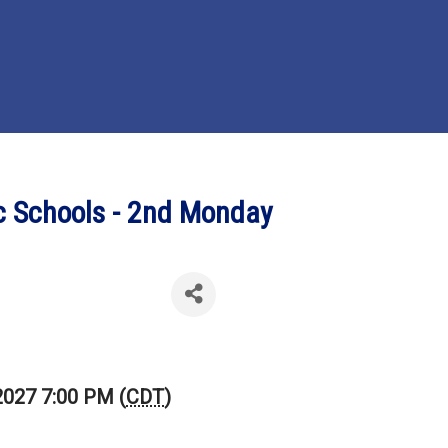
ic Schools - 2nd Monday
2027 7:00 PM (
CDT
)