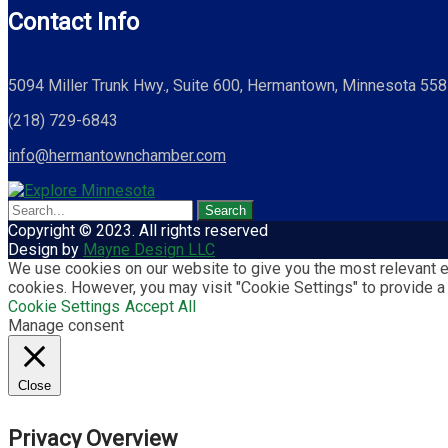
Contact Info
5094 Miller Trunk Hwy., Suite 600, Hermantown, Minnesota 55
(218) 729-6843
info@hermantownchamber.com
Copyright © 2023. All rights reserved
Design by
Mayne Design LLC
We use cookies on our website to give you the most relevant ex
cookies. However, you may visit "Cookie Settings" to provide a
Cookie Settings
Accept All
Manage consent
Close
Privacy Overview