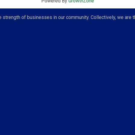
Powered By
GrowthZone
strength of businesses in our community. Collectively, we are t