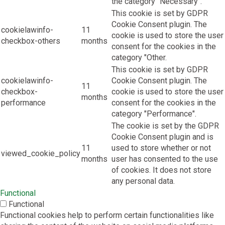
the category "Necessary".
This cookie is set by GDPR
Cookie Consent plugin. The
cookielawinfo-
11
cookie is used to store the user
checkbox-others
months
consent for the cookies in the
category "Other.
This cookie is set by GDPR
cookielawinfo-
Cookie Consent plugin. The
11
checkbox-
cookie is used to store the user
months
performance
consent for the cookies in the
category "Performance".
The cookie is set by the GDPR
Cookie Consent plugin and is
11
used to store whether or not
viewed_cookie_policy
months
user has consented to the use
of cookies. It does not store
any personal data.
Functional
Functional
Functional cookies help to perform certain functionalities like