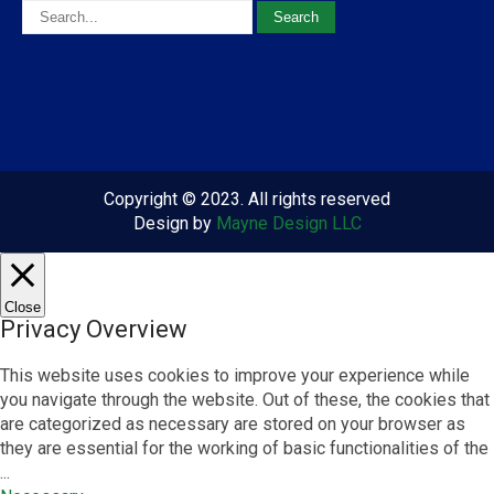
Copyright © 2023. All rights reserved
Design by
Mayne Design LLC
Close
Privacy Overview
This website uses cookies to improve your experience while
you navigate through the website. Out of these, the cookies that
are categorized as necessary are stored on your browser as
they are essential for the working of basic functionalities of the
...