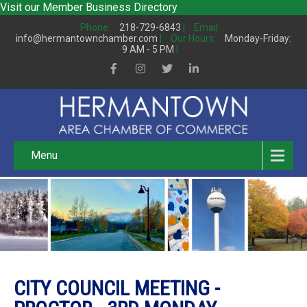
Visit our
Member Business Directory
Phone:
218-729-6843
|
Email:
info@hermantownchamber.com
|
Our Hours:
Monday-Friday:
9 AM - 5 PM
|
Menu
CITY COUNCIL MEETING -