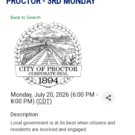
PROCTOR - 3RD MONDAY
Back to Search
Monday, July 20, 2026 (6:00 PM -
8:00 PM) (
CDT
)
Description
Local government is at its best when citizens and
residents are involved and engaged.