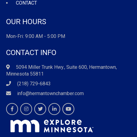
CONTACT
OUR HOURS
Mon-Fri: 9:00 AM - 5:00 PM
CONTACT INFO
5094 Miller Trunk Hwy., Suite 600, Hermantown,
Minnesota 55811
(218) 729-6843
info@hermantownchamber.com