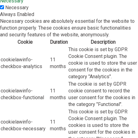
Necessary
Necessary
Always Enabled
Necessary cookies are absolutely essential for the website to
function properly. These cookies ensure basic functionalities
and security features of the website, anonymously.
Cookie
Duration
Description
This cookie is set by GDPR
Cookie Consent plugin. The
cookielawinfo-
11
cookie is used to store the user
checkbox-analytics
months
consent for the cookies in the
category "Analytics".
The cookie is set by GDPR
cookielawinfo-
11
cookie consent to record the
checkbox-functional
months
user consent for the cookies in
the category "Functional".
This cookie is set by GDPR
Cookie Consent plugin. The
cookielawinfo-
11
cookies is used to store the
checkbox-necessary
months
user consent for the cookies in