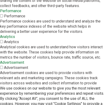
sharing the content of the website on social media platforms,
collect feedbacks, and other third-party features.
Performance
Performance
Performance cookies are used to understand and analyze the
key performance indexes of the website which helps in
delivering a better user experience for the visitors.
Analytics
Analytics
Analytical cookies are used to understand how visitors interact
with the website. These cookies help provide information on
metrics the number of visitors, bounce rate, traffic source, etc.
Advertisement
Advertisement
Advertisement cookies are used to provide visitors with
relevant ads and marketing campaigns. These cookies track
visitors across websites and collect information to provide
We use cookies on our website to give you the most relevant
customized ads.
experience by remembering your preferences and repeat visits.
Others
By clicking “Accept All”, you consent to the use of ALL the
Others
cookies. However, you may visit "Cookie Settings" to provide a
Other uncategorized cookies are those that are being analyzed