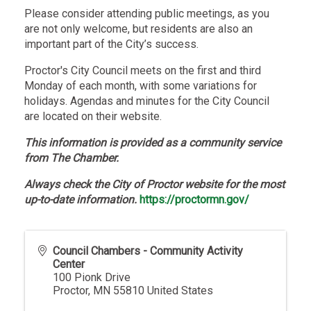
Please consider attending public meetings, as you
are not only welcome, but residents are also an
important part of the City’s success.
Proctor's City Council meets on the first and third
Monday of each month, with some variations for
holidays. Agendas and minutes for the City Council
are located on their website.
This information is provided as a community service
from The Chamber.
Always check the City of Proctor website for the most
up-to-date information.
https://proctormn.gov/
Council Chambers - Community Activity
Center
100 Pionk Drive
Proctor
,
MN
55810
United States