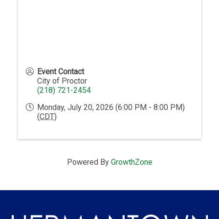
Event Contact
City of Proctor
(218) 721-2454
Monday, July 20, 2026 (6:00 PM - 8:00 PM)
(
CDT
)
Powered By
GrowthZone