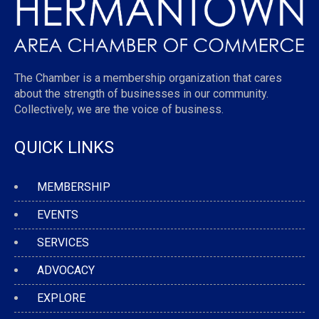
The Chamber is a membership organization that cares
about the strength of businesses in our community.
Collectively, we are the voice of business.
QUICK LINKS
MEMBERSHIP
EVENTS
SERVICES
ADVOCACY
EXPLORE