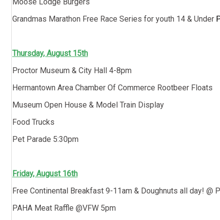
Moose Lodge Burgers
Grandmas Marathon Free Race Series for youth 14 & Under
P
Thursday, August 15th
Proctor Museum & City Hall 4-8pm
Hermantown Area Chamber Of Commerce Rootbeer Floats
Museum Open House & Model Train Display
Food Trucks
Pet Parade 5:30pm
Friday, August 16th
Free Continental Breakfast 9-11am & Doughnuts all day! @ Pr
PAHA Meat Raffle @VFW 5pm