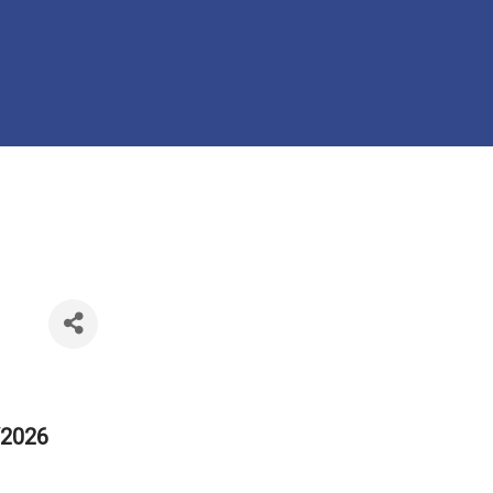
/2026