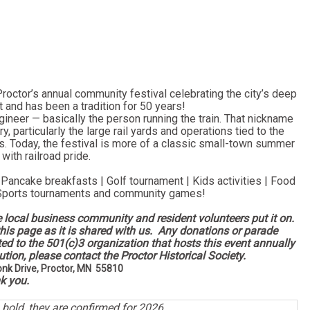
octor’s annual community festival celebrating the city’s deep
st and has been a tradition for 50 years!
gineer — basically the person running the train. That nickname
, particularly the large rail yards and operations tied to the
s. Today, the festival is more of a classic small-town summer
with railroad pride.
 Pancake breakfasts | Golf tournament | Kids activities | Food
 Sports tournaments and community games!
e local business community and resident volunteers put it on.
his page as it is shared with us. Any donations or parade
tted to the 501(c)3 organization that hosts this event annually
tion, please contact the Proctor Historical Society.
onk Drive, Proctor, MN 55810
k you.
n bold, they are confirmed for 2026.