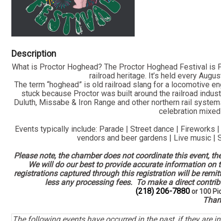
Description
What is Proctor Hoghead? The Proctor Hoghead Festival is Pr
railroad heritage. It’s held every Augu
The term “hoghead” is old railroad slang for a locomotive en
stuck because Proctor was built around the railroad industry
Duluth, Missabe & Iron Range and other northern rail system
celebration mixed 
Events typically include: Parade | Street dance | Fireworks |
vendors and beer gardens | Live music |
Please note, the chamber does not coordinate this event, th
We will do our best to provide accurate information on t
registrations captured through this registration will be remi
less any processing fees. To make a direct contribu
(218) 206-7880
or 100 Pi
Than
The following events have occurred in the past, if they are i