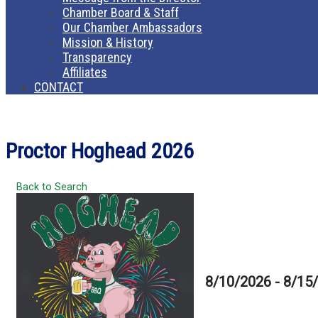
Chamber Board & Staff
Our Chamber Ambassadors
Mission & History
Transparency
Affiliates
CONTACT
Proctor Hoghead 2026
Back to Search
8/10/2026 - 8/15