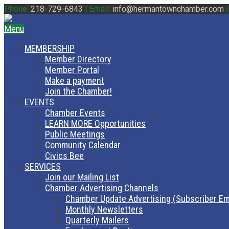
Phone:
218-729-6843
|
Email:
info@hermantownchamber.com
Menu
MEMBERSHIP
Member Directory
Member Portal
Make a payment
Join the Chamber!
EVENTS
Chamber Events
LEARN MORE Opportunities
Public Meetings
Community Calendar
Civics Bee
SERVICES
Join our Mailing List
Chamber Advertising Channels
Chamber Update Advertising (Subscriber Em
Monthly Newsletters
Quarterly Mailers