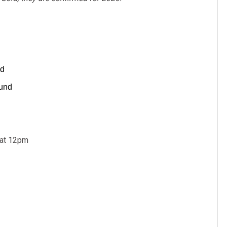
nd
ound
 at 12pm