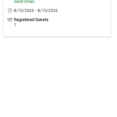
Send Email
8/10/2026 - 8/15/2026
Registered Guests
1