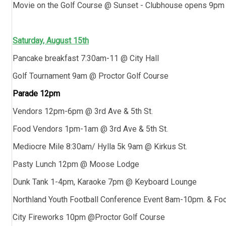
Movie on the Golf Course @ Sunset - Clubhouse opens 9p
Saturday, August 15th
Pancake breakfast 7:30am-11 @ City Hall
Golf Tournament 9am @ Proctor Golf Course
Parade 12pm
Vendors 12pm-6pm @ 3rd Ave & 5th St.
Food Vendors 1pm-1am @ 3rd Ave & 5th St.
Mediocre Mile 8:30am/ Hylla 5k 9am @ Kirkus St.
Pasty Lunch 12pm @ Moose Lodge
Dunk Tank 1-4pm, Karaoke 7pm @ Keyboard Lounge
Northland Youth Football Conference Event 8am-10pm. & Fo
City Fireworks 10pm @Proctor Golf Course