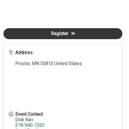
Register
Address
Proctor
,
MN
55810
United States
Event Contact
Dick Kari
218-940-1262