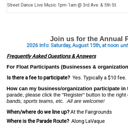
Street Dance Live Music 1pm-1am @ 3rd Ave. & 5th St.
Join us for the Annual
2026 Info: Saturday
, August 15th, at noon
unt
Frequently Asked Questions & Answers
For Float Participants (Businesses & organization
Is there a fee to participate?
Yes. Typically a $10 fee.
How can my business/organization participate i
parade, please click the "Register" button to the righ
bands, sports teams, etc. All are welcome!
When/where do we line up?
At the Fairgrounds
Where is the Parade Route?
Along LaVaque