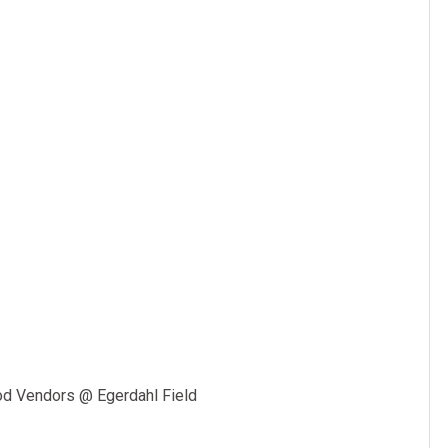
m
od Vendors @ Egerdahl Field