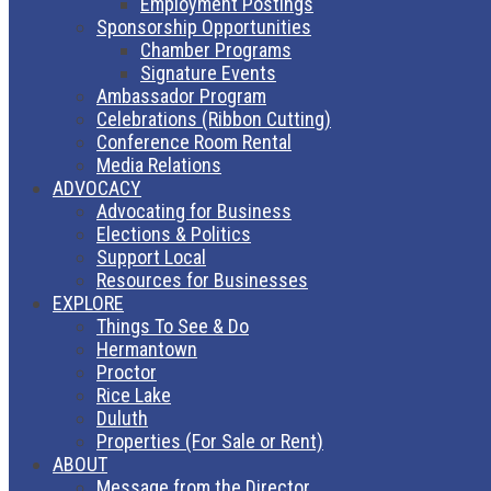
Employment Postings
Sponsorship Opportunities
Chamber Programs
Signature Events
Ambassador Program
Celebrations (Ribbon Cutting)
Conference Room Rental
Media Relations
ADVOCACY
Advocating for Business
Elections & Politics
Support Local
Resources for Businesses
EXPLORE
Things To See & Do
Hermantown
Proctor
Rice Lake
Duluth
Properties (For Sale or Rent)
ABOUT
Message from the Director