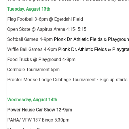
Tuesday, August 13th
Flag Football 3-6pm @ Egerdahl Field
Open Skate @ Aspirus Arena 4:15- 5:15
Softball Games 4-9pm
Pionk Dr. Athletic Fields & Playgrou
Wiffle Ball Games 4-9pm
Pionk Dr. Athletic Fields & Playgr
Food Trucks @ Playground 4-8pm
Cornhole Tournament 6pm
Proctor Moose Lodge Cribbage Tournament - Sign up starts
Wednesday, August 14th
Power House Car Show 12-9pm
PAHA/ VFW 137 Bingo 5:30pm