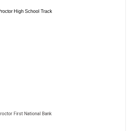
roctor High School Track
octor First National Bank