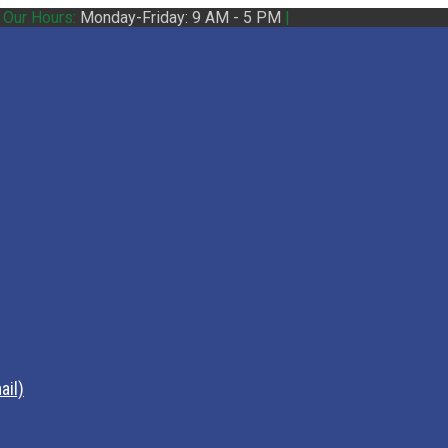
|
Our Hours:
Monday-Friday: 9 AM - 5 PM
|
ail)