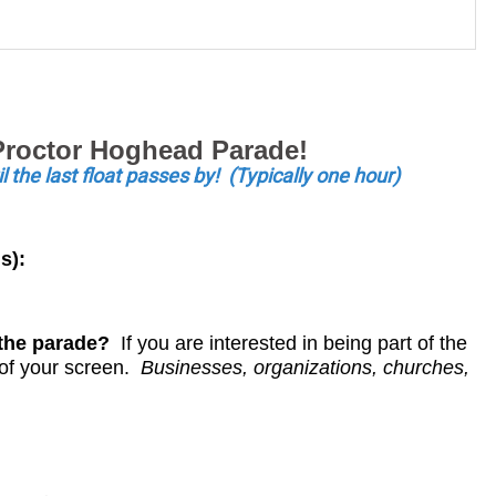
 Proctor Hoghead Parade!
il the last float passes by! (Typically one hour)
s):
n the parade?
If you are interested in being part of the
t of your screen.
Businesses, organizations, churches,