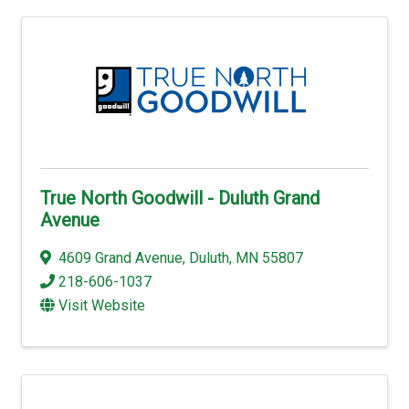
True North Goodwill - Duluth Grand
Avenue
4609 Grand Avenue
,
Duluth
,
MN
55807
218-606-1037
Visit Website