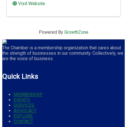
Visit Website
Powered By
GrowthZone
The Chamber is a membership organization that cares about
the strength of businesses in our community. Collectively, we
are the voice of business.
Quick Links
MEMBERSHIP
EVENTS
SERVICES
ADVOCACY
EXPLORE
CONTACT