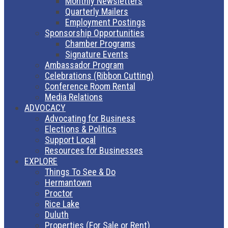
Monthly Newsletters
Quarterly Mailers
Employment Postings
Sponsorship Opportunities
Chamber Programs
Signature Events
Ambassador Program
Celebrations (Ribbon Cutting)
Conference Room Rental
Media Relations
ADVOCACY
Advocating for Business
Elections & Politics
Support Local
Resources for Businesses
EXPLORE
Things To See & Do
Hermantown
Proctor
Rice Lake
Duluth
Properties (For Sale or Rent)