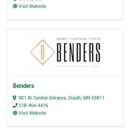
Visit Website
Benders
901 W. Central Entrance
,
Duluth
,
MN
55811
218-464-4416
Visit Website