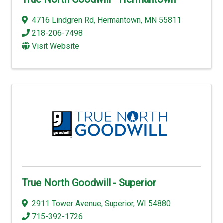
4716 Lindgren Rd
,
Hermantown
,
MN
55811
218-206-7498
Visit Website
True North Goodwill - Superior
2911 Tower Avenue
,
Superior
,
WI
54880
715-392-1726