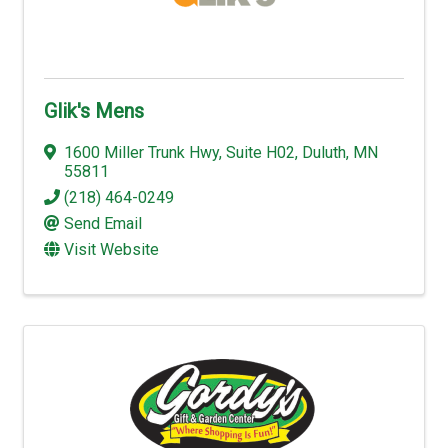
Glik's Mens
1600 Miller Trunk Hwy
,
Suite H02
,
Duluth
,
MN
55811
(218) 464-0249
Send Email
Visit Website