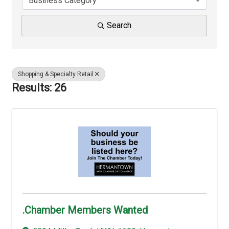
Business Category
Search
Shopping & Specialty Retail
Results: 26
.Chamber Members Wanted