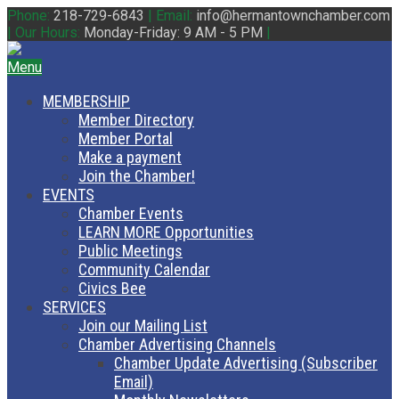
Phone:
218-729-6843
|
Email:
info@hermantownchamber.com
|
Our Hours:
Monday-Friday: 9 AM - 5 PM
|
Menu
MEMBERSHIP
Member Directory
Member Portal
Make a payment
Join the Chamber!
EVENTS
Chamber Events
LEARN MORE Opportunities
Public Meetings
Community Calendar
Civics Bee
SERVICES
Join our Mailing List
Chamber Advertising Channels
Chamber Update Advertising (Subscriber
Email)