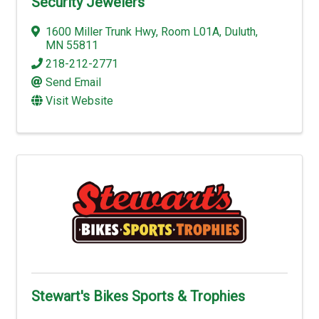
Security Jewelers
1600 Miller Trunk Hwy
,
Room L01A
,
Duluth
,
MN
55811
218-212-2771
Send Email
Visit Website
Stewart's Bikes Sports & Trophies