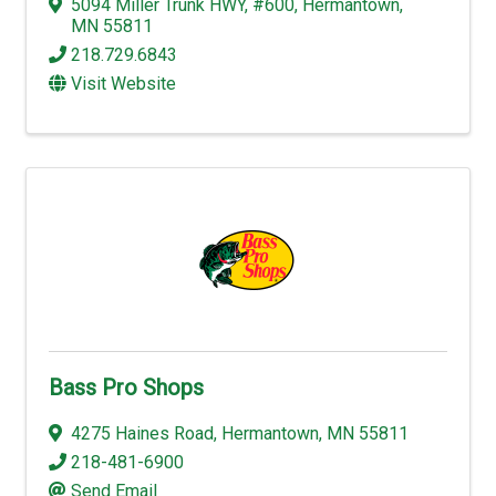
5094 Miller Trunk HWY
,
#600
,
Hermantown
,
MN
55811
218.729.6843
Visit Website
Bass Pro Shops
4275 Haines Road
,
Hermantown
,
MN
55811
218-481-6900
Send Email