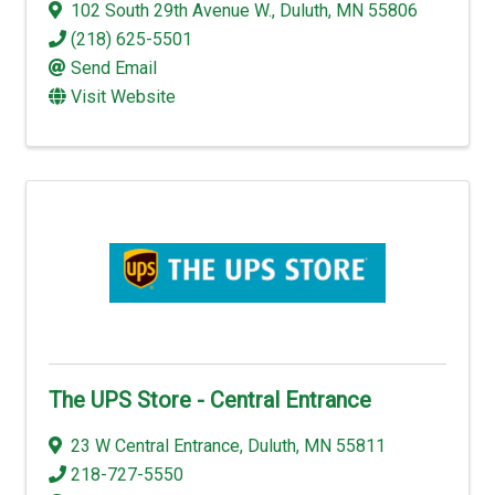
102 South 29th Avenue W.
,
Duluth
,
MN
55806
(218) 625-5501
Send Email
Visit Website
The UPS Store - Central Entrance
23 W Central Entrance
,
Duluth
,
MN
55811
218-727-5550