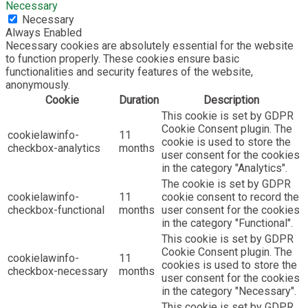
Necessary
Necessary
Always Enabled
Necessary cookies are absolutely essential for the website
to function properly. These cookies ensure basic
functionalities and security features of the website,
anonymously.
Cookie
Duration
Description
This cookie is set by GDPR
Cookie Consent plugin. The
cookielawinfo-
11
cookie is used to store the
checkbox-analytics
months
user consent for the cookies
in the category "Analytics".
The cookie is set by GDPR
cookielawinfo-
11
cookie consent to record the
checkbox-functional
months
user consent for the cookies
in the category "Functional".
This cookie is set by GDPR
Cookie Consent plugin. The
cookielawinfo-
11
cookies is used to store the
checkbox-necessary
months
user consent for the cookies
in the category "Necessary".
This cookie is set by GDPR