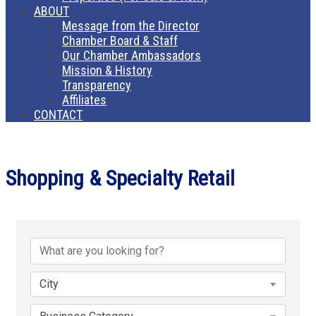
ABOUT
Message from the Director
Chamber Board & Staff
Our Chamber Ambassadors
Mission & History
Transparency
Affiliates
CONTACT
Shopping & Specialty Retail
{Directory Results}
City