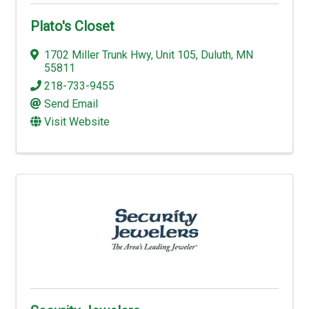
Plato's Closet
1702 Miller Trunk Hwy
,
Unit 105
,
Duluth
,
MN
55811
218-733-9455
Send Email
Visit Website