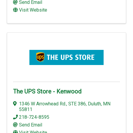
Send Email
Visit Website
The UPS Store - Kenwood
1346 W Arrowhead Rd.
,
STE 386
,
Duluth
,
MN
55811
218-724-8595
Send Email
Visit Website