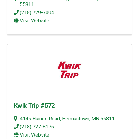
55811
(218) 729-7004
Visit Website
Kwik Trip #572
4145 Haines Road
,
Hermantown
,
MN
55811
(218) 727-8176
Visit Website