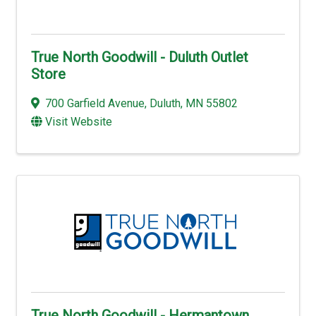
True North Goodwill - Duluth Outlet
Store
700 Garfield Avenue
,
Duluth
,
MN
55802
Visit Website
True North Goodwill - Hermantown