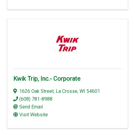
Kwik Trip, Inc.- Corporate
1626 Oak Street
,
La Crosse
,
WI
54601
(608) 781-8988
Send Email
Visit Website