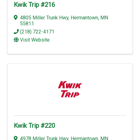
Kwik Trip #216
4805 Miller Trunk Hwy
,
Hermantown
,
MN
55811
(218) 722-4171
Visit Website
Kwik Trip #220
4978 Miller Trunk Hwy
,
Hermantown
,
MN