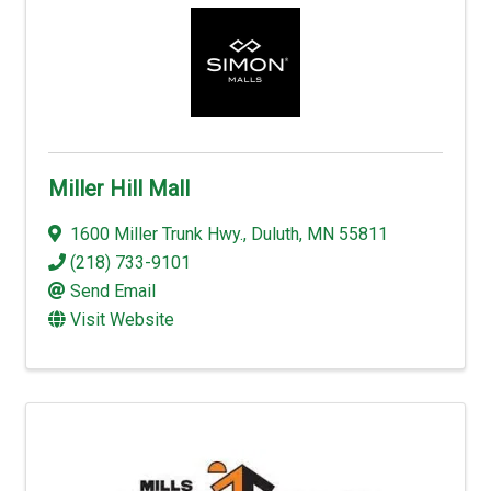
Miller Hill Mall
1600 Miller Trunk Hwy.
,
Duluth
,
MN
55811
(218) 733-9101
Send Email
Visit Website