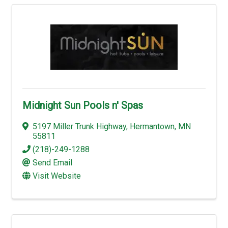
Midnight Sun Pools n' Spas
5197 Miller Trunk Highway
,
Hermantown
,
MN
55811
(218)-249-1288
Send Email
Visit Website