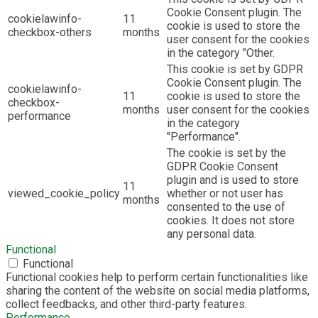
Cookie Consent plugin. The
cookielawinfo-
11
cookie is used to store the
checkbox-others
months
user consent for the cookies
in the category "Other.
This cookie is set by GDPR
Cookie Consent plugin. The
cookielawinfo-
11
cookie is used to store the
checkbox-
months
user consent for the cookies
performance
in the category
"Performance".
The cookie is set by the
GDPR Cookie Consent
plugin and is used to store
11
viewed_cookie_policy
whether or not user has
months
consented to the use of
cookies. It does not store
any personal data.
Functional
Functional
Functional cookies help to perform certain functionalities like
sharing the content of the website on social media platforms,
collect feedbacks, and other third-party features.
Performance