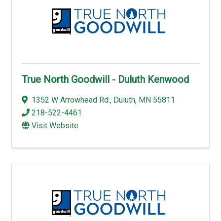
True North Goodwill - Duluth Kenwood
1352 W Arrowhead Rd.
,
Duluth
,
MN
55811
218-522-4461
Visit Website