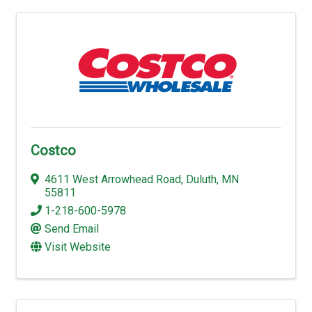
Costco
4611 West Arrowhead Road
,
Duluth
,
MN
55811
1-218-600-5978
Send Email
Visit Website