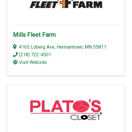
Mills Fleet Farm
4165 Loberg Ave
,
Hermantown
,
MN
55811
(218) 722-4501
Visit Website