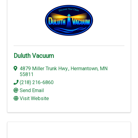
Duluth Vacuum
4879 Miller Trunk Hwy.
,
Hermantown
,
MN
55811
(218) 216-6860
Send Email
Visit Website