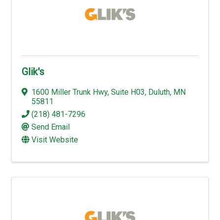
Glik's
1600 Miller Trunk Hwy
,
Suite H03
,
Duluth
,
MN
55811
(218) 481-7296
Send Email
Visit Website