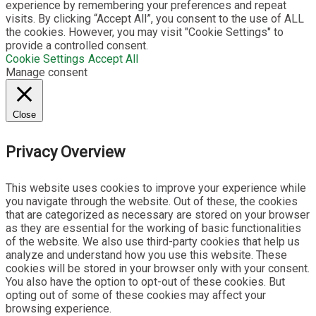
experience by remembering your preferences and repeat
visits. By clicking “Accept All”, you consent to the use of ALL
the cookies. However, you may visit "Cookie Settings" to
provide a controlled consent.
Cookie Settings
Accept All
Manage consent
Close
Privacy Overview
This website uses cookies to improve your experience while
you navigate through the website. Out of these, the cookies
that are categorized as necessary are stored on your browser
as they are essential for the working of basic functionalities
of the website. We also use third-party cookies that help us
analyze and understand how you use this website. These
cookies will be stored in your browser only with your consent.
You also have the option to opt-out of these cookies. But
opting out of some of these cookies may affect your
browsing experience.