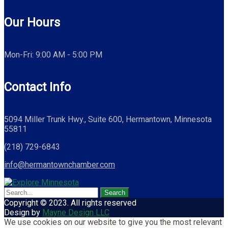
Our Hours
Mon-Fri: 9:00 AM - 5:00 PM
Contact Info
5094 Miller Trunk Hwy., Suite 600, Hermantown, Minnesota
55811
(218) 729-6843
info@hermantownchamber.com
Copyright © 2023. All rights reserved
Design by
Mayne Design LLC
We use cookies on our website to give you the most relevant