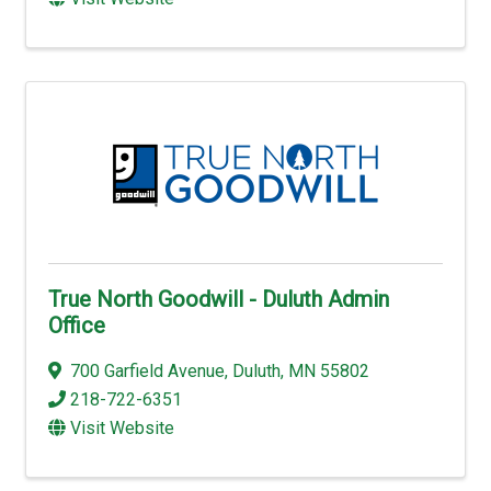
True North Goodwill - Duluth Admin
Office
700 Garfield Avenue
,
Duluth
,
MN
55802
218-722-6351
Visit Website