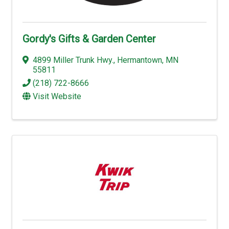
Gordy's Gifts & Garden Center
4899 Miller Trunk Hwy.
,
Hermantown
,
MN
55811
(218) 722-8666
Visit Website