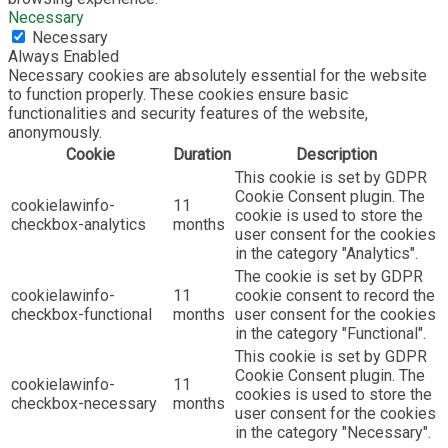
Necessary
Necessary
Always Enabled
Necessary cookies are absolutely essential for the website
to function properly. These cookies ensure basic
functionalities and security features of the website,
anonymously.
Cookie
Duration
Description
This cookie is set by GDPR
Cookie Consent plugin. The
cookielawinfo-
11
cookie is used to store the
checkbox-analytics
months
user consent for the cookies
in the category "Analytics".
The cookie is set by GDPR
cookielawinfo-
11
cookie consent to record the
checkbox-functional
months
user consent for the cookies
in the category "Functional".
This cookie is set by GDPR
Cookie Consent plugin. The
cookielawinfo-
11
cookies is used to store the
checkbox-necessary
months
user consent for the cookies
in the category "Necessary".