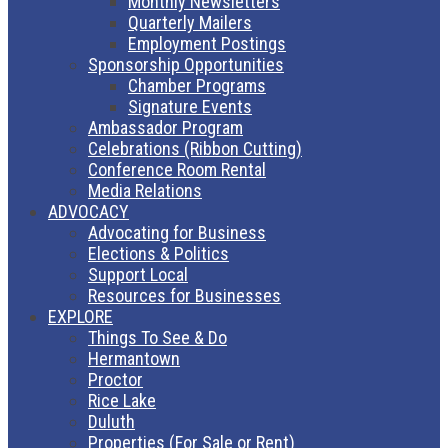
Monthly Newsletters
Quarterly Mailers
Employment Postings
Sponsorship Opportunities
Chamber Programs
Signature Events
Ambassador Program
Celebrations (Ribbon Cutting)
Conference Room Rental
Media Relations
ADVOCACY
Advocating for Business
Elections & Politics
Support Local
Resources for Businesses
EXPLORE
Things To See & Do
Hermantown
Proctor
Rice Lake
Duluth
Properties (For Sale or Rent)