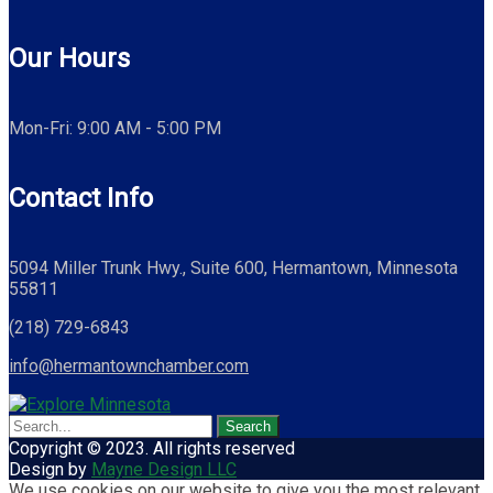
Our Hours
Mon-Fri: 9:00 AM - 5:00 PM
Contact Info
5094 Miller Trunk Hwy., Suite 600, Hermantown, Minnesota
55811
(218) 729-6843
info@hermantownchamber.com
Copyright © 2023. All rights reserved
Design by
Mayne Design LLC
We use cookies on our website to give you the most relevant