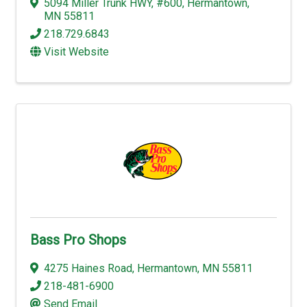
5094 Miller Trunk HWY
,
#600
,
Hermantown
,
MN
55811
218.729.6843
Visit Website
Bass Pro Shops
4275 Haines Road
,
Hermantown
,
MN
55811
218-481-6900
Send Email