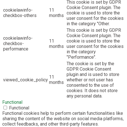
This cookie is set by GDPR
Cookie Consent plugin. The
cookielawinfo-
11
cookie is used to store the
checkbox-others
months
user consent for the cookies
in the category "Other.
This cookie is set by GDPR
Cookie Consent plugin. The
cookielawinfo-
11
cookie is used to store the
checkbox-
months
user consent for the cookies
performance
in the category
"Performance".
The cookie is set by the
GDPR Cookie Consent
plugin and is used to store
11
viewed_cookie_policy
whether or not user has
months
consented to the use of
cookies. It does not store
any personal data.
Functional
Functional
Functional cookies help to perform certain functionalities like
sharing the content of the website on social media platforms,
collect feedbacks, and other third-party features.