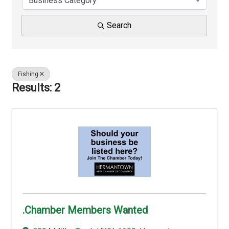
Business Category
Search
Fishing
Results: 2
.Chamber Members Wanted