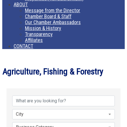
ABOUT
Message from the Director
Chamber Board & Staff
Our Chamber Ambassadors
Mission & History
Transparency
Affiliates
CONTACT
Agriculture, Fishing & Forestry
{Directory Results}
City