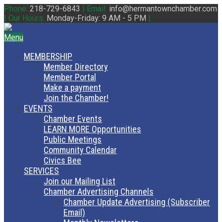
Phone:
218-729-6843
|
Email:
info@hermantownchamber.com
|
Our Hours:
Monday-Friday: 9 AM - 5 PM
|
Menu
MEMBERSHIP
Member Directory
Member Portal
Make a payment
Join the Chamber!
EVENTS
Chamber Events
LEARN MORE Opportunities
Public Meetings
Community Calendar
Civics Bee
SERVICES
Join our Mailing List
Chamber Advertising Channels
Chamber Update Advertising (Subscriber
Email)