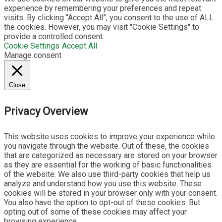
experience by remembering your preferences and repeat
visits. By clicking “Accept All”, you consent to the use of ALL
the cookies. However, you may visit "Cookie Settings" to
provide a controlled consent.
Cookie Settings
Accept All
Manage consent
Close
Privacy Overview
This website uses cookies to improve your experience while
you navigate through the website. Out of these, the cookies
that are categorized as necessary are stored on your browser
as they are essential for the working of basic functionalities
of the website. We also use third-party cookies that help us
analyze and understand how you use this website. These
cookies will be stored in your browser only with your consent.
You also have the option to opt-out of these cookies. But
opting out of some of these cookies may affect your
browsing experience.