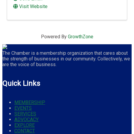
Visit Website
Powered By
GrowthZone
The Chamber is a membership organization that cares about
the strength of businesses in our community. Collectively, we
are the voice of business.
Quick Links
MEMBERSHIP
EVENTS
SERVICES
ADVOCACY
EXPLORE
CONTACT