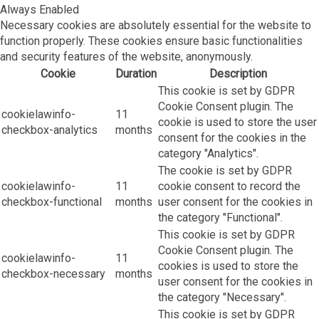
Always Enabled
Necessary cookies are absolutely essential for the website to
function properly. These cookies ensure basic functionalities
and security features of the website, anonymously.
Cookie
Duration
Description
This cookie is set by GDPR
Cookie Consent plugin. The
cookielawinfo-
11
cookie is used to store the user
checkbox-analytics
months
consent for the cookies in the
category "Analytics".
The cookie is set by GDPR
cookielawinfo-
11
cookie consent to record the
checkbox-functional
months
user consent for the cookies in
the category "Functional".
This cookie is set by GDPR
Cookie Consent plugin. The
cookielawinfo-
11
cookies is used to store the
checkbox-necessary
months
user consent for the cookies in
the category "Necessary".
This cookie is set by GDPR