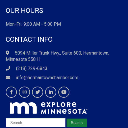
OUR HOURS
Mon-Fri: 9:00 AM - 5:00 PM
CONTACT INFO
5094 Miller Trunk Hwy., Suite 600, Hermantown,
Minnesota 55811
(218) 729-6843
info@hermantownchamber.com