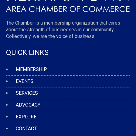
The Chamber is a membership organization that cares
about the strength of businesses in our community.
Collectively, we are the voice of business.
QUICK LINKS
MEMBERSHIP
EVENTS
SERVICES
ADVOCACY
EXPLORE
CONTACT