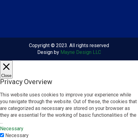
Copyright © 2023. All rights reserved
Design by
Mayne Design LLC
Close
Privacy Overview
This website uses cookies to improve your experience while
you navigate through the website. Out of these, the cookies that
are categorized as necessary are stored on your browser as
they are essential for the working of basic functionalities of the
...
Necessary
Necessary