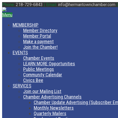
Phone:
218-729-6843
|
Email:
info@hermantownchamber.com
Menu
MEMBERSHIP
Member Directory
Member Portal
Make a payment
Join the Chamber!
EVENTS
Chamber Events
LEARN MORE Opportunities
Public Meetings
Community Calendar
Civics Bee
SERVICES
Join our Mailing List
Chamber Advertising Channels
Chamber Update Advertising (Subscriber Em
Monthly Newsletters
Quarterly Mailers