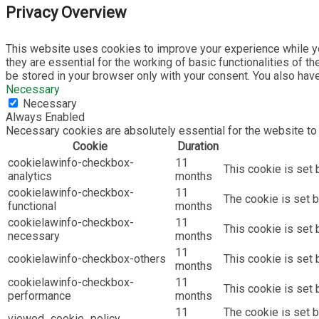
Privacy Overview
This website uses cookies to improve your experience while yo
they are essential for the working of basic functionalities of 
be stored in your browser only with your consent. You also hav
Necessary
Necessary
Always Enabled
Necessary cookies are absolutely essential for the website to 
Cookie
Duration
cookielawinfo-checkbox-
11
This cookie is set 
analytics
months
cookielawinfo-checkbox-
11
The cookie is set b
functional
months
cookielawinfo-checkbox-
11
This cookie is set
necessary
months
11
cookielawinfo-checkbox-others
This cookie is set 
months
cookielawinfo-checkbox-
11
This cookie is set
performance
months
11
The cookie is set 
viewed_cookie_policy