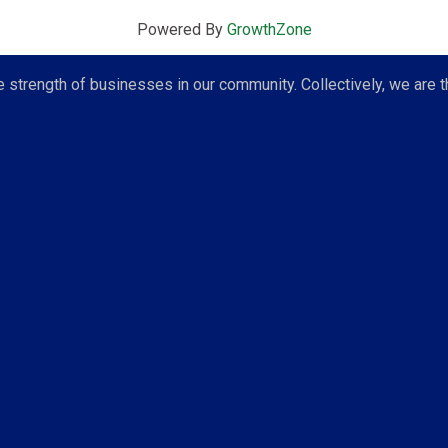
Powered By
GrowthZone
strength of businesses in our community. Collectively, we are t