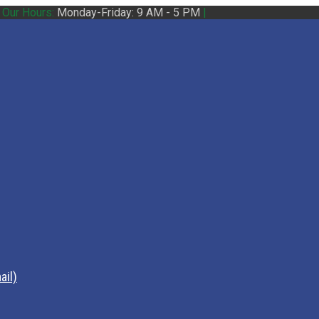
|
Our Hours:
Monday-Friday: 9 AM - 5 PM
|
ail)