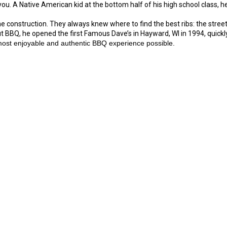
u. A Native American kid at the bottom half of his high school class, he
construction. They always knew where to find the best ribs: the street-
ut BBQ, he opened the first Famous Dave’s in Hayward, WI in 1994, quickly
most enjoyable and authentic BBQ experience possible.