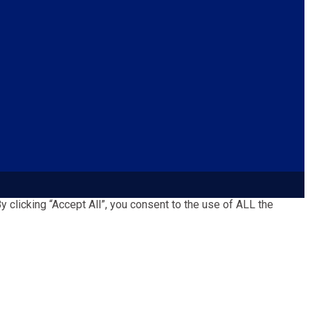
clicking “Accept All”, you consent to the use of ALL the