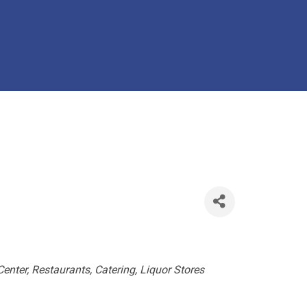
Center
Restaurants
Catering
Liquor Stores