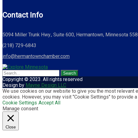
Contact Info
5094 Miller Trunk Hwy., Suite 600, Hermantown, Minnesota 55
(218) 729-6843
info@hermantownchamber.com
Copyright © 2023. All rights reserved
Design by
Mayne Design LLC
We use cookies on our website to give you the most relevant ex
cookies. However, you may visit "Cookie Settings" to provide a
Cookie Settings
Accept All
Manage consent
Close