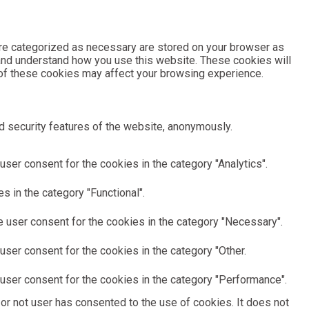
are categorized as necessary are stored on your browser as
e and understand how you use this website. These cookies will
e of these cookies may affect your browsing experience.
d security features of the website, anonymously.
ser consent for the cookies in the category "Analytics".
 in the category "Functional".
 user consent for the cookies in the category "Necessary".
ser consent for the cookies in the category "Other.
user consent for the cookies in the category "Performance".
or not user has consented to the use of cookies. It does not