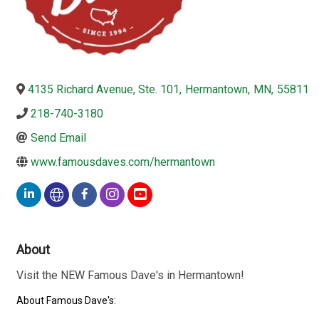
4135 Richard Avenue, Ste. 101
,
Hermantown
,
MN
,
55811
218-740-3180
Send Email
www.famousdaves.com/hermantown
About
Visit the NEW Famous Dave's in Hermantown!
About Famous Dave's: