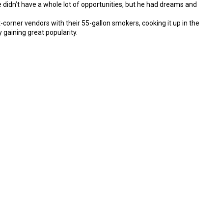
 didn’t have a whole lot of opportunities, but he had dreams and
corner vendors with their 55-gallon smokers, cooking it up in the
 gaining great popularity.