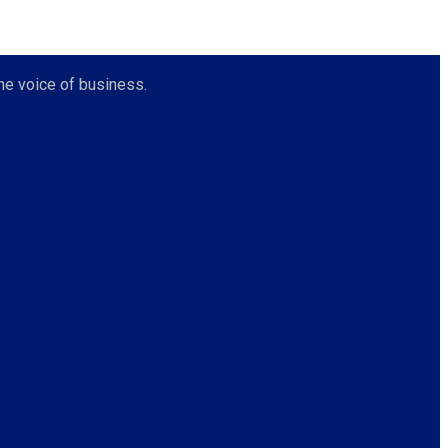
he voice of business.