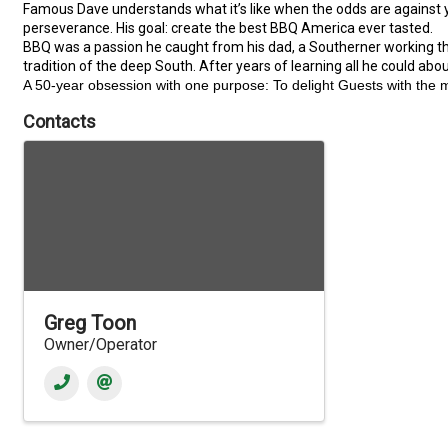
Famous Dave understands what it’s like when the odds are against yo
perseverance. His goal: create the best BBQ America ever tasted.
BBQ was a passion he caught from his dad, a Southerner working the 
tradition of the deep South. After years of learning all he could abo
A 50-year obsession with one purpose: To delight Guests with the 
Contacts
Greg Toon
Owner/Operator