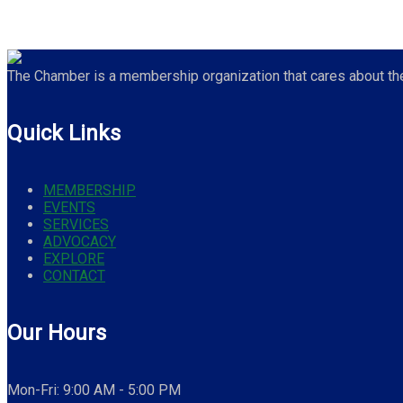
The Chamber is a membership organization that cares about the 
Quick Links
MEMBERSHIP
EVENTS
SERVICES
ADVOCACY
EXPLORE
CONTACT
Our Hours
Mon-Fri: 9:00 AM - 5:00 PM