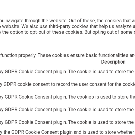
u navigate through the website. Out of these, the cookies that 
the website. We also use third-party cookies that help us analyz
e the option to opt-out of these cookies. But opting out of som
function properly. These cookies ensure basic functionalities an
Description
by GDPR Cookie Consent plugin. The cookie is used to store the u
y GDPR cookie consent to record the user consent for the cookies
 by GDPR Cookie Consent plugin. The cookies is used to store the
by GDPR Cookie Consent plugin. The cookie is used to store the u
 by GDPR Cookie Consent plugin. The cookie is used to store the 
by the GDPR Cookie Consent plugin and is used to store whether 