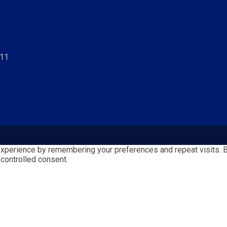
811
perience by remembering your preferences and repeat visits. By 
 controlled consent.