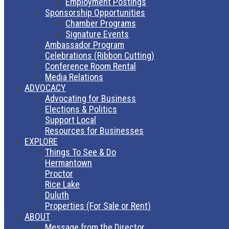
Employment Postings
Sponsorship Opportunities
Chamber Programs
Signature Events
Ambassador Program
Celebrations (Ribbon Cutting)
Conference Room Rental
Media Relations
ADVOCACY
Advocating for Business
Elections & Politics
Support Local
Resources for Businesses
EXPLORE
Things To See & Do
Hermantown
Proctor
Rice Lake
Duluth
Properties (For Sale or Rent)
ABOUT
Message from the Director