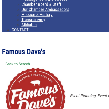
Chamber Board & Staff
Our Chamber Ambassadors
Mission & History
Transparency
Affiliates
CONTACT
Famous Dave's
Back to Search
Categories
Event Planning
Event 