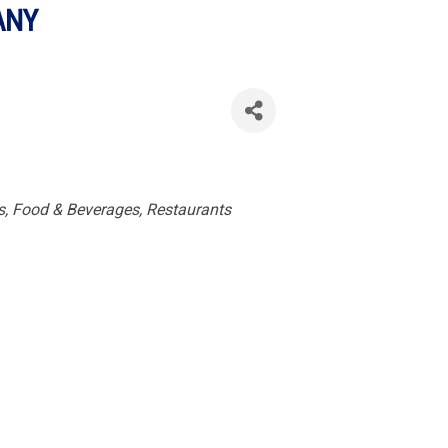
ANY
es
s, Food & Beverages
Restaurants