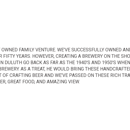
 OWNED FAMILY VENTURE. WE’VE SUCCESSFULLY OWNED AN
 FIFTY YEARS. HOWEVER, CREATING A BREWERY ON THE SH
IN DULUTH GO BACK AS FAR AS THE 1940’S AND 1950’S WHE
BREWERY. AS A TREAT, HE WOULD BRING THESE HANDCRAFTE
 OF CRAFTING BEER AND WE’VE PASSED ON THESE RICH TRA
R, GREAT FOOD, AND AMAZING VIEW.