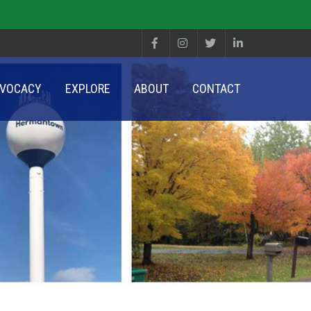
VOCACY
EXPLORE
ABOUT
CONTACT