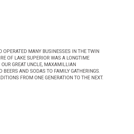
D OPERATED MANY BUSINESSES IN THE TWIN
ORE OF LAKE SUPERIOR WAS A LONGTIME
N OUR GREAT UNCLE, MAXAMILLIAN
D BEERS AND SODAS TO FAMILY GATHERINGS.
DITIONS FROM ONE GENERATION TO THE NEXT.