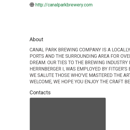
http://canalparkbrewery.com
About
CANAL PARK BREWING COMPANY IS A LOCALLY
PORTS AND THE SURROUNDING AREA FOR OVER
DREAM. OUR TIES TO THE BREWING INDUSTRY 
HERRNBERGER I, WAS EMPLOYED BY FITGER’S 
WE SALUTE THOSE WHO’VE MASTERED THE ART
WELCOME, WE HOPE YOU ENJOY THE CRAFT BEE
Contacts