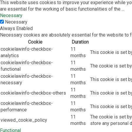
This website uses cookies to improve your experience while you
are essential for the working of basic functionalities of the
...
Necessary
Necessary
Always Enabled
Necessary cookies are absolutely essential for the website to f
Cookie
Duration
cookielawinfo-checkbox-
11
This cookie is set b
analytics
months
cookielawinfo-checkbox-
11
The cookie is set by
functional
months
cookielawinfo-checkbox-
11
This cookie is set b
necessary
months
11
cookielawinfo-checkbox-others
This cookie is set b
months
cookielawinfo-checkbox-
11
This cookie is set b
performance
months
11
The cookie is set by
viewed_cookie_policy
months
store any personal d
Functional