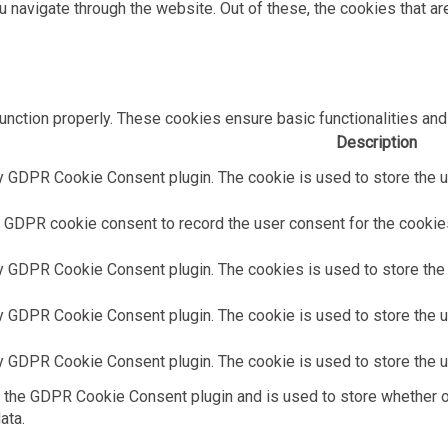
 navigate through the website. Out of these, the cookies that a
unction properly. These cookies ensure basic functionalities and
Description
y GDPR Cookie Consent plugin. The cookie is used to store the us
 GDPR cookie consent to record the user consent for the cookies 
y GDPR Cookie Consent plugin. The cookies is used to store the 
y GDPR Cookie Consent plugin. The cookie is used to store the us
y GDPR Cookie Consent plugin. The cookie is used to store the u
 the GDPR Cookie Consent plugin and is used to store whether or
ata.