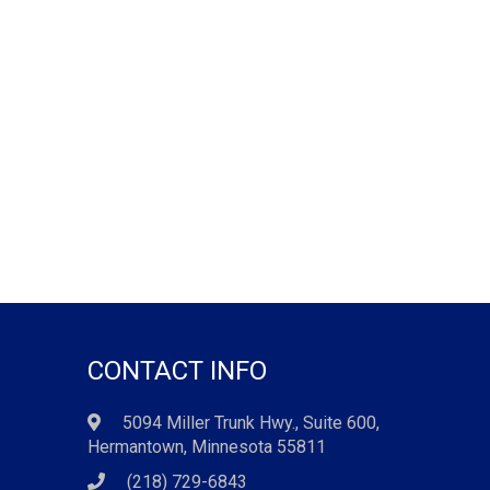
CONTACT INFO
5094 Miller Trunk Hwy., Suite 600,
Hermantown, Minnesota 55811
(218) 729-6843