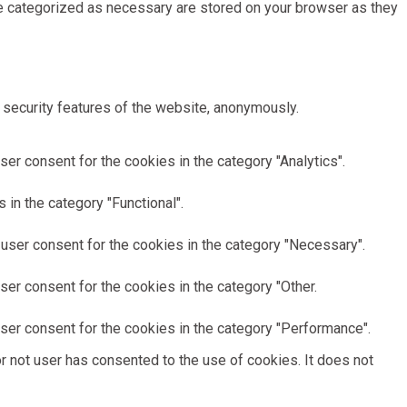
re categorized as necessary are stored on your browser as they
 security features of the website, anonymously.
er consent for the cookies in the category "Analytics".
in the category "Functional".
user consent for the cookies in the category "Necessary".
er consent for the cookies in the category "Other.
ser consent for the cookies in the category "Performance".
 not user has consented to the use of cookies. It does not