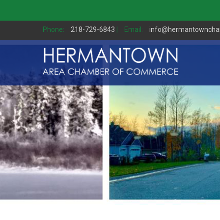
Phone:
218-729-6843
|
Email:
info@hermantownch