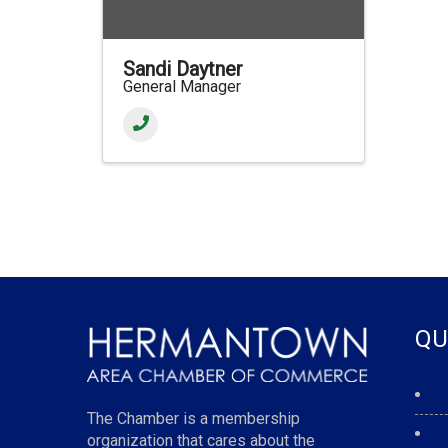
Sandi Daytner
General Manager
QU
The Chamber is a membership
organization that cares about the