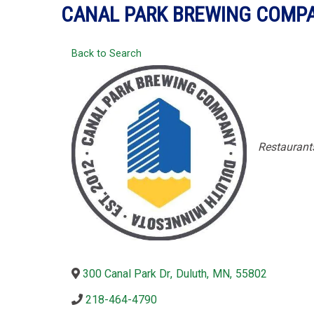
CANAL PARK BREWING COMP
Back to Search
Categori
Restaurant
300 Canal Park Dr
,
Duluth
,
MN
,
55802
218-464-4790