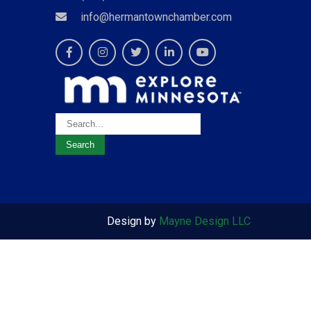
info@hermantownchamber.com
Design by
Mayne Design LLC