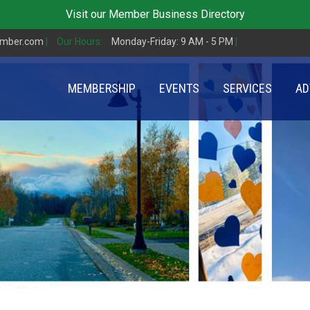
Visit our
Member Business Directory
amber.com
|
Our Hours:
Monday-Friday: 9 AM - 5 PM
|
MEMBERSHIP
EVENTS
SERVICES
AD