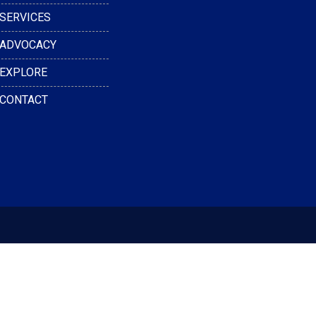
SERVICES
ADVOCACY
EXPLORE
CONTACT