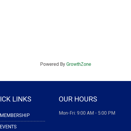
Powered By
GrowthZone
ICK LINKS
OUR HOURS
Mon-Fri: 9:00 AM - 5:00 PM
MEMBERSHIP
EVENTS