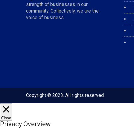
strength of businesses in our
community. Collectively, we are the
voice of business.
Copyright © 2023. All rights reserved
Close
Privacy Overview