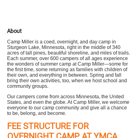
About
Camp Miller is a coed, overnight, and day camp in
Sturgeon Lake, Minnesota, right in the middle of 340
acres of tall pines, beautiful shoreline, and miles of trails.
Each summer, over 600 campers of all ages experience
the wonders of summer camp at Camp Miller—some for
the first time, some returning as families with children of
their own, and everything in between. Spring and fall
bring their own activities, too, when we host school and
community groups.
Our campers come from across Minnesota, the United
States, and even the globe. At Camp Miller, we welcome
everyone to our camp community and give all a chance
to be, belong, and become.
FEE STRUCTURE FOR
OVERNIGHT CAMP AT YMCA