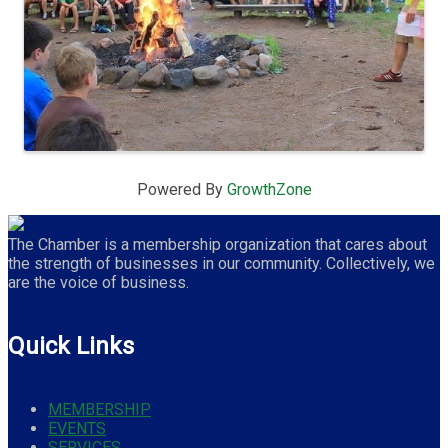
Powered By
GrowthZone
The Chamber is a membership organization that cares about
the strength of businesses in our community. Collectively, we
are the voice of business.
Quick Links
MEMBERSHIP
EVENTS
SERVICES