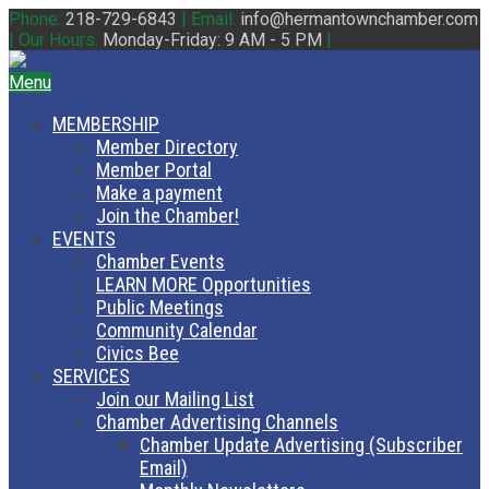
Phone:
218-729-6843
|
Email:
info@hermantownchamber.com
|
Our Hours:
Monday-Friday: 9 AM - 5 PM
|
Menu
MEMBERSHIP
Member Directory
Member Portal
Make a payment
Join the Chamber!
EVENTS
Chamber Events
LEARN MORE Opportunities
Public Meetings
Community Calendar
Civics Bee
SERVICES
Join our Mailing List
Chamber Advertising Channels
Chamber Update Advertising (Subscriber
Email)