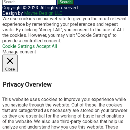
Copyright © 2023. All rights reserved
Design by
Mayne Design LLC
We use cookies on our website to give you the most relevant
experience by remembering your preferences and repeat
visits. By clicking “Accept All”, you consent to the use of ALL
the cookies. However, you may visit "Cookie Settings" to
provide a controlled consent.
Cookie Settings
Accept All
Manage consent
Close
Privacy Overview
This website uses cookies to improve your experience while
you navigate through the website. Out of these, the cookies
that are categorized as necessary are stored on your browser
as they are essential for the working of basic functionalities
of the website. We also use third-party cookies that help us
analyze and understand how you use this website. These