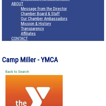
ABOUT
Message from the Director
Chamber Board & Staff
Our Chamber Ambassadors
Mission & History
Transparency
Affiliates
CONTACT
Camp Miller - YMCA
Back to Search