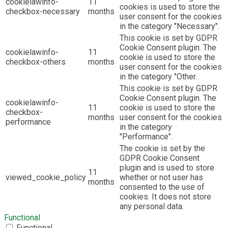
cookielawinfo-
11
cookies is used to store the
checkbox-necessary
months
user consent for the cookies
in the category "Necessary".
This cookie is set by GDPR
Cookie Consent plugin. The
cookielawinfo-
11
cookie is used to store the
checkbox-others
months
user consent for the cookies
in the category "Other.
This cookie is set by GDPR
Cookie Consent plugin. The
cookielawinfo-
11
cookie is used to store the
checkbox-
months
user consent for the cookies
performance
in the category
"Performance".
The cookie is set by the
GDPR Cookie Consent
plugin and is used to store
11
viewed_cookie_policy
whether or not user has
months
consented to the use of
cookies. It does not store
any personal data.
Functional
Functional