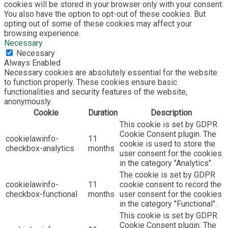
cookies will be stored in your browser only with your consent.
You also have the option to opt-out of these cookies. But
opting out of some of these cookies may affect your
browsing experience.
Necessary
Necessary
Always Enabled
Necessary cookies are absolutely essential for the website
to function properly. These cookies ensure basic
functionalities and security features of the website,
anonymously.
Cookie
Duration
Description
This cookie is set by GDPR
Cookie Consent plugin. The
cookielawinfo-
11
cookie is used to store the
checkbox-analytics
months
user consent for the cookies
in the category "Analytics".
The cookie is set by GDPR
cookielawinfo-
11
cookie consent to record the
checkbox-functional
months
user consent for the cookies
in the category "Functional".
This cookie is set by GDPR
Cookie Consent plugin. The