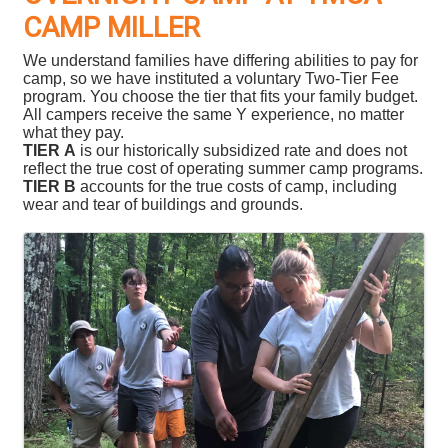
CAMP MILLER
We understand families have differing abilities to pay for
camp, so we have instituted a voluntary Two-Tier Fee
program. You choose the tier that fits your family budget.
All campers receive the same Y experience, no matter
what they pay.
TIER A
is our historically subsidized rate and does not
reflect the true cost of operating summer camp programs.
TIER B
accounts for the true costs of camp, including
wear and tear of buildings and grounds.
Images