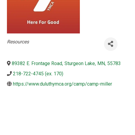
Categories
Resources
89382 E. Frontage Road
,
Sturgeon Lake
,
MN
,
55783
218-722-4745 (ex. 170)
https://www.duluthymca.org/camp/camp-miller