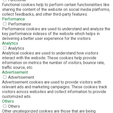
Functional cookies help to perform certain functionalities like
sharing the content of the website on social media platforms,
collect feedbacks, and other third-party features.
Performance
Performance
Performance cookies are used to understand and analyze the
key performance indexes of the website which helps in
delivering a better user experience for the visitors.
Analytics
Analytics
Analytical cookies are used to understand how visitors
interact with the website. These cookies help provide
information on metrics the number of visitors, bounce rate,
traffic source, etc.
Advertisement
Advertisement
Advertisement cookies are used to provide visitors with
relevant ads and marketing campaigns. These cookies track
visitors across websites and collect information to provide
customized ads.
Others
Others
Other uncategorized cookies are those that are being