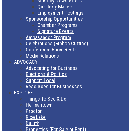
Monthly Newsletters
Quarterly Mailers
Employment Postings
Sponsorship Opportunities
Chamber Programs
Signature Events
Ambassador Program
Celebrations (Ribbon Cutting)
Conference Room Rental
Media Relations
ADVOCACY
Advocating for Business
Elections & Politics
Support Local
Resources for Businesses
EXPLORE
Things To See & Do
Hermantown
Proctor
Rice Lake
Duluth
Properties (For Sale or Rent)