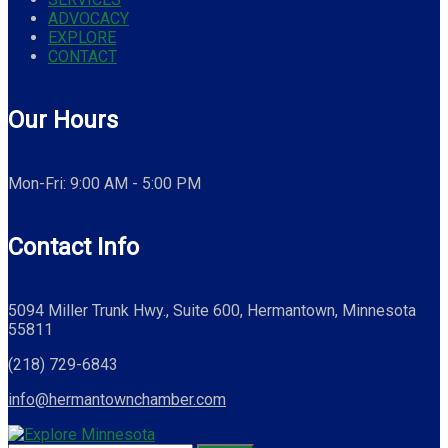
ADVOCACY
EXPLORE
CONTACT
Our Hours
Mon-Fri: 9:00 AM - 5:00 PM
Contact Info
5094 Miller Trunk Hwy., Suite 600, Hermantown, Minnesota
55811
(218) 729-6843
info@hermantownchamber.com