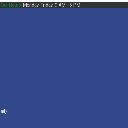
|
Our Hours:
Monday-Friday: 9 AM - 5 PM
|
ail)