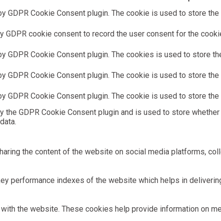
by GDPR Cookie Consent plugin. The cookie is used to store the u
y GDPR cookie consent to record the user consent for the cookies
 by GDPR Cookie Consent plugin. The cookies is used to store the
by GDPR Cookie Consent plugin. The cookie is used to store the u
 by GDPR Cookie Consent plugin. The cookie is used to store the 
by the GDPR Cookie Consent plugin and is used to store whether 
data.
sharing the content of the website on social media platforms, coll
 performance indexes of the website which helps in delivering a
with the website. These cookies help provide information on metri