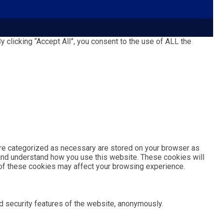
clicking “Accept All”, you consent to the use of ALL the
are categorized as necessary are stored on your browser as
e and understand how you use this website. These cookies will
e of these cookies may affect your browsing experience.
d security features of the website, anonymously.