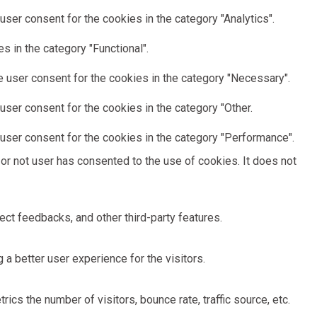
ser consent for the cookies in the category "Analytics".
 in the category "Functional".
 user consent for the cookies in the category "Necessary".
ser consent for the cookies in the category "Other.
user consent for the cookies in the category "Performance".
or not user has consented to the use of cookies. It does not
ect feedbacks, and other third-party features.
 better user experience for the visitors.
cs the number of visitors, bounce rate, traffic source, etc.