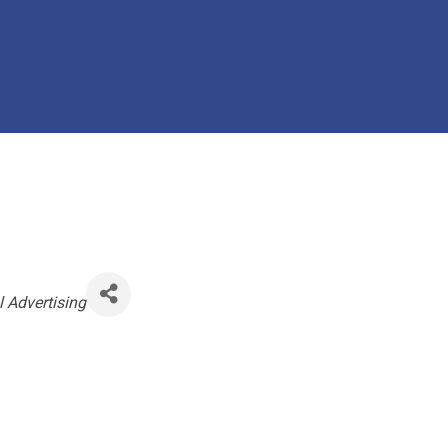
l Advertising