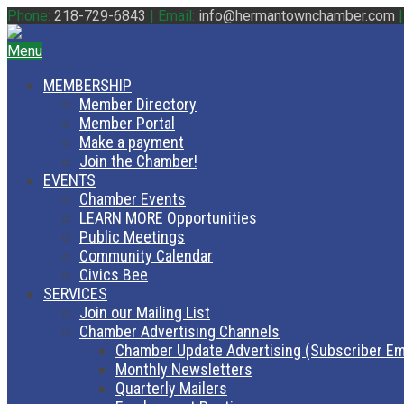
Phone:
218-729-6843
|
Email:
info@hermantownchamber.com
Menu
MEMBERSHIP
Member Directory
Member Portal
Make a payment
Join the Chamber!
EVENTS
Chamber Events
LEARN MORE Opportunities
Public Meetings
Community Calendar
Civics Bee
SERVICES
Join our Mailing List
Chamber Advertising Channels
Chamber Update Advertising (Subscriber Em
Monthly Newsletters
Quarterly Mailers