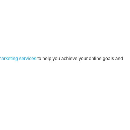
 marketing services
to help you achieve your online goals and