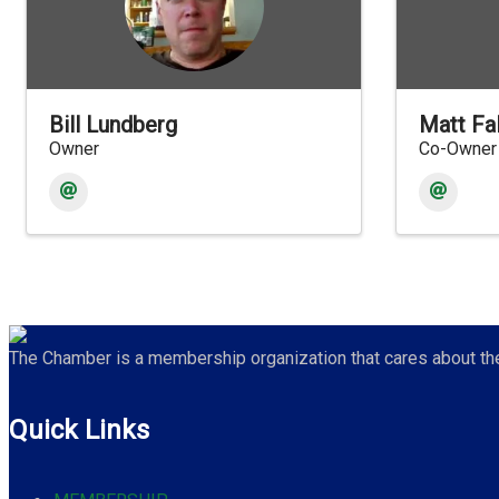
Bill Lundberg
Matt Fa
Owner
Co-Owner
The Chamber is a membership organization that cares about the 
Quick Links