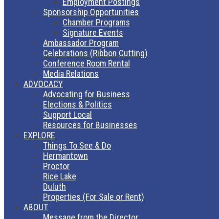
Employment Postings
Sponsorship Opportunities
Chamber Programs
Signature Events
Ambassador Program
Celebrations (Ribbon Cutting)
Conference Room Rental
Media Relations
ADVOCACY
Advocating for Business
Elections & Politics
Support Local
Resources for Businesses
EXPLORE
Things To See & Do
Hermantown
Proctor
Rice Lake
Duluth
Properties (For Sale or Rent)
ABOUT
Message from the Director