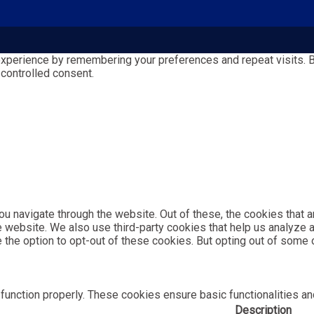
perience by remembering your preferences and repeat visits. By 
 controlled consent.
u navigate through the website. Out of these, the cookies that 
the website. We also use third-party cookies that help us analyz
e the option to opt-out of these cookies. But opting out of som
function properly. These cookies ensure basic functionalities an
Description