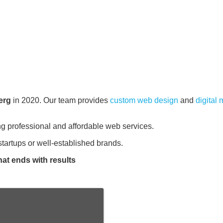
erg
in 2020. Our team provides
custom web design
and
digital
ng professional and affordable web services.
tartups or well-established brands.
hat ends with results