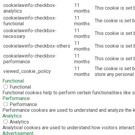
cookielawinfo-checkbox-
11
This cookie is set 
analytics
months
cookielawinfo-checkbox-
11
The cookie is set b
functional
months
cookielawinfo-checkbox-
11
This cookie is set
necessary
months
11
cookielawinfo-checkbox-others
This cookie is set 
months
cookielawinfo-checkbox-
11
This cookie is set
performance
months
11
The cookie is set 
viewed_cookie_policy
months
store any personal 
Functional
Functional
Functional cookies help to perform certain functionalities like 
Performance
Performance
Performance cookies are used to understand and analyze the key
Analytics
Analytics
Analytical cookies are used to understand how visitors interact 
Advertisement