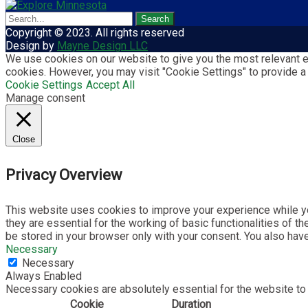
Copyright © 2023. All rights reserved
Design by
Mayne Design LLC
We use cookies on our website to give you the most relevant ex
cookies. However, you may visit "Cookie Settings" to provide a
Cookie Settings
Accept All
Manage consent
Close
Privacy Overview
This website uses cookies to improve your experience while yo
they are essential for the working of basic functionalities of 
be stored in your browser only with your consent. You also hav
Necessary
Necessary
Always Enabled
Necessary cookies are absolutely essential for the website to 
Cookie
Duration