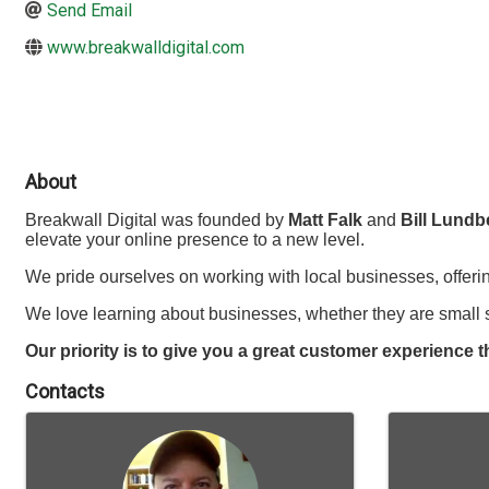
Send Email
www.breakwalldigital.com
About
Breakwall Digital was founded by
Matt Falk
and
Bill Lundb
elevate your online presence to a new level.
We pride ourselves on working with local businesses, offeri
We love learning about businesses, whether they are small s
Our priority is to give you a great customer experience t
Contacts