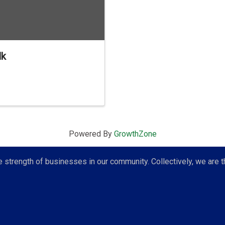
lk
Powered By
GrowthZone
strength of businesses in our community. Collectively, we are t