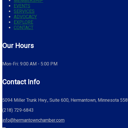
MEMBERSHIP
EVENTS
SERVICES
ADVOCACY
EXPLORE
CONTACT
Our Hours
Mon-Fri: 9:00 AM - 5:00 PM
Contact Info
5094 Miller Trunk Hwy., Suite 600, Hermantown, Minnesota 55
(218) 729-6843
info@hermantownchamber.com