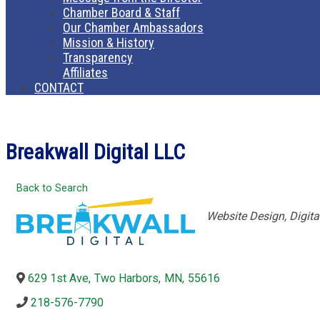
Chamber Board & Staff
Our Chamber Ambassadors
Mission & History
Transparency
Affiliates
CONTACT
Breakwall Digital LLC
Back to Search
Categories
Website Design
Digita
629 1st Ave
,
Two Harbors
,
MN
,
55616
218-576-7790