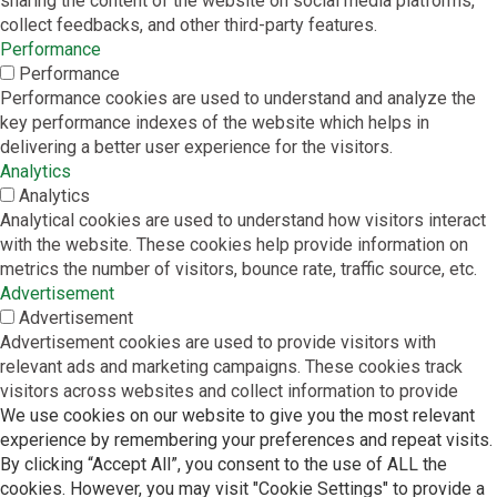
sharing the content of the website on social media platforms,
collect feedbacks, and other third-party features.
Performance
Performance
Performance cookies are used to understand and analyze the
key performance indexes of the website which helps in
delivering a better user experience for the visitors.
Analytics
Analytics
Analytical cookies are used to understand how visitors interact
with the website. These cookies help provide information on
metrics the number of visitors, bounce rate, traffic source, etc.
Advertisement
Advertisement
Advertisement cookies are used to provide visitors with
relevant ads and marketing campaigns. These cookies track
visitors across websites and collect information to provide
customized ads.
We use cookies on our website to give you the most relevant
Others
experience by remembering your preferences and repeat visits.
Others
By clicking “Accept All”, you consent to the use of ALL the
Other uncategorized cookies are those that are being analyzed
cookies. However, you may visit "Cookie Settings" to provide a