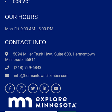
CONTACT
OUR HOURS
Mon-Fri: 9:00 AM - 5:00 PM
CONTACT INFO
5094 Miller Trunk Hwy., Suite 600, Hermantown,
Minnesota 55811
(218) 729-6843
info@hermantownchamber.com