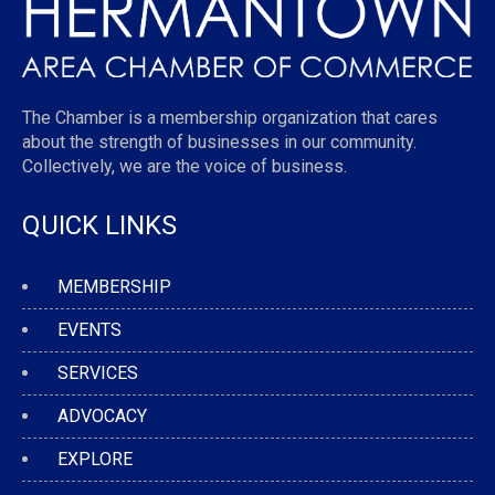
The Chamber is a membership organization that cares
about the strength of businesses in our community.
Collectively, we are the voice of business.
QUICK LINKS
MEMBERSHIP
EVENTS
SERVICES
ADVOCACY
EXPLORE