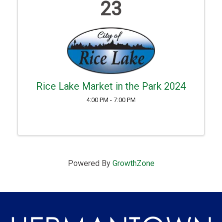
23
Rice Lake Market in the Park 2024
4:00 PM - 7:00 PM
Powered By
GrowthZone