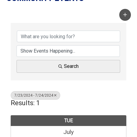
Search
7/23/2024 - 7/24/2024
Results: 1
TUE
July