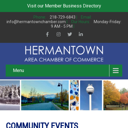
Visit our
Member Business Directory
Phone:
218-729-6843
|
Email:
info@hermantownchamber.com
|
Our Hours:
Monday-Friday:
9 AM - 5 PM
|
Menu
COMMUNITY EVENTS