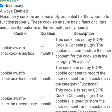
Necessary
Necessary
Always Enabled
Necessary cookies are absolutely essential for the website to
function properly. These cookies ensure basic functionalities
and security features of the website, anonymously.
Cookie
Duration
Description
This cookie is set by GDPR
Cookie Consent plugin. The
cookielawinfo-
11
cookie is used to store the user
checkbox-analytics
months
consent for the cookies in the
category "Analytics".
The cookie is set by GDPR
cookielawinfo-
11
cookie consent to record the
checkbox-functional
months
user consent for the cookies in
the category "Functional".
This cookie is set by GDPR
Cookie Consent plugin. The
cookielawinfo-
11
cookies is used to store the
checkbox-necessary
months
user consent for the cookies in