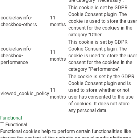
the category "Necessary".
This cookie is set by GDPR
Cookie Consent plugin. The
cookielawinfo-
11
cookie is used to store the user
checkbox-others
months
consent for the cookies in the
category "Other.
This cookie is set by GDPR
cookielawinfo-
Cookie Consent plugin. The
11
checkbox-
cookie is used to store the user
months
performance
consent for the cookies in the
category "Performance".
The cookie is set by the GDPR
Cookie Consent plugin and is
11
used to store whether or not
viewed_cookie_policy
months
user has consented to the use
of cookies. It does not store
any personal data.
Functional
Functional
Functional cookies help to perform certain functionalities like