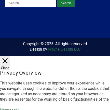
Copyright © 2023. All rights reserved
Design by
Mayne Design LLC
Close
Privacy Overview
This website uses cookies to improve your experience while
you navigate through the website. Out of these, the cookies that
are categorized as necessary are stored on your browser as
they are essential for the working of basic functionalities of the
...