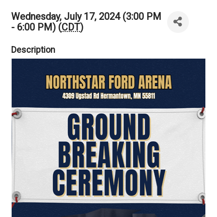
Wednesday, July 17, 2024 (3:00 PM
- 6:00 PM) (
CDT
)
Description