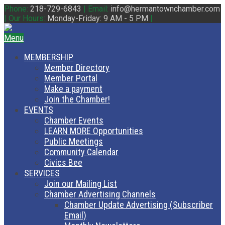
Phone:
218-729-6843
|
Email:
info@hermantownchamber.com
|
Our Hours:
Monday-Friday: 9 AM - 5 PM
|
Menu
MEMBERSHIP
Member Directory
Member Portal
Make a payment
Join the Chamber!
EVENTS
Chamber Events
LEARN MORE Opportunities
Public Meetings
Community Calendar
Civics Bee
SERVICES
Join our Mailing List
Chamber Advertising Channels
Chamber Update Advertising (Subscriber
Email)