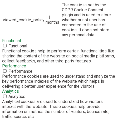
The cookie is set by the
GDPR Cookie Consent
plugin and is used to store
11
viewed_cookie_policy
whether or not user has
months
consented to the use of
cookies. It does not store
any personal data.
Functional
Functional
Functional cookies help to perform certain functionalities like
sharing the content of the website on social media platforms,
collect feedbacks, and other third-party features.
Performance
Performance
Performance cookies are used to understand and analyze the
key performance indexes of the website which helps in
delivering a better user experience for the visitors.
Analytics
Analytics
Analytical cookies are used to understand how visitors
interact with the website. These cookies help provide
information on metrics the number of visitors, bounce rate,
traffic source, etc.