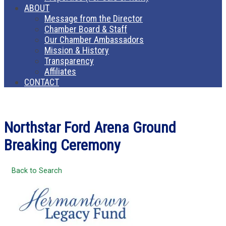
ABOUT
Message from the Director
Chamber Board & Staff
Our Chamber Ambassadors
Mission & History
Transparency
Affiliates
CONTACT
Northstar Ford Arena Ground
Breaking Ceremony
Back to Search