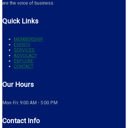
are the voice of business.
Quick Links
MEMBERSHIP
EVENTS
SERVICES
ADVOCACY
EXPLORE
CONTACT
Our Hours
Mon-Fri: 9:00 AM - 5:00 PM
Contact Info