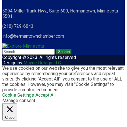
5094 Miller Trunk Hwy., Suite 600, Hermantown, Minnesota
55811
(218) 729-6843
info@hermantownchamber.com
Copyright © 2023. All rights reserved
Design by
Mayne Design LLC
We use cookies on our website to give you the most relevant
experience by remembering your preferences and repeat
visits. By clicking “Accept All”, you consent to the use of ALL
the cookies. However, you may visit "Cookie Settings" to
provide a controlled consent.
Cookie Settings
Accept All
Manage consent
Close