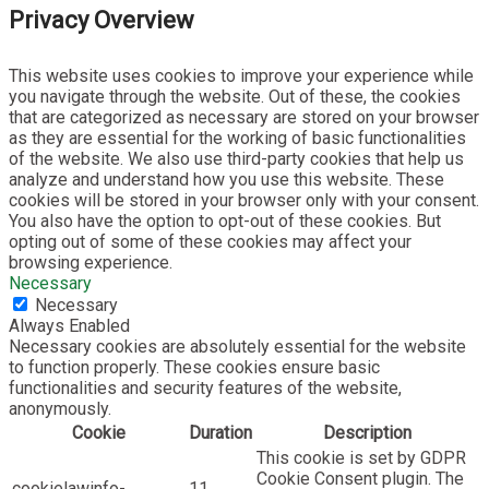
Privacy Overview
This website uses cookies to improve your experience while
you navigate through the website. Out of these, the cookies
that are categorized as necessary are stored on your browser
as they are essential for the working of basic functionalities
of the website. We also use third-party cookies that help us
analyze and understand how you use this website. These
cookies will be stored in your browser only with your consent.
You also have the option to opt-out of these cookies. But
opting out of some of these cookies may affect your
browsing experience.
Necessary
Necessary
Always Enabled
Necessary cookies are absolutely essential for the website
to function properly. These cookies ensure basic
functionalities and security features of the website,
anonymously.
Cookie
Duration
Description
This cookie is set by GDPR
Cookie Consent plugin. The
cookielawinfo-
11