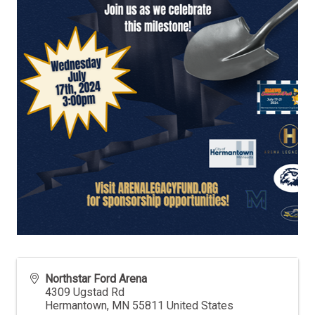
Northstar Ford Arena
4309 Ugstad Rd
Hermantown
,
MN
55811
United States