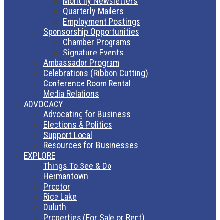
Monthly Newsletters
Quarterly Mailers
Employment Postings
Sponsorship Opportunities
Chamber Programs
Signature Events
Ambassador Program
Celebrations (Ribbon Cutting)
Conference Room Rental
Media Relations
ADVOCACY
Advocating for Business
Elections & Politics
Support Local
Resources for Businesses
EXPLORE
Things To See & Do
Hermantown
Proctor
Rice Lake
Duluth
Properties (For Sale or Rent)