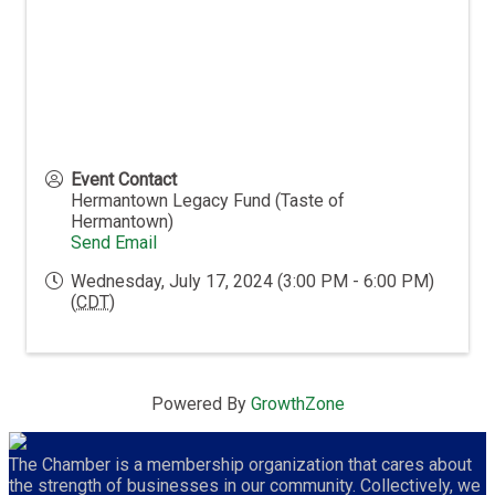
Event Contact
Hermantown Legacy Fund (Taste of
Hermantown)
Send Email
Wednesday, July 17, 2024 (3:00 PM - 6:00 PM)
(
CDT
)
Powered By
GrowthZone
The Chamber is a membership organization that cares about
the strength of businesses in our community. Collectively, we