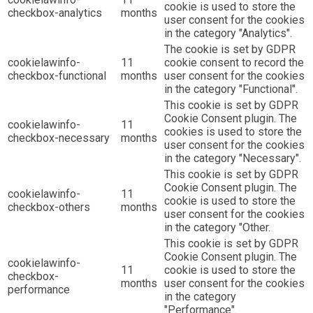
cookie is used to store the
checkbox-analytics
months
user consent for the cookies
in the category "Analytics".
The cookie is set by GDPR
cookielawinfo-
11
cookie consent to record the
checkbox-functional
months
user consent for the cookies
in the category "Functional".
This cookie is set by GDPR
Cookie Consent plugin. The
cookielawinfo-
11
cookies is used to store the
checkbox-necessary
months
user consent for the cookies
in the category "Necessary".
This cookie is set by GDPR
Cookie Consent plugin. The
cookielawinfo-
11
cookie is used to store the
checkbox-others
months
user consent for the cookies
in the category "Other.
This cookie is set by GDPR
Cookie Consent plugin. The
cookielawinfo-
11
cookie is used to store the
checkbox-
months
user consent for the cookies
performance
in the category
"Performance".