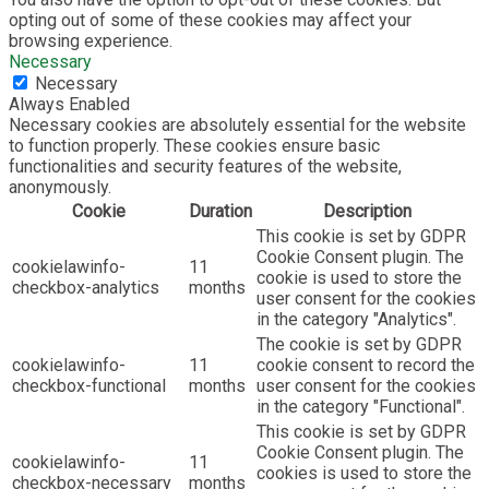
opting out of some of these cookies may affect your
browsing experience.
Necessary
Necessary
Always Enabled
Necessary cookies are absolutely essential for the website
to function properly. These cookies ensure basic
functionalities and security features of the website,
anonymously.
Cookie
Duration
Description
This cookie is set by GDPR
Cookie Consent plugin. The
cookielawinfo-
11
cookie is used to store the
checkbox-analytics
months
user consent for the cookies
in the category "Analytics".
The cookie is set by GDPR
cookielawinfo-
11
cookie consent to record the
checkbox-functional
months
user consent for the cookies
in the category "Functional".
This cookie is set by GDPR
Cookie Consent plugin. The
cookielawinfo-
11
cookies is used to store the
checkbox-necessary
months