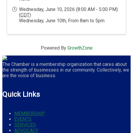
Wednesday, June 10, 2026 (8:00 AM - 5:00 PM)
(
CDT
)
Wednesday, June 10th, From 8am to 5pm
Powered By
GrowthZone
The Chamber is a membership organization that cares about
the strength of businesses in our community. Collectively, we
are the voice of business.
Quick Links
MEMBERSHIP
EVENTS
SERVICES
ADVOCACY