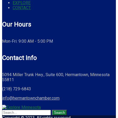
EXPLORE
CONTACT
Our Hours
Mon-Fri: 9:00 AM - 5:00 PM
Contact Info
5094 Miller Trunk Hwy., Suite 600, Hermantown, Minnesota
55811
(218) 729-6843
info@hermantownchamber.com
Copyright © 2023. All rights reserved