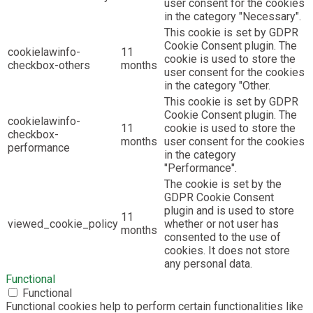
user consent for the cookies
in the category "Necessary".
This cookie is set by GDPR
Cookie Consent plugin. The
cookielawinfo-
11
cookie is used to store the
checkbox-others
months
user consent for the cookies
in the category "Other.
This cookie is set by GDPR
Cookie Consent plugin. The
cookielawinfo-
11
cookie is used to store the
checkbox-
months
user consent for the cookies
performance
in the category
"Performance".
The cookie is set by the
GDPR Cookie Consent
plugin and is used to store
11
viewed_cookie_policy
whether or not user has
months
consented to the use of
cookies. It does not store
any personal data.
Functional
Functional
Functional cookies help to perform certain functionalities like