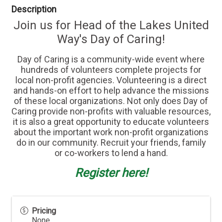
Description
Join us for Head of the Lakes United
Way's Day of Caring!
Day of Caring is a community-wide event where
hundreds of volunteers complete projects for
local non-profit agencies. Volunteering is a direct
and hands-on effort to help advance the missions
of these local organizations. Not only does Day of
Caring provide non-profits with valuable resources,
it is also a great opportunity to educate volunteers
about the important work non-profit organizations
do in our community. Recruit your friends, family
or co-workers to lend a hand.
Register here!
Pricing
None