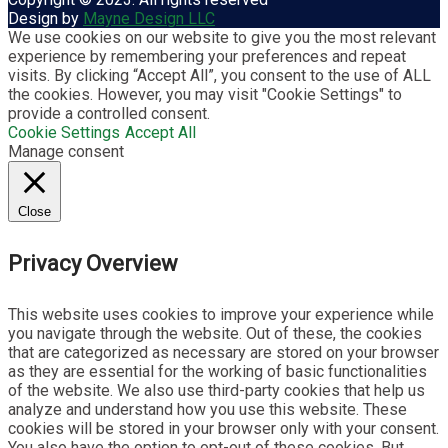
Design by
Mayne Design LLC
We use cookies on our website to give you the most relevant
experience by remembering your preferences and repeat
visits. By clicking “Accept All”, you consent to the use of ALL
the cookies. However, you may visit "Cookie Settings" to
provide a controlled consent.
Cookie Settings
Accept All
Manage consent
Close
Privacy Overview
This website uses cookies to improve your experience while
you navigate through the website. Out of these, the cookies
that are categorized as necessary are stored on your browser
as they are essential for the working of basic functionalities
of the website. We also use third-party cookies that help us
analyze and understand how you use this website. These
cookies will be stored in your browser only with your consent.
You also have the option to opt-out of these cookies. But