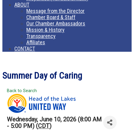
ABOUT
Message from the Director
Chamber Board & Staff
Our Chamber Ambassadors
Mission & History
Transparency
Affiliates
CONTACT
Summer Day of Caring
Back to Search
Wednesday, June 10, 2026 (8:00 AM
- 5:00 PM) (
CDT
)