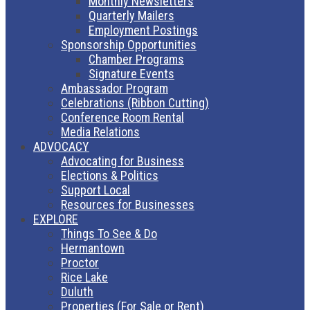
Monthly Newsletters
Quarterly Mailers
Employment Postings
Sponsorship Opportunities
Chamber Programs
Signature Events
Ambassador Program
Celebrations (Ribbon Cutting)
Conference Room Rental
Media Relations
ADVOCACY
Advocating for Business
Elections & Politics
Support Local
Resources for Businesses
EXPLORE
Things To See & Do
Hermantown
Proctor
Rice Lake
Duluth
Properties (For Sale or Rent)