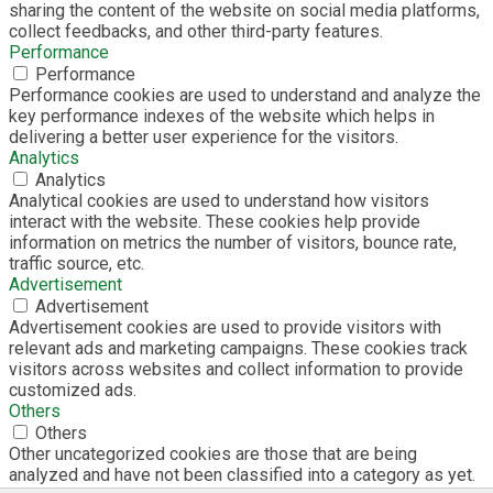
sharing the content of the website on social media platforms,
collect feedbacks, and other third-party features.
Performance
Performance
Performance cookies are used to understand and analyze the
key performance indexes of the website which helps in
delivering a better user experience for the visitors.
Analytics
Analytics
Analytical cookies are used to understand how visitors
interact with the website. These cookies help provide
information on metrics the number of visitors, bounce rate,
traffic source, etc.
Advertisement
Advertisement
Advertisement cookies are used to provide visitors with
relevant ads and marketing campaigns. These cookies track
visitors across websites and collect information to provide
customized ads.
Others
Others
Other uncategorized cookies are those that are being
analyzed and have not been classified into a category as yet.