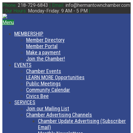
Phone:
218-729-6843
|
Email:
info@hermantownchamber.com
|
Our Hours:
Monday-Friday: 9 AM - 5 PM
|
Menu
MEMBERSHIP
Member Directory
Member Portal
Make a payment
Join the Chamber!
EVENTS
Chamber Events
LEARN MORE Opportunities
Public Meetings
Community Calendar
Civics Bee
SERVICES
Join our Mailing List
Chamber Advertising Channels
Chamber Update Advertising (Subscriber
Email)