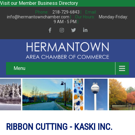
Visit our
Member Business Directory
Phone:
218-729-6843
|
Email:
info@hermantownchamber.com
|
Our Hours:
Monday-Friday:
9 AM - 5 PM
|
Menu
RIBBON CUTTING - KASKI INC.