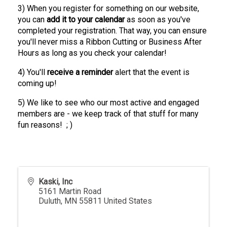
3) When you register for something on our website,
you can
add it to your calendar
as soon as you've
completed your registration. That way, you can ensure
you'll never miss a Ribbon Cutting or Business After
Hours as long as you check your calendar!
4) You'll
receive a
reminder
alert that the event is
coming up!
5) We like to see who our most active and engaged
members are - we keep track of that stuff for many
fun reasons! ; )
Kaski, Inc
5161 Martin Road
Duluth
,
MN
55811
United States