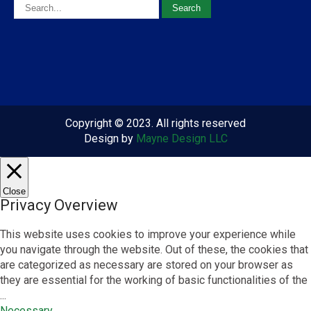
Copyright © 2023. All rights reserved
Design by
Mayne Design LLC
Close
Privacy Overview
This website uses cookies to improve your experience while
you navigate through the website. Out of these, the cookies that
are categorized as necessary are stored on your browser as
they are essential for the working of basic functionalities of the
...
Necessary