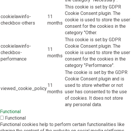
This cookie is set by GDPR
Cookie Consent plugin. The
cookielawinfo-
11
cookie is used to store the user
checkbox-others
months
consent for the cookies in the
category "Other.
This cookie is set by GDPR
cookielawinfo-
Cookie Consent plugin. The
11
checkbox-
cookie is used to store the user
months
performance
consent for the cookies in the
category "Performance".
The cookie is set by the GDPR
Cookie Consent plugin and is
11
used to store whether or not
viewed_cookie_policy
months
user has consented to the use
of cookies. It does not store
any personal data.
Functional
Functional
Functional cookies help to perform certain functionalities like
sharing the content of the website on social media platforms,