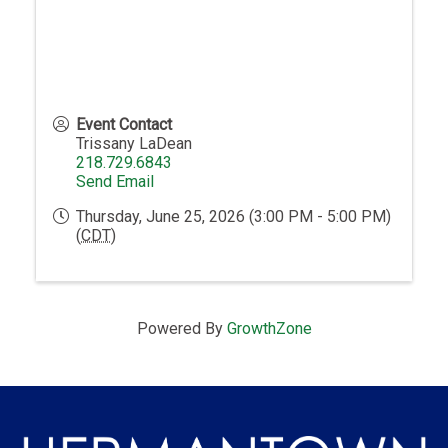
Event Contact
Trissany LaDean
218.729.6843
Send Email
Thursday, June 25, 2026 (3:00 PM - 5:00 PM)
(
CDT
)
Powered By
GrowthZone