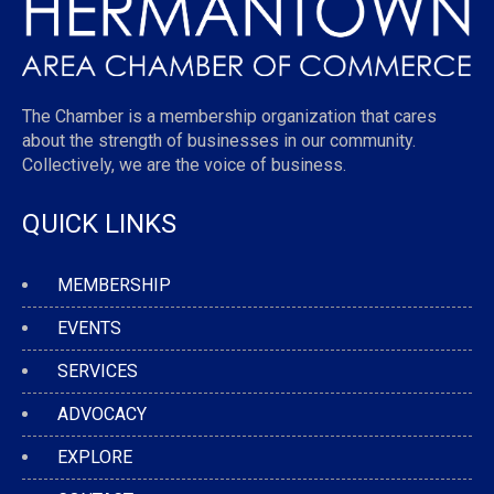
The Chamber is a membership organization that cares
about the strength of businesses in our community.
Collectively, we are the voice of business.
QUICK LINKS
MEMBERSHIP
EVENTS
SERVICES
ADVOCACY
EXPLORE