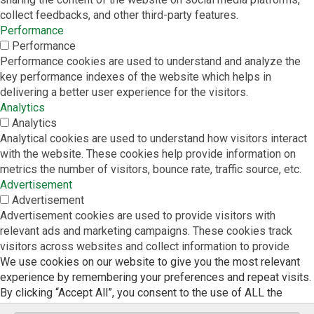
collect feedbacks, and other third-party features.
Performance
Performance
Performance cookies are used to understand and analyze the
key performance indexes of the website which helps in
delivering a better user experience for the visitors.
Analytics
Analytics
Analytical cookies are used to understand how visitors interact
with the website. These cookies help provide information on
metrics the number of visitors, bounce rate, traffic source, etc.
Advertisement
Advertisement
Advertisement cookies are used to provide visitors with
relevant ads and marketing campaigns. These cookies track
visitors across websites and collect information to provide
We use cookies on our website to give you the most relevant
customized ads.
experience by remembering your preferences and repeat visits.
Others
By clicking “Accept All”, you consent to the use of ALL the
Others
cookies. However, you may visit "Cookie Settings" to provide a
Other uncategorized cookies are those that are being analyzed