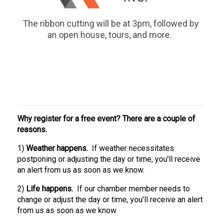
The ribbon cutting will be at 3pm, followed by
an open house, tours, and more.
Why register for a free event? There are a couple of
reasons.
1)
Weather happens.
If weather necessitates
postponing or adjusting the day or time, you'll receive
an alert from us as soon as we know.
2)
Life happens.
If our chamber member needs to
change or adjust the day or time, you'll receive an alert
from us as soon as we know.