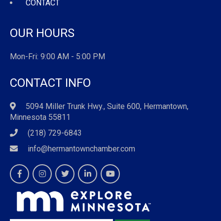
CONTACT
OUR HOURS
Mon-Fri: 9:00 AM - 5:00 PM
CONTACT INFO
5094 Miller Trunk Hwy., Suite 600, Hermantown,
Minnesota 55811
(218) 729-6843
info@hermantownchamber.com