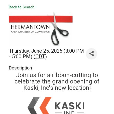
Back to Search
Thursday, June 25, 2026 (3:00 PM
- 5:00 PM) (
CDT
)
Description
Join us for a ribbon-cutting to
celebrate the grand opening of
Kaski, Inc's new location!