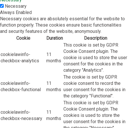
Necessary
Always Enabled
Necessary cookies are absolutely essential for the website to
function properly. These cookies ensure basic functionalities
and security features of the website, anonymously.
Cookie
Duration
Description
This cookie is set by GDPR
Cookie Consent plugin. The
cookielawinfo-
11
cookie is used to store the user
checkbox-analytics
months
consent for the cookies in the
category "Analytics".
The cookie is set by GDPR
cookielawinfo-
11
cookie consent to record the
checkbox-functional
months
user consent for the cookies in
the category "Functional".
This cookie is set by GDPR
Cookie Consent plugin. The
cookielawinfo-
11
cookies is used to store the
checkbox-necessary
months
user consent for the cookies in
the category "Necessary".