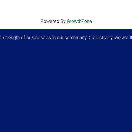
Powered By
GrowthZone
strength of businesses in our community. Collectively, we are t