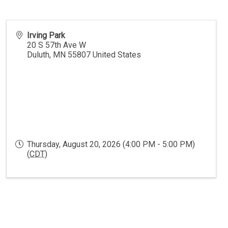
Irving Park
20 S 57th Ave W
Duluth
,
MN
55807
United States
Thursday, August 20, 2026 (4:00 PM - 5:00 PM)
(
CDT
)