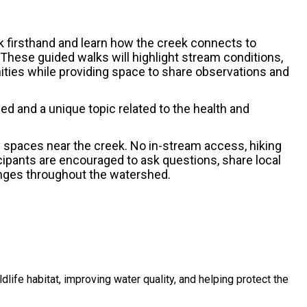
 firsthand and learn how the creek connects to
. These guided walks will highlight stream conditions,
nities while providing space to share observations and
hed and a unique topic related to the health and
y spaces near the creek. No in-stream access, hiking
icipants are encouraged to ask questions, share local
enges throughout the watershed.
dlife habitat, improving water quality, and helping protect the