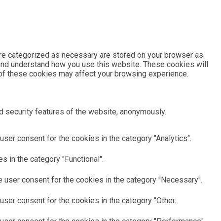
are categorized as necessary are stored on your browser as
e and understand how you use this website. These cookies will
e of these cookies may affect your browsing experience.
d security features of the website, anonymously.
ser consent for the cookies in the category "Analytics".
 in the category "Functional".
 user consent for the cookies in the category "Necessary".
ser consent for the cookies in the category "Other.