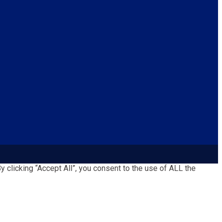
clicking “Accept All”, you consent to the use of ALL the