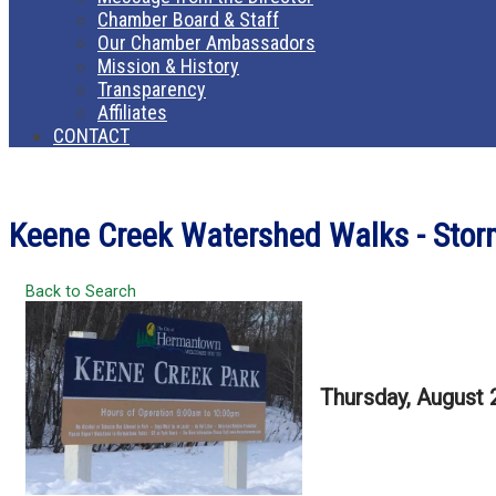
Chamber Board & Staff
Our Chamber Ambassadors
Mission & History
Transparency
Affiliates
CONTACT
Keene Creek Watershed Walks - Stormw
Back to Search
Thursday, August 