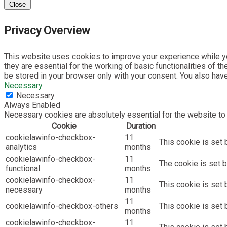
Close
Privacy Overview
This website uses cookies to improve your experience while yo
they are essential for the working of basic functionalities of 
be stored in your browser only with your consent. You also hav
Necessary
Necessary
Always Enabled
Necessary cookies are absolutely essential for the website to 
Cookie
Duration
cookielawinfo-checkbox-
11
This cookie is set 
analytics
months
cookielawinfo-checkbox-
11
The cookie is set b
functional
months
cookielawinfo-checkbox-
11
This cookie is set
necessary
months
11
cookielawinfo-checkbox-others
This cookie is set 
months
cookielawinfo-checkbox-
11