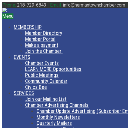
Phone:
218-729-6843
|
Email:
info@hermantownchamber.com
Menu
MEMBERSHIP
Member Directory
Member Portal
Make a payment
Join the Chamber!
EVENTS
Chamber Events
LEARN MORE Opportunities
Public Meetings
Community Calendar
Civics Bee
SERVICES
Join our Mailing List
Chamber Advertising Channels
Chamber Update Advertising (Subscriber Em
Monthly Newsletters
Quarterly Mailers