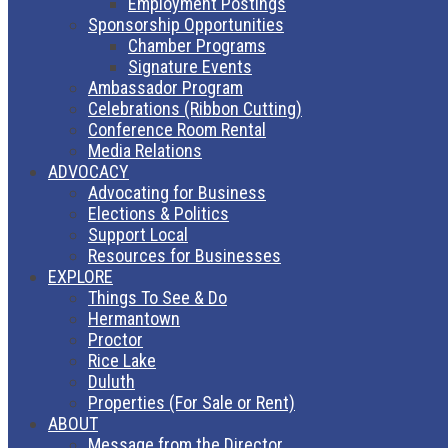
Employment Postings
Sponsorship Opportunities
Chamber Programs
Signature Events
Ambassador Program
Celebrations (Ribbon Cutting)
Conference Room Rental
Media Relations
ADVOCACY
Advocating for Business
Elections & Politics
Support Local
Resources for Businesses
EXPLORE
Things To See & Do
Hermantown
Proctor
Rice Lake
Duluth
Properties (For Sale or Rent)
ABOUT
Message from the Director