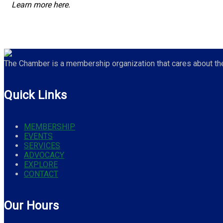
Learn more here.
The Chamber is a membership organization that cares about the 
Quick Links
MEMBERSHIP
EVENTS
SERVICES
ADVOCACY
EXPLORE
CONTACT
Our Hours