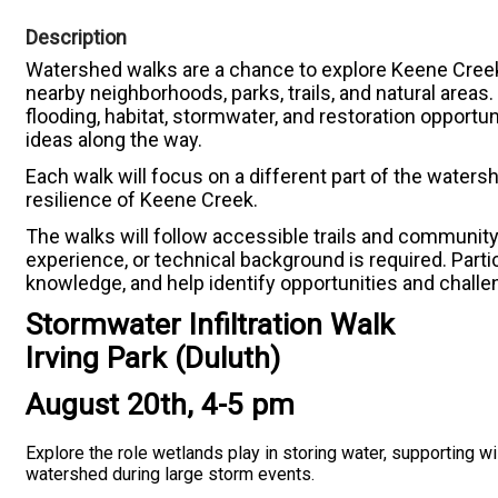
Description
Watershed walks are a chance to explore Keene Creek
nearby neighborhoods, parks, trails, and natural areas
flooding, habitat, stormwater, and restoration opportu
ideas along the way.
Each walk will focus on a different part of the waters
resilience of Keene Creek.
The walks will follow accessible trails and communit
experience, or technical background is required. Part
knowledge, and help identify opportunities and chall
Stormwater Infiltration Walk
Irving Park (Duluth)
August 20th, 4-5 pm
Explore the role wetlands play in storing water, supporting wil
watershed during large storm events.