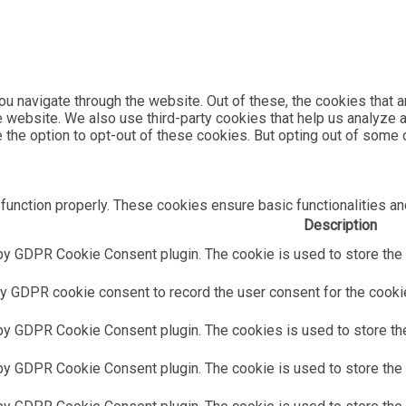
u navigate through the website. Out of these, the cookies that 
the website. We also use third-party cookies that help us analyz
e the option to opt-out of these cookies. But opting out of som
function properly. These cookies ensure basic functionalities an
Description
by GDPR Cookie Consent plugin. The cookie is used to store the u
y GDPR cookie consent to record the user consent for the cookies
 by GDPR Cookie Consent plugin. The cookies is used to store the
by GDPR Cookie Consent plugin. The cookie is used to store the u