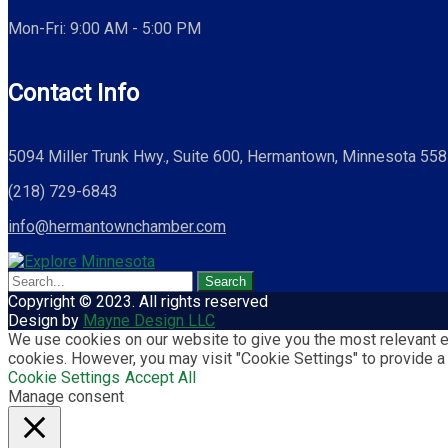
Mon-Fri: 9:00 AM - 5:00 PM
Contact Info
5094 Miller Trunk Hwy., Suite 600, Hermantown, Minnesota 55
(218) 729-6843
info@hermantownchamber.com
Copyright © 2023. All rights reserved
Design by
Mayne Design LLC
We use cookies on our website to give you the most relevant ex
cookies. However, you may visit "Cookie Settings" to provide a
Cookie Settings
Accept All
Manage consent