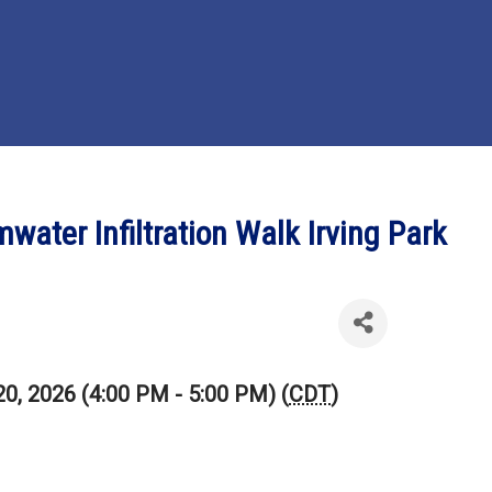
ater Infiltration Walk Irving Park
20, 2026 (4:00 PM - 5:00 PM) (
CDT
)