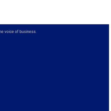
he voice of business.