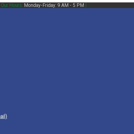
|
Our Hours:
Monday-Friday: 9 AM - 5 PM
|
ail)