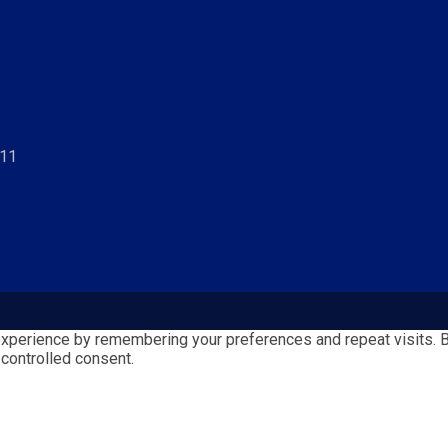
811
perience by remembering your preferences and repeat visits. By 
 controlled consent.