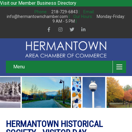
Visit our
Member Business Directory
Phone:
218-729-6843
|
Email:
info@hermantownchamber.com
|
Our Hours:
Monday-Friday:
9 AM - 5 PM
|
Menu
HERMANTOWN HISTORICAL