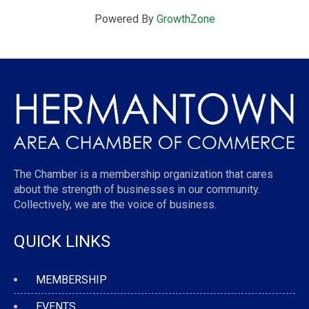
Powered By
GrowthZone
The Chamber is a membership organization that cares
about the strength of businesses in our community.
Collectively, we are the voice of business.
QUICK LINKS
MEMBERSHIP
EVENTS