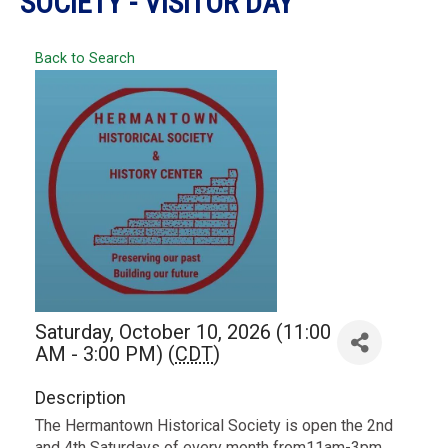
SOCIETY - VISITOR DAY
Back to Search
Saturday, October 10, 2026 (11:00
AM - 3:00 PM) (
CDT
)
Description
The Hermantown Historical Society is open the 2nd
and 4th Saturdays of every month from11am-3pm.