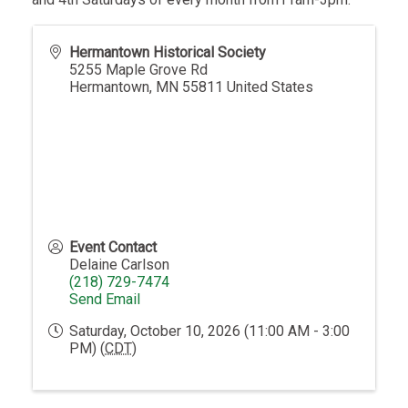
Hermantown Historical Society
5255 Maple Grove Rd
Hermantown
,
MN
55811
United States
Event Contact
Delaine Carlson
(218) 729-7474
Send Email
Saturday, October 10, 2026 (11:00 AM - 3:00
PM) (
CDT
)