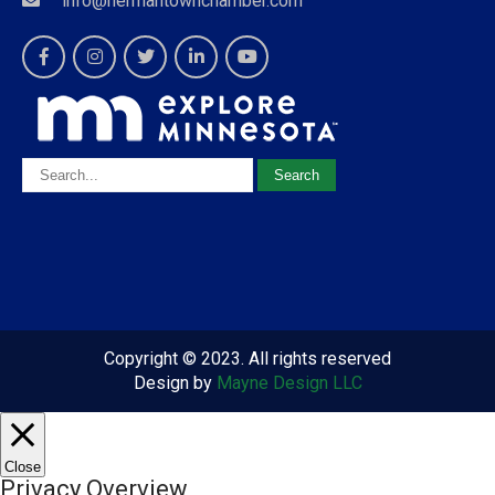
info@hermantownchamber.com
Copyright © 2023. All rights reserved
Design by
Mayne Design LLC
Close
Privacy Overview