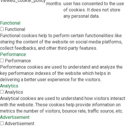
viewed_cookie_policy
months
user has consented to the use
of cookies. It does not store
any personal data.
Functional
Functional
Functional cookies help to perform certain functionalities like
sharing the content of the website on social media platforms,
collect feedbacks, and other third-party features.
Performance
Performance
Performance cookies are used to understand and analyze the
key performance indexes of the website which helps in
delivering a better user experience for the visitors.
Analytics
Analytics
Analytical cookies are used to understand how visitors interact
with the website. These cookies help provide information on
metrics the number of visitors, bounce rate, traffic source, etc.
Advertisement
Advertisement