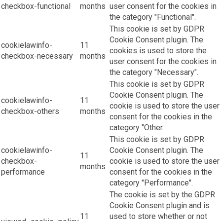
checkbox-functional
months
user consent for the cookies in
the category "Functional".
This cookie is set by GDPR
Cookie Consent plugin. The
cookielawinfo-
11
cookies is used to store the
checkbox-necessary
months
user consent for the cookies in
the category "Necessary".
This cookie is set by GDPR
Cookie Consent plugin. The
cookielawinfo-
11
cookie is used to store the user
checkbox-others
months
consent for the cookies in the
category "Other.
This cookie is set by GDPR
cookielawinfo-
Cookie Consent plugin. The
11
checkbox-
cookie is used to store the user
months
performance
consent for the cookies in the
category "Performance".
The cookie is set by the GDPR
Cookie Consent plugin and is
11
used to store whether or not