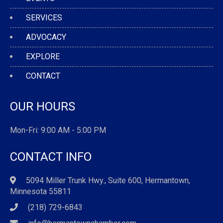
SERVICES
ADVOCACY
EXPLORE
CONTACT
OUR HOURS
Mon-Fri: 9:00 AM - 5:00 PM
CONTACT INFO
5094 Miller Trunk Hwy., Suite 600, Hermantown,
Minnesota 55811
(218) 729-6843