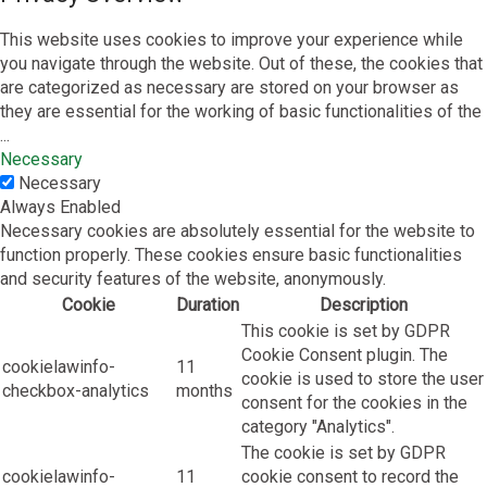
This website uses cookies to improve your experience while
you navigate through the website. Out of these, the cookies that
are categorized as necessary are stored on your browser as
they are essential for the working of basic functionalities of the
...
Necessary
Necessary
Always Enabled
Necessary cookies are absolutely essential for the website to
function properly. These cookies ensure basic functionalities
and security features of the website, anonymously.
Cookie
Duration
Description
This cookie is set by GDPR
Cookie Consent plugin. The
cookielawinfo-
11
cookie is used to store the user
checkbox-analytics
months
consent for the cookies in the
category "Analytics".
The cookie is set by GDPR
cookielawinfo-
11
cookie consent to record the