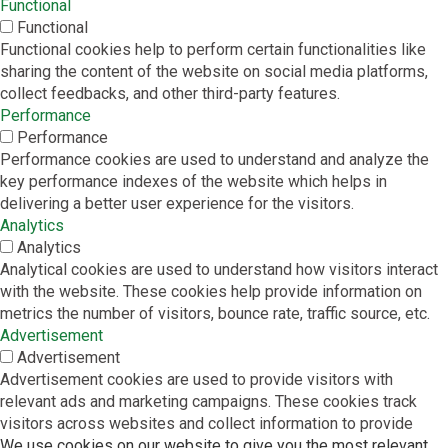
Functional
Functional
Functional cookies help to perform certain functionalities like
sharing the content of the website on social media platforms,
collect feedbacks, and other third-party features.
Performance
Performance
Performance cookies are used to understand and analyze the
key performance indexes of the website which helps in
delivering a better user experience for the visitors.
Analytics
Analytics
Analytical cookies are used to understand how visitors interact
with the website. These cookies help provide information on
metrics the number of visitors, bounce rate, traffic source, etc.
Advertisement
Advertisement
Advertisement cookies are used to provide visitors with
relevant ads and marketing campaigns. These cookies track
visitors across websites and collect information to provide
customized ads.
We use cookies on our website to give you the most relevant