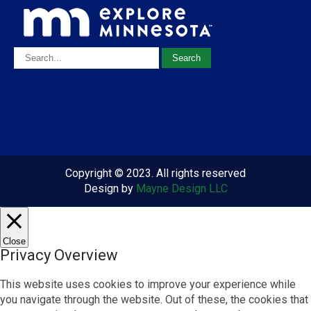
Copyright © 2023. All rights reserved
Design by
Mayne Design LLC
Close
Privacy Overview
This website uses cookies to improve your experience while
you navigate through the website. Out of these, the cookies that