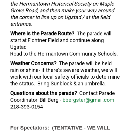
the Hermantown Historical Society on Maple
Grove Road, and then make your way around
the corner to line up on Ugstad / at the field
entrance.
Where is the Parade Route?
The parade will
start at Fichtner Field and continue along
Ugstad
Road to the Hermantown Community Schools.
Weather Concerns?
The parade will be held
rain or shine- if there's severe weather, we will
work with our local safety officials to determine
the status. Bring Sunblock & an umbrella.
Questions about the parade?
Contact
Parade
Coordinator: Bill Berg -
bbergster@gmail.com
218-393-0154
For Spectators: (TENTATIVE - WE WILL