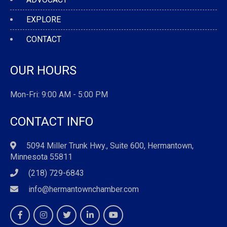
EXPLORE
CONTACT
OUR HOURS
Mon-Fri: 9:00 AM - 5:00 PM
CONTACT INFO
5094 Miller Trunk Hwy., Suite 600, Hermantown,
Minnesota 55811
(218) 729-6843
info@hermantownchamber.com