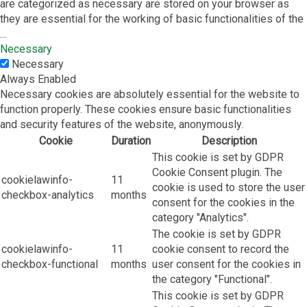
are categorized as necessary are stored on your browser as
they are essential for the working of basic functionalities of the
...
Necessary
Necessary
Always Enabled
Necessary cookies are absolutely essential for the website to
function properly. These cookies ensure basic functionalities
and security features of the website, anonymously.
Cookie
Duration
Description
This cookie is set by GDPR
Cookie Consent plugin. The
cookielawinfo-
11
cookie is used to store the user
checkbox-analytics
months
consent for the cookies in the
category "Analytics".
The cookie is set by GDPR
cookielawinfo-
11
cookie consent to record the
checkbox-functional
months
user consent for the cookies in
the category "Functional".
This cookie is set by GDPR