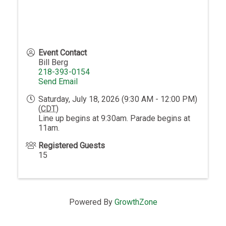
Event Contact
Bill Berg
218-393-0154
Send Email
Saturday, July 18, 2026 (9:30 AM - 12:00 PM)
(
CDT
)
Line up begins at 9:30am. Parade begins at
11am.
Registered Guests
15
Powered By
GrowthZone