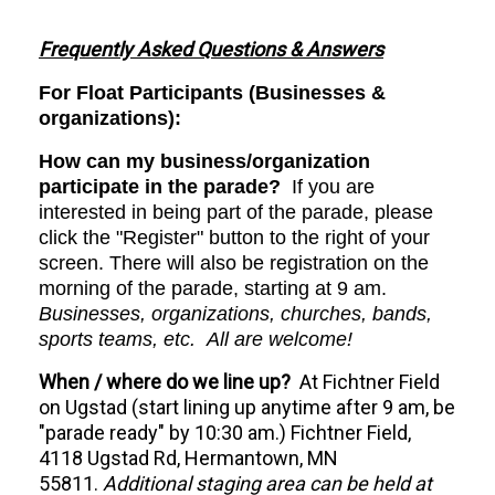
Frequently Asked Questions & Answers
For Float Participants (Businesses &
organizations):
How can my business/organization
participate in the parade?
If you are
interested in being part of the parade, please
click the "Register" button to the right of your
screen. There will also be registration on the
morning of the parade, starting at 9 am.
Businesses, organizations, churches, bands,
sports teams, etc. All are welcome!
When / where do we line up?
At Fichtner Field
on Ugstad (start lining up anytime after 9 am, be
"parade ready" by 10:30 am.) Fichtner Field,
4118 Ugstad Rd, Hermantown, MN
55811.
Additional staging area can be held at