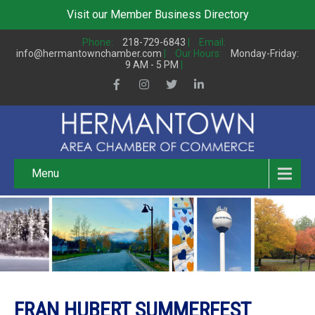
Visit our
Member Business Directory
Phone:
218-729-6843
|
Email:
info@hermantownchamber.com
|
Our Hours:
Monday-Friday:
9 AM - 5 PM
|
Menu
FRAN HUBERT SUMMERFEST