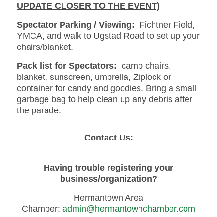
UPDATE CLOSER TO THE EVENT)
Spectator Parking / Viewing:
Fichtner Field,
YMCA, and walk to Ugstad Road to set up your
chairs/blanket.
Pack list for Spectators:
camp chairs,
blanket, sunscreen, umbrella, Ziplock or
container for candy and goodies. Bring a small
garbage bag to help clean up any debris after
the parade.
Contact Us:
Having trouble registering your
business/organization?
Hermantown Area
Chamber:
admin@hermantownchamber.com