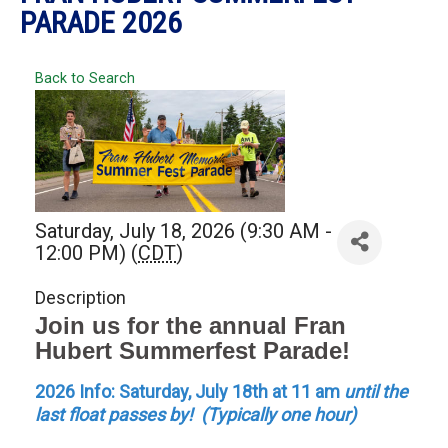
PARADE 2026
Back to Search
Saturday, July 18, 2026 (9:30 AM -
12:00 PM) (
CDT
)
Description
Join us for the annual Fran
Hubert Summerfest Parade!
2026 Info:
Saturday, July 18th at 11 am
until the
last float passes by! (Typically one hour)