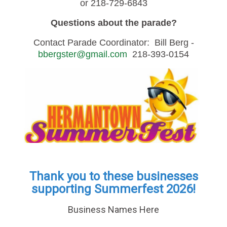
or 218-729-6843
Questions about the parade?
Contact Parade Coordinator: Bill Berg -
bbergster@gmail.com
218-393-0154
Thank you to these businesses
supporting Summerfest 2026!
Business Names Here