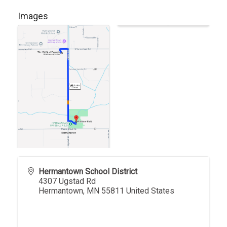
Images
Hermantown School District
4307 Ugstad Rd
Hermantown
,
MN
55811
United States