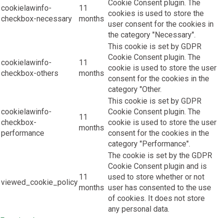
Cookie Consent plugin. The
cookielawinfo-
11
cookies is used to store the
checkbox-necessary
months
user consent for the cookies in
the category "Necessary".
This cookie is set by GDPR
Cookie Consent plugin. The
cookielawinfo-
11
cookie is used to store the user
checkbox-others
months
consent for the cookies in the
category "Other.
This cookie is set by GDPR
cookielawinfo-
Cookie Consent plugin. The
11
checkbox-
cookie is used to store the user
months
performance
consent for the cookies in the
category "Performance".
The cookie is set by the GDPR
Cookie Consent plugin and is
11
used to store whether or not
viewed_cookie_policy
months
user has consented to the use
of cookies. It does not store
any personal data.