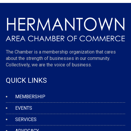
The Chamber is a membership organization that cares
about the strength of businesses in our community.
Collectively, we are the voice of business.
QUICK LINKS
MEMBERSHIP
EVENTS
SERVICES
ADVOCACY