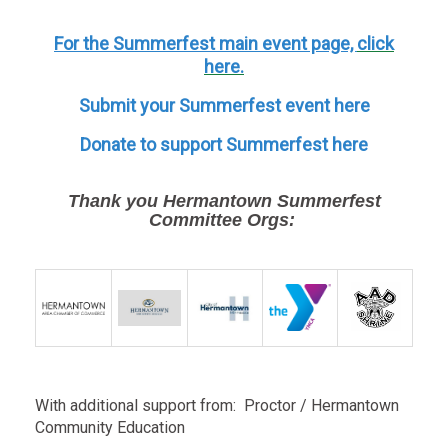
For the Summerfest main event page,
click
here.
Submit your Summerfest event here
Donate to support Summerfest here
Thank you Hermantown Summerfest
Committee Orgs:
With additional support from: Proctor / Hermantown
Community Education