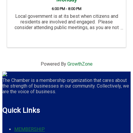
6:00 PM - 8:00 PM
Local government is at its best when citizens and
residents are involved and engaged. Please
consider attending public meetings, as you are not
only welcome, but residents are also an important
part of the City’s success. Proctor's City ...
Powered By
GrowthZone
The Chamber is a membership organization that cares about
the strength of businesses in our community. Collectively, we
are the voice of business.
Quick Links
MEMBERSHIP