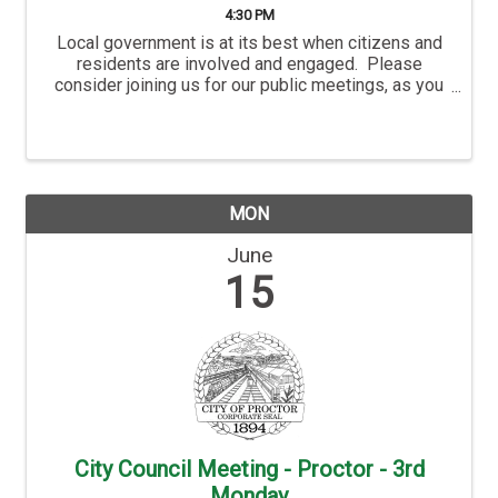
4:30 PM
Local government is at its best when citizens and
residents are involved and engaged. Please
consider joining us for our public meetings, as you
are not only welcome, but you are also an important
part of the City’s success. Hermantown’s ...
MON
June
15
City Council Meeting - Proctor - 3rd
Monday