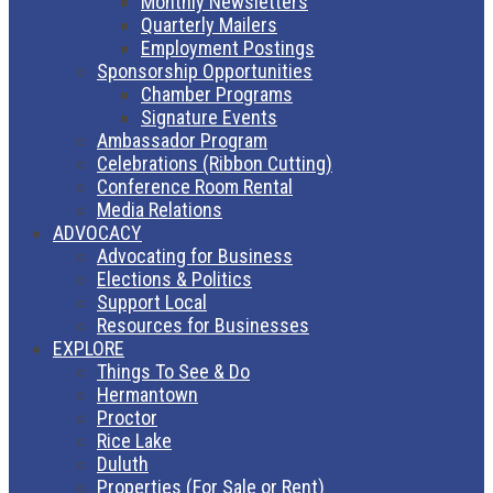
Monthly Newsletters
Quarterly Mailers
Employment Postings
Sponsorship Opportunities
Chamber Programs
Signature Events
Ambassador Program
Celebrations (Ribbon Cutting)
Conference Room Rental
Media Relations
ADVOCACY
Advocating for Business
Elections & Politics
Support Local
Resources for Businesses
EXPLORE
Things To See & Do
Hermantown
Proctor
Rice Lake
Duluth
Properties (For Sale or Rent)