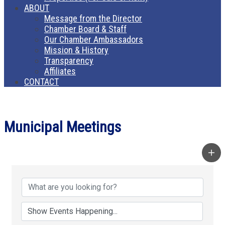
ABOUT
Message from the Director
Chamber Board & Staff
Our Chamber Ambassadors
Mission & History
Transparency
Affiliates
CONTACT
Municipal Meetings