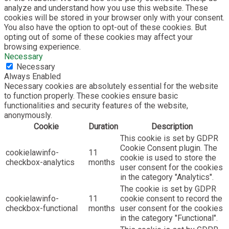
analyze and understand how you use this website. These
cookies will be stored in your browser only with your consent.
You also have the option to opt-out of these cookies. But
opting out of some of these cookies may affect your
browsing experience.
Necessary
Necessary
Always Enabled
Necessary cookies are absolutely essential for the website
to function properly. These cookies ensure basic
functionalities and security features of the website,
anonymously.
Cookie
Duration
Description
This cookie is set by GDPR
Cookie Consent plugin. The
cookielawinfo-
11
cookie is used to store the
checkbox-analytics
months
user consent for the cookies
in the category "Analytics".
The cookie is set by GDPR
cookielawinfo-
11
cookie consent to record the
checkbox-functional
months
user consent for the cookies
in the category "Functional".