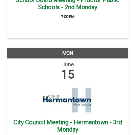
School Board Meeting - Proctor Public
Schools - 2nd Monday
7:00 PM
MON
June
15
City Council Meeting - Hermantown - 3rd
Monday