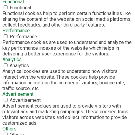
Functional
Functional
Functional cookies help to perform certain functionalities like
sharing the content of the website on social media platforms,
collect feedbacks, and other third-party features.
Performance
Performance
Performance cookies are used to understand and analyze the
key performance indexes of the website which helps in
delivering a better user experience for the visitors.
Analytics
Analytics
Analytical cookies are used to understand how visitors
interact with the website. These cookies help provide
information on metrics the number of visitors, bounce rate,
traffic source, etc.
Advertisement
Advertisement
Advertisement cookies are used to provide visitors with
relevant ads and marketing campaigns. These cookies track
visitors across websites and collect information to provide
customized ads.
Others
Others