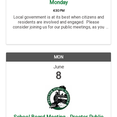
Monday
4:30 PM
Local government is at its best when citizens and
residents are involved and engaged. Please
consider joining us for our public meetings, as you
are not only welcome, but you are also an important
part of the City’s success. Hermantown’s ...
MON
June
8