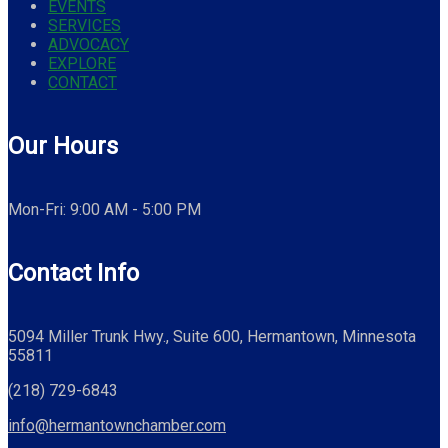
EVENTS
SERVICES
ADVOCACY
EXPLORE
CONTACT
Our Hours
Mon-Fri: 9:00 AM - 5:00 PM
Contact Info
5094 Miller Trunk Hwy., Suite 600, Hermantown, Minnesota
55811
(218) 729-6843
info@hermantownchamber.com