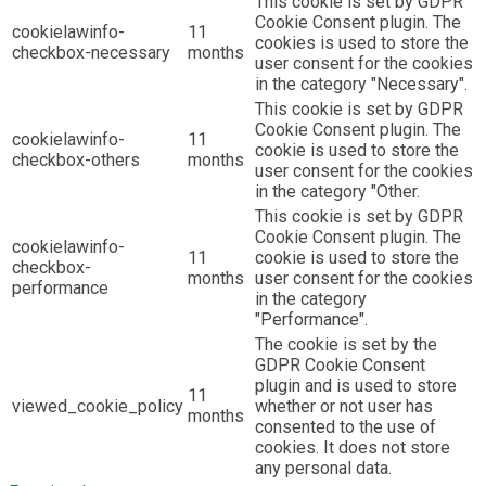
This cookie is set by GDPR
Cookie Consent plugin. The
cookielawinfo-
11
cookies is used to store the
checkbox-necessary
months
user consent for the cookies
in the category "Necessary".
This cookie is set by GDPR
Cookie Consent plugin. The
cookielawinfo-
11
cookie is used to store the
checkbox-others
months
user consent for the cookies
in the category "Other.
This cookie is set by GDPR
Cookie Consent plugin. The
cookielawinfo-
11
cookie is used to store the
checkbox-
months
user consent for the cookies
performance
in the category
"Performance".
The cookie is set by the
GDPR Cookie Consent
plugin and is used to store
11
viewed_cookie_policy
whether or not user has
months
consented to the use of
cookies. It does not store
any personal data.