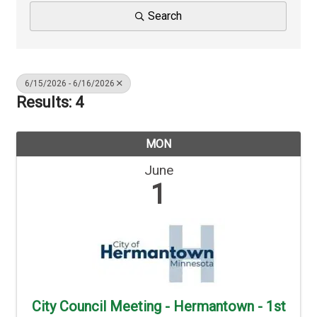
Search
6/15/2026 - 6/16/2026
Results: 4
MON
June
1
City Council Meeting - Hermantown - 1st