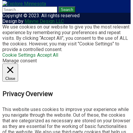
Copyright © 2023. All rights reserved
Design by
Mayne Design LLC
We use cookies on our website to give you the most relevant
experience by remembering your preferences and repeat
visits. By clicking “Accept All”, you consent to the use of ALL
the cookies. However, you may visit "Cookie Settings" to
provide a controlled consent.
Cookie Settings
Accept All
Manage consent
Close
Privacy Overview
This website uses cookies to improve your experience while
you navigate through the website. Out of these, the cookies
that are categorized as necessary are stored on your browser
as they are essential for the working of basic functionalities
of the website. We also use third-party cookies that help us