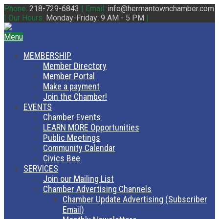
Phone:
218-729-6843
|
Email:
info@hermantownchamber.com
|
Our Hours:
Monday-Friday: 9 AM - 5 PM
|
Menu
MEMBERSHIP
Member Directory
Member Portal
Make a payment
Join the Chamber!
EVENTS
Chamber Events
LEARN MORE Opportunities
Public Meetings
Community Calendar
Civics Bee
SERVICES
Join our Mailing List
Chamber Advertising Channels
Chamber Update Advertising (Subscriber
Email)