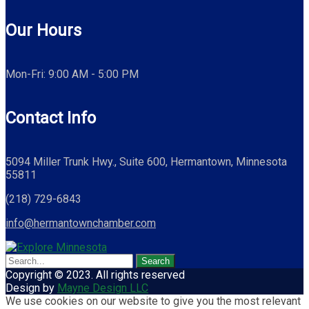
Our Hours
Mon-Fri: 9:00 AM - 5:00 PM
Contact Info
5094 Miller Trunk Hwy., Suite 600, Hermantown, Minnesota
55811
(218) 729-6843
info@hermantownchamber.com
Copyright © 2023. All rights reserved
Design by
Mayne Design LLC
We use cookies on our website to give you the most relevant