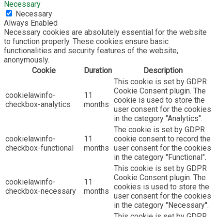
Necessary
Necessary
Always Enabled
Necessary cookies are absolutely essential for the website
to function properly. These cookies ensure basic
functionalities and security features of the website,
anonymously.
Cookie
Duration
Description
This cookie is set by GDPR
Cookie Consent plugin. The
cookielawinfo-
11
cookie is used to store the
checkbox-analytics
months
user consent for the cookies
in the category "Analytics".
The cookie is set by GDPR
cookielawinfo-
11
cookie consent to record the
checkbox-functional
months
user consent for the cookies
in the category "Functional".
This cookie is set by GDPR
Cookie Consent plugin. The
cookielawinfo-
11
cookies is used to store the
checkbox-necessary
months
user consent for the cookies
in the category "Necessary".
This cookie is set by GDPR