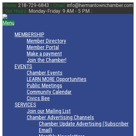
Phone:
218-729-6843
|
Email:
info@hermantownchamber.com
|
Our Hours:
Monday-Friday: 9 AM - 5 PM
|
Menu
MEMBERSHIP
Member Directory
Member Portal
Make a payment
Join the Chamber!
EVENTS
Chamber Events
LEARN MORE Opportunities
Public Meetings
Community Calendar
Civics Bee
SERVICES
Join our Mailing List
Chamber Advertising Channels
Chamber Update Advertising (Subscriber
Email)