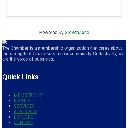
Powered By
GrowthZone
The Chamber is a membership organization that cares about
the strength of businesses in our community. Collectively, we
are the voice of business.
Quick Links
MEMBERSHIP
EVENTS
SERVICES
ADVOCACY
EXPLORE
CONTACT