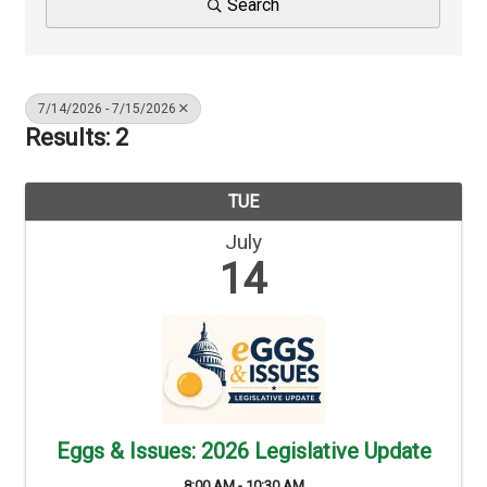
Search
7/14/2026 - 7/15/2026
Results: 2
TUE
July
14
Eggs & Issues: 2026 Legislative Update
8:00 AM - 10:30 AM