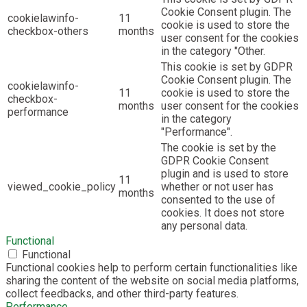
Cookie Consent plugin. The
cookielawinfo-
11
cookie is used to store the
checkbox-others
months
user consent for the cookies
in the category "Other.
This cookie is set by GDPR
Cookie Consent plugin. The
cookielawinfo-
11
cookie is used to store the
checkbox-
months
user consent for the cookies
performance
in the category
"Performance".
The cookie is set by the
GDPR Cookie Consent
plugin and is used to store
11
viewed_cookie_policy
whether or not user has
months
consented to the use of
cookies. It does not store
any personal data.
Functional
Functional
Functional cookies help to perform certain functionalities like
sharing the content of the website on social media platforms,
collect feedbacks, and other third-party features.
Performance