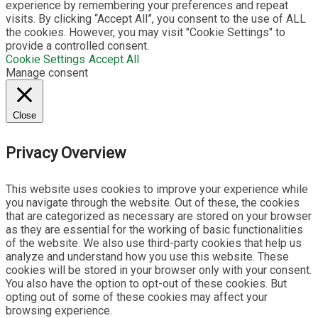
experience by remembering your preferences and repeat
visits. By clicking “Accept All”, you consent to the use of ALL
the cookies. However, you may visit "Cookie Settings" to
provide a controlled consent.
Cookie Settings
Accept All
Manage consent
Close
Privacy Overview
This website uses cookies to improve your experience while
you navigate through the website. Out of these, the cookies
that are categorized as necessary are stored on your browser
as they are essential for the working of basic functionalities
of the website. We also use third-party cookies that help us
analyze and understand how you use this website. These
cookies will be stored in your browser only with your consent.
You also have the option to opt-out of these cookies. But
opting out of some of these cookies may affect your
browsing experience.