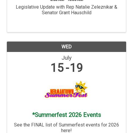
Legislative Update with Rep Natalie Zeleznikar &
Senator Grant Hauschild
WED
July
15
19
*Summerfest 2026 Events
See the FINAL list of Summerfest events for 2026
here!