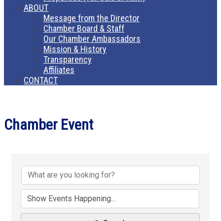
ABOUT
Message from the Director
Chamber Board & Staff
Our Chamber Ambassadors
Mission & History
Transparency
Affiliates
CONTACT
Chamber Event