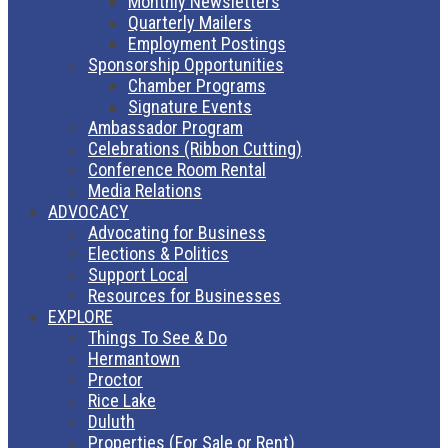
Monthly Newsletters
Quarterly Mailers
Employment Postings
Sponsorship Opportunities
Chamber Programs
Signature Events
Ambassador Program
Celebrations (Ribbon Cutting)
Conference Room Rental
Media Relations
ADVOCACY
Advocating for Business
Elections & Politics
Support Local
Resources for Businesses
EXPLORE
Things To See & Do
Hermantown
Proctor
Rice Lake
Duluth
Properties (For Sale or Rent)