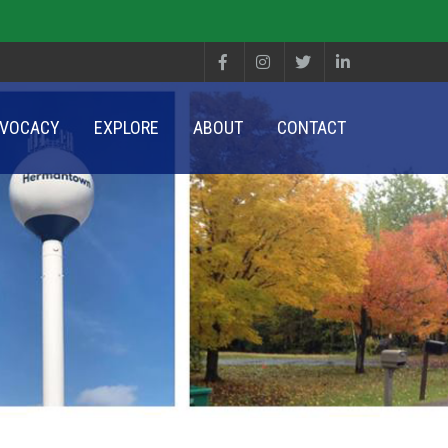
VOCACY
EXPLORE
ABOUT
CONTACT