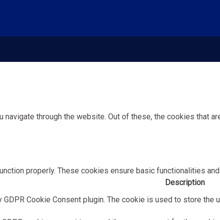
 navigate through the website. Out of these, the cookies that a
unction properly. These cookies ensure basic functionalities and
Description
y GDPR Cookie Consent plugin. The cookie is used to store the us