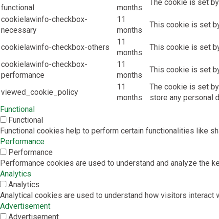
The cookie is set by
functional
months
cookielawinfo-checkbox-
11
This cookie is set b
necessary
months
11
cookielawinfo-checkbox-others
This cookie is set b
months
cookielawinfo-checkbox-
11
This cookie is set b
performance
months
11
The cookie is set by
viewed_cookie_policy
months
store any personal d
Functional
Functional
Functional cookies help to perform certain functionalities like s
Performance
Performance
Performance cookies are used to understand and analyze the key 
Analytics
Analytics
Analytical cookies are used to understand how visitors interact w
Advertisement
Advertisement