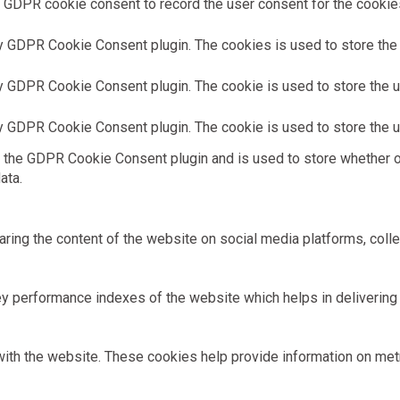
 GDPR cookie consent to record the user consent for the cookies 
y GDPR Cookie Consent plugin. The cookies is used to store the 
y GDPR Cookie Consent plugin. The cookie is used to store the us
y GDPR Cookie Consent plugin. The cookie is used to store the u
 the GDPR Cookie Consent plugin and is used to store whether or
ata.
haring the content of the website on social media platforms, colle
performance indexes of the website which helps in delivering a 
ith the website. These cookies help provide information on metric