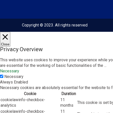
Copyright © 2023. All rights reserved
Close
Privacy Overview
This website uses cookies to improve your experience while you
are essential for the working of basic functionalities of the
...
Necessary
Necessary
Always Enabled
Necessary cookies are absolutely essential for the website to f
Cookie
Duration
cookielawinfo-checkbox-
11
This cookie is set b
analytics
months
cookielawinfo-checkbox-
11