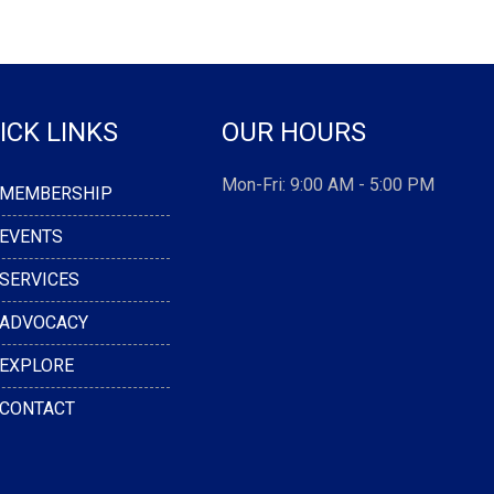
ICK LINKS
OUR HOURS
Mon-Fri: 9:00 AM - 5:00 PM
MEMBERSHIP
EVENTS
SERVICES
ADVOCACY
EXPLORE
CONTACT