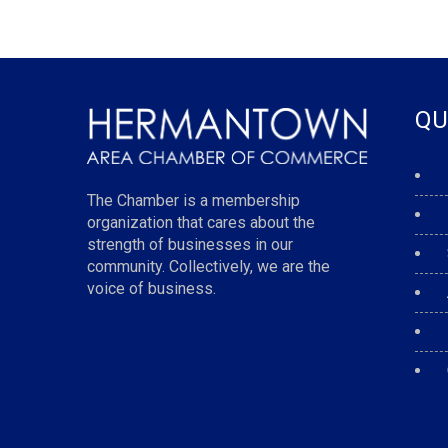
QU
The Chamber is a membership
organization that cares about the
strength of businesses in our
community. Collectively, we are the
voice of business.