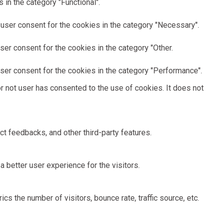
in the category "Functional".
user consent for the cookies in the category "Necessary".
er consent for the cookies in the category "Other.
ser consent for the cookies in the category "Performance".
 not user has consented to the use of cookies. It does not
ct feedbacks, and other third-party features.
better user experience for the visitors.
s the number of visitors, bounce rate, traffic source, etc.