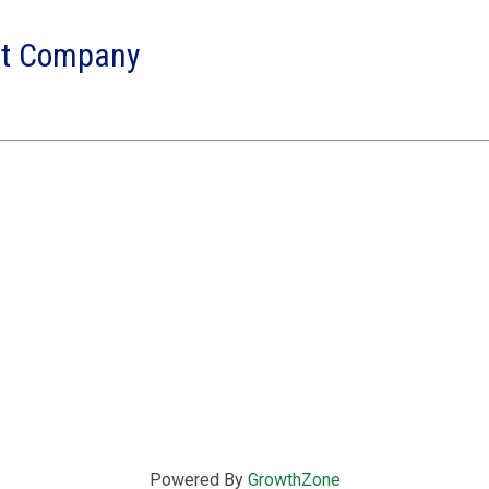
nt Company
Powered By
GrowthZone