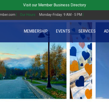
Visit our
Member Business Directory
amber.com
|
Our Hours:
Monday-Friday: 9 AM - 5 PM
|
MEMBERSHIP
EVENTS
SERVICES
AD