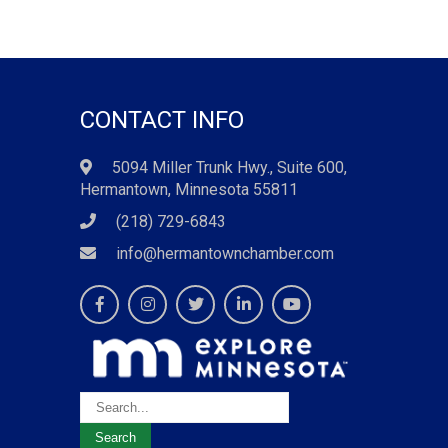
CONTACT INFO
5094 Miller Trunk Hwy., Suite 600,
Hermantown, Minnesota 55811
(218) 729-6843
info@hermantownchamber.com