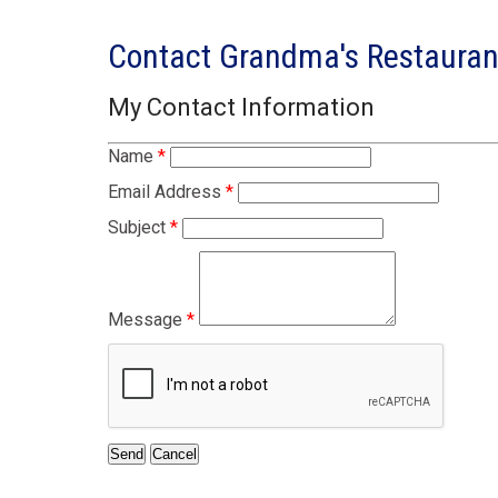
Contact Grandma's Restaura
My Contact Information
Name
*
Email Address
*
Subject
*
Message
*