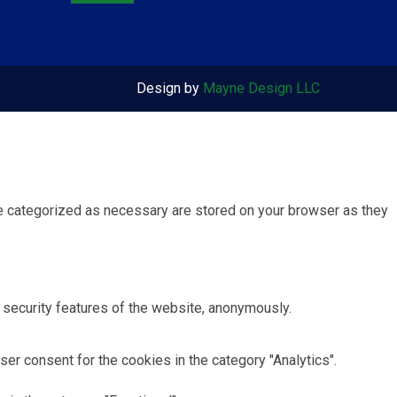
Design by
Mayne Design LLC
re categorized as necessary are stored on your browser as they
 security features of the website, anonymously.
er consent for the cookies in the category "Analytics".