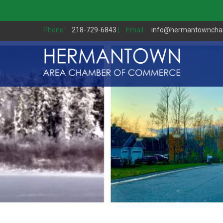
Phone:
218-729-6843
|
Email:
info@hermantownch