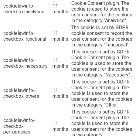
Cookie Consent plugin. The
cookielawinfo-
11
cookie is used to store the
checkbox-analytics
months
user consent for the cookies
in the category "Analytics".
The cookie is set by GDPR
cookielawinfo-
11
cookie consent to record the
checkbox-functional
months
user consent for the cookies
in the category "Functional".
This cookie is set by GDPR
Cookie Consent plugin. The
cookielawinfo-
11
cookies is used to store the
checkbox-necessary
months
user consent for the cookies
in the category "Necessary".
This cookie is set by GDPR
Cookie Consent plugin. The
cookielawinfo-
11
cookie is used to store the
checkbox-others
months
user consent for the cookies
in the category "Other.
This cookie is set by GDPR
Cookie Consent plugin. The
cookielawinfo-
11
cookie is used to store the
checkbox-
months
user consent for the cookies
performance
in the category