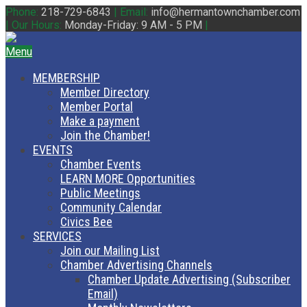
Phone:
218-729-6843
|
Email:
info@hermantownchamber.com
|
Our Hours:
Monday-Friday: 9 AM - 5 PM
|
Menu
MEMBERSHIP
Member Directory
Member Portal
Make a payment
Join the Chamber!
EVENTS
Chamber Events
LEARN MORE Opportunities
Public Meetings
Community Calendar
Civics Bee
SERVICES
Join our Mailing List
Chamber Advertising Channels
Chamber Update Advertising (Subscriber
Email)