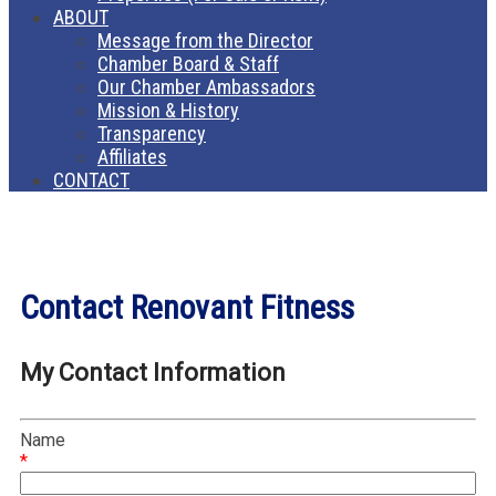
ABOUT
Message from the Director
Chamber Board & Staff
Our Chamber Ambassadors
Mission & History
Transparency
Affiliates
CONTACT
Contact Renovant Fitness
My Contact Information
Name
*