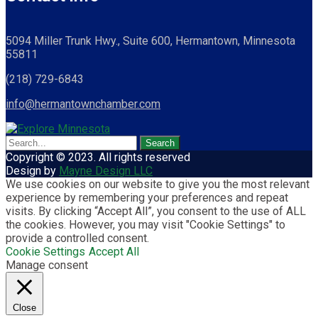
5094 Miller Trunk Hwy., Suite 600, Hermantown, Minnesota
55811
(218) 729-6843
info@hermantownchamber.com
Copyright © 2023. All rights reserved
Design by
Mayne Design LLC
We use cookies on our website to give you the most relevant
experience by remembering your preferences and repeat
visits. By clicking “Accept All”, you consent to the use of ALL
the cookies. However, you may visit "Cookie Settings" to
provide a controlled consent.
Cookie Settings
Accept All
Manage consent
Close