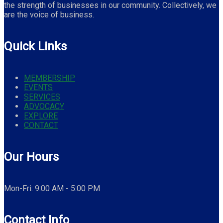
the strength of businesses in our community. Collectively, we
are the voice of business.
Quick Links
MEMBERSHIP
EVENTS
SERVICES
ADVOCACY
EXPLORE
CONTACT
Our Hours
Mon-Fri: 9:00 AM - 5:00 PM
Contact Info