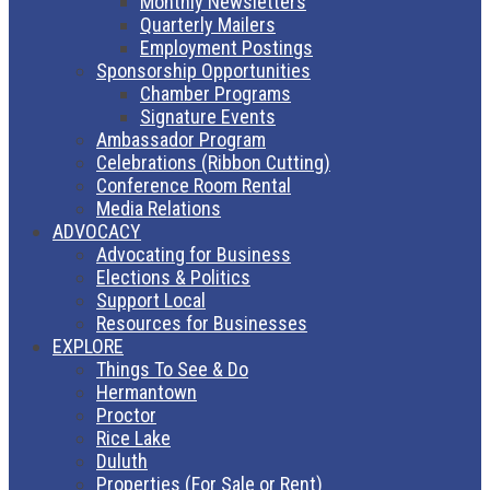
Monthly Newsletters
Quarterly Mailers
Employment Postings
Sponsorship Opportunities
Chamber Programs
Signature Events
Ambassador Program
Celebrations (Ribbon Cutting)
Conference Room Rental
Media Relations
ADVOCACY
Advocating for Business
Elections & Politics
Support Local
Resources for Businesses
EXPLORE
Things To See & Do
Hermantown
Proctor
Rice Lake
Duluth
Properties (For Sale or Rent)