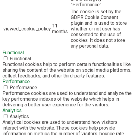
"Performance".
The cookie is set by the
GDPR Cookie Consent
plugin and is used to store
11
viewed_cookie_policy
whether or not user has
months
consented to the use of
cookies. It does not store
any personal data.
Functional
Functional
Functional cookies help to perform certain functionalities like
sharing the content of the website on social media platforms,
collect feedbacks, and other third-party features.
Performance
Performance
Performance cookies are used to understand and analyze the
key performance indexes of the website which helps in
delivering a better user experience for the visitors.
Analytics
Analytics
Analytical cookies are used to understand how visitors
interact with the website. These cookies help provide
information on metrics the number of visitors, bounce rate,