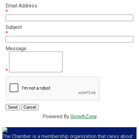
Email Address
*
Subject
*
Message
*
Powered By
GrowthZone
The Chamber is a membership organization that cares about