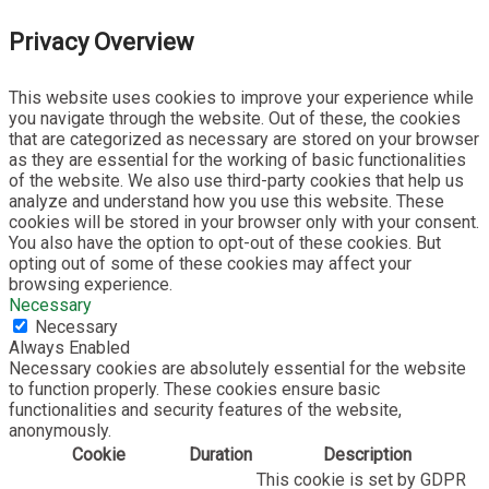
Privacy Overview
This website uses cookies to improve your experience while
you navigate through the website. Out of these, the cookies
that are categorized as necessary are stored on your browser
as they are essential for the working of basic functionalities
of the website. We also use third-party cookies that help us
analyze and understand how you use this website. These
cookies will be stored in your browser only with your consent.
You also have the option to opt-out of these cookies. But
opting out of some of these cookies may affect your
browsing experience.
Necessary
Necessary
Always Enabled
Necessary cookies are absolutely essential for the website
to function properly. These cookies ensure basic
functionalities and security features of the website,
anonymously.
Cookie
Duration
Description
This cookie is set by GDPR