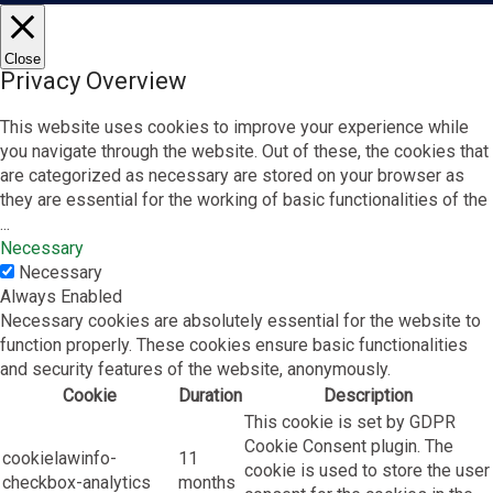
Close
Privacy Overview
This website uses cookies to improve your experience while
you navigate through the website. Out of these, the cookies that
are categorized as necessary are stored on your browser as
they are essential for the working of basic functionalities of the
...
Necessary
Necessary
Always Enabled
Necessary cookies are absolutely essential for the website to
function properly. These cookies ensure basic functionalities
and security features of the website, anonymously.
Cookie
Duration
Description
This cookie is set by GDPR
Cookie Consent plugin. The
cookielawinfo-
11
cookie is used to store the user
checkbox-analytics
months