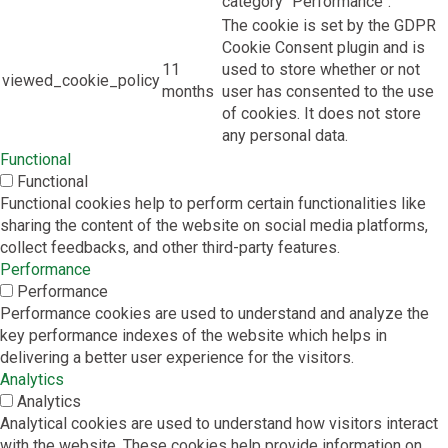
category "Performance".
The cookie is set by the GDPR
Cookie Consent plugin and is
11
used to store whether or not
viewed_cookie_policy
months
user has consented to the use
of cookies. It does not store
any personal data.
Functional
Functional
Functional cookies help to perform certain functionalities like
sharing the content of the website on social media platforms,
collect feedbacks, and other third-party features.
Performance
Performance
Performance cookies are used to understand and analyze the
key performance indexes of the website which helps in
delivering a better user experience for the visitors.
Analytics
Analytics
Analytical cookies are used to understand how visitors interact
with the website. These cookies help provide information on