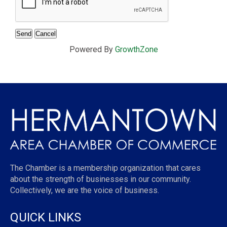
Powered By
GrowthZone
The Chamber is a membership organization that cares
about the strength of businesses in our community.
Collectively, we are the voice of business.
QUICK LINKS