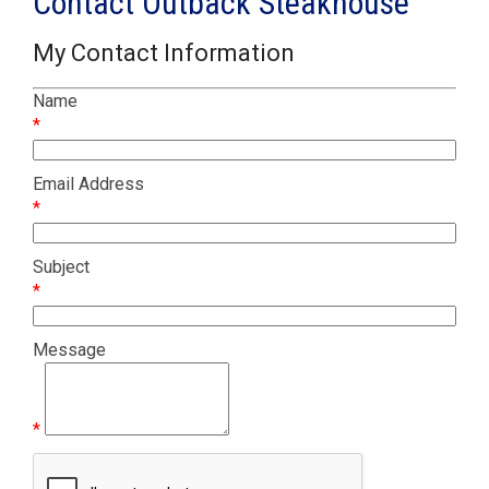
Contact Outback Steakhouse
My Contact Information
Name
*
Email Address
*
Subject
*
Message
*