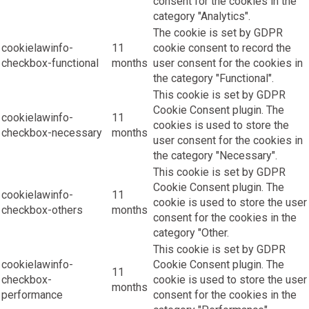
consent for the cookies in the
category "Analytics".
The cookie is set by GDPR
cookielawinfo-
11
cookie consent to record the
checkbox-functional
months
user consent for the cookies in
the category "Functional".
This cookie is set by GDPR
Cookie Consent plugin. The
cookielawinfo-
11
cookies is used to store the
checkbox-necessary
months
user consent for the cookies in
the category "Necessary".
This cookie is set by GDPR
Cookie Consent plugin. The
cookielawinfo-
11
cookie is used to store the user
checkbox-others
months
consent for the cookies in the
category "Other.
This cookie is set by GDPR
cookielawinfo-
Cookie Consent plugin. The
11
checkbox-
cookie is used to store the user
months
performance
consent for the cookies in the