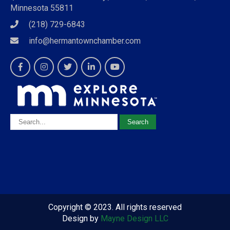
Minnesota 55811
(218) 729-6843
info@hermantownchamber.com
Copyright © 2023. All rights reserved
Design by
Mayne Design LLC