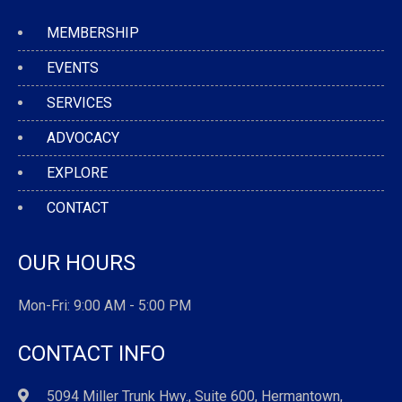
MEMBERSHIP
EVENTS
SERVICES
ADVOCACY
EXPLORE
CONTACT
OUR HOURS
Mon-Fri: 9:00 AM - 5:00 PM
CONTACT INFO
5094 Miller Trunk Hwy., Suite 600, Hermantown,