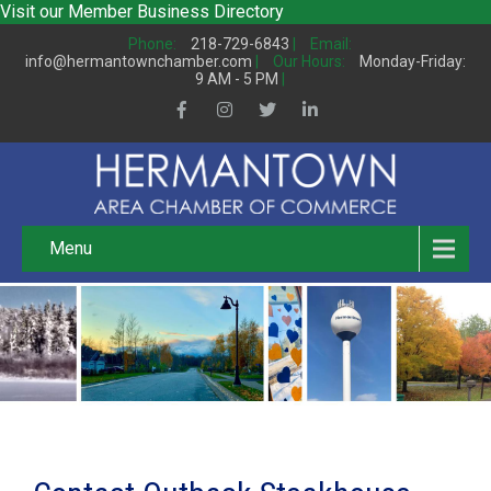
Visit our
Member Business Directory
Phone:
218-729-6843
|
Email:
info@hermantownchamber.com
|
Our Hours:
Monday-Friday:
9 AM - 5 PM
|
Menu