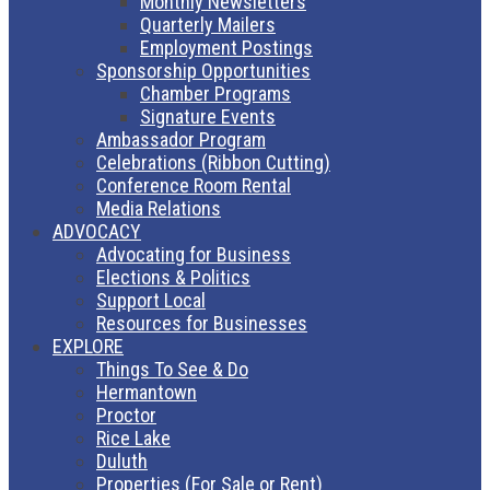
Monthly Newsletters
Quarterly Mailers
Employment Postings
Sponsorship Opportunities
Chamber Programs
Signature Events
Ambassador Program
Celebrations (Ribbon Cutting)
Conference Room Rental
Media Relations
ADVOCACY
Advocating for Business
Elections & Politics
Support Local
Resources for Businesses
EXPLORE
Things To See & Do
Hermantown
Proctor
Rice Lake
Duluth
Properties (For Sale or Rent)