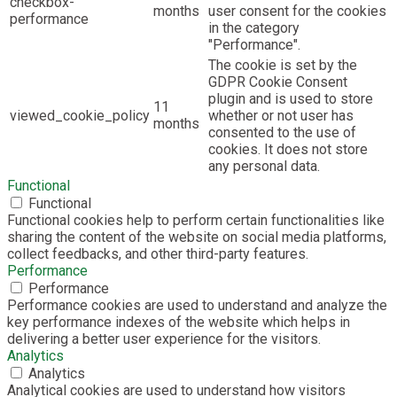
checkbox-
months
user consent for the cookies
performance
in the category
"Performance".
The cookie is set by the
GDPR Cookie Consent
plugin and is used to store
11
viewed_cookie_policy
whether or not user has
months
consented to the use of
cookies. It does not store
any personal data.
Functional
Functional
Functional cookies help to perform certain functionalities like
sharing the content of the website on social media platforms,
collect feedbacks, and other third-party features.
Performance
Performance
Performance cookies are used to understand and analyze the
key performance indexes of the website which helps in
delivering a better user experience for the visitors.
Analytics
Analytics
Analytical cookies are used to understand how visitors