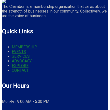
The Chamber is a membership organization that cares about
the strength of businesses in our community. Collectively, we
are the voice of business.
Quick Links
MEMBERSHIP
EVENTS
SERVICES
ADVOCACY
EXPLORE
CONTACT
Our Hours
Mon-Fri: 9:00 AM - 5:00 PM