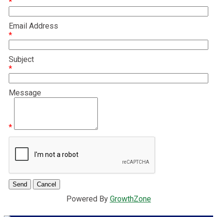
*
Email Address
*
Subject
*
Message
*
Powered By
GrowthZone