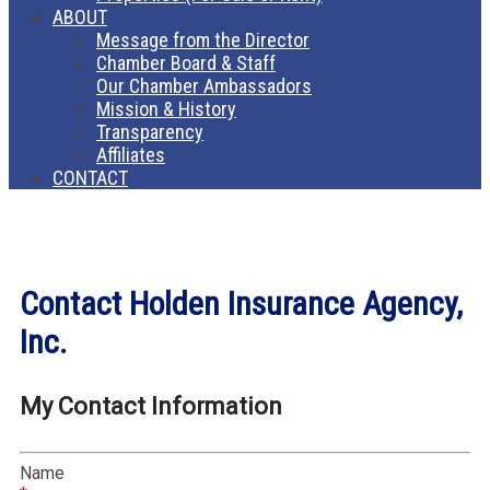
ABOUT
Message from the Director
Chamber Board & Staff
Our Chamber Ambassadors
Mission & History
Transparency
Affiliates
CONTACT
Contact Holden Insurance Agency,
Inc.
My Contact Information
Name