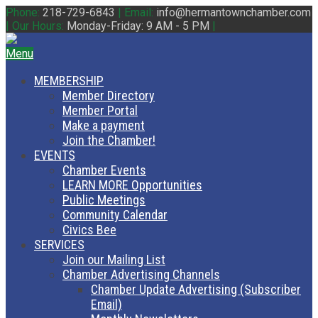
Phone:
218-729-6843
|
Email:
info@hermantownchamber.com
|
Our Hours:
Monday-Friday: 9 AM - 5 PM
|
Menu
MEMBERSHIP
Member Directory
Member Portal
Make a payment
Join the Chamber!
EVENTS
Chamber Events
LEARN MORE Opportunities
Public Meetings
Community Calendar
Civics Bee
SERVICES
Join our Mailing List
Chamber Advertising Channels
Chamber Update Advertising (Subscriber
Email)