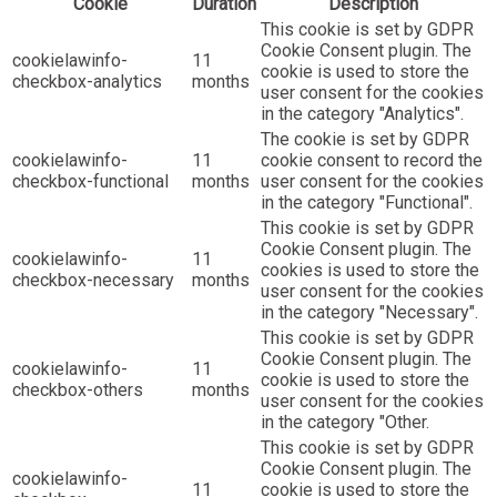
Cookie
Duration
Description
This cookie is set by GDPR
Cookie Consent plugin. The
cookielawinfo-
11
cookie is used to store the
checkbox-analytics
months
user consent for the cookies
in the category "Analytics".
The cookie is set by GDPR
cookielawinfo-
11
cookie consent to record the
checkbox-functional
months
user consent for the cookies
in the category "Functional".
This cookie is set by GDPR
Cookie Consent plugin. The
cookielawinfo-
11
cookies is used to store the
checkbox-necessary
months
user consent for the cookies
in the category "Necessary".
This cookie is set by GDPR
Cookie Consent plugin. The
cookielawinfo-
11
cookie is used to store the
checkbox-others
months
user consent for the cookies
in the category "Other.
This cookie is set by GDPR
Cookie Consent plugin. The
cookielawinfo-
11
cookie is used to store the