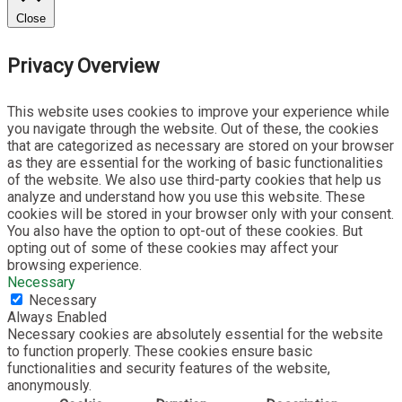
Close
Privacy Overview
This website uses cookies to improve your experience while
you navigate through the website. Out of these, the cookies
that are categorized as necessary are stored on your browser
as they are essential for the working of basic functionalities
of the website. We also use third-party cookies that help us
analyze and understand how you use this website. These
cookies will be stored in your browser only with your consent.
You also have the option to opt-out of these cookies. But
opting out of some of these cookies may affect your
browsing experience.
Necessary
Necessary
Always Enabled
Necessary cookies are absolutely essential for the website
to function properly. These cookies ensure basic
functionalities and security features of the website,
anonymously.