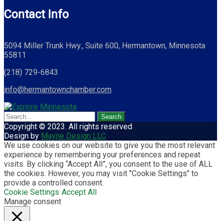
Contact Info
5094 Miller Trunk Hwy., Suite 600, Hermantown, Minnesota
55811
(218) 729-6843
info@hermantownchamber.com
Copyright © 2023. All rights reserved
Design by
Mayne Design LLC
We use cookies on our website to give you the most relevant
experience by remembering your preferences and repeat
visits. By clicking “Accept All”, you consent to the use of ALL
the cookies. However, you may visit "Cookie Settings" to
provide a controlled consent.
Cookie Settings
Accept All
Manage consent