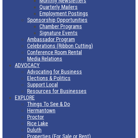
Monthly Newsletters
Quarterly Mailers
Employment Postings
Sponsorship Opportunities
Chamber Programs
Signature Events
Ambassador Program
Celebrations (Ribbon Cutting)
Conference Room Rental
Media Relations
ADVOCACY
Advocating for Business
Elections & Politics
Support Local
Resources for Businesses
EXPLORE
Things To See & Do
Hermantown
Proctor
Rice Lake
Duluth
Properties (For Sale or Rent)