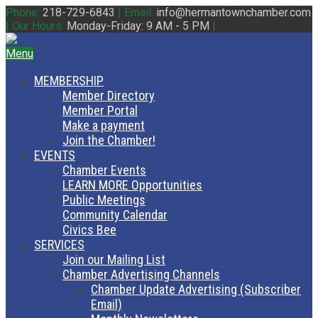
Phone:
218-729-6843
|
Email:
info@hermantownchamber.com
|
Our Hours:
Monday-Friday: 9 AM - 5 PM
|
Menu
MEMBERSHIP
Member Directory
Member Portal
Make a payment
Join the Chamber!
EVENTS
Chamber Events
LEARN MORE Opportunities
Public Meetings
Community Calendar
Civics Bee
SERVICES
Join our Mailing List
Chamber Advertising Channels
Chamber Update Advertising (Subscriber
Email)