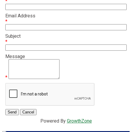
*
Email Address
*
Subject
*
Message
*
Powered By
GrowthZone