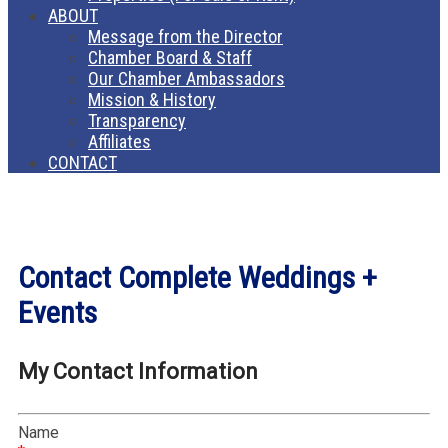
ABOUT
Message from the Director
Chamber Board & Staff
Our Chamber Ambassadors
Mission & History
Transparency
Affiliates
CONTACT
Contact Complete Weddings +
Events
My Contact Information
Name