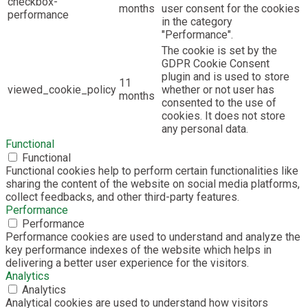
checkbox-
months
user consent for the cookies
performance
in the category
"Performance".
The cookie is set by the
GDPR Cookie Consent
plugin and is used to store
11
viewed_cookie_policy
whether or not user has
months
consented to the use of
cookies. It does not store
any personal data.
Functional
Functional
Functional cookies help to perform certain functionalities like
sharing the content of the website on social media platforms,
collect feedbacks, and other third-party features.
Performance
Performance
Performance cookies are used to understand and analyze the
key performance indexes of the website which helps in
delivering a better user experience for the visitors.
Analytics
Analytics
Analytical cookies are used to understand how visitors