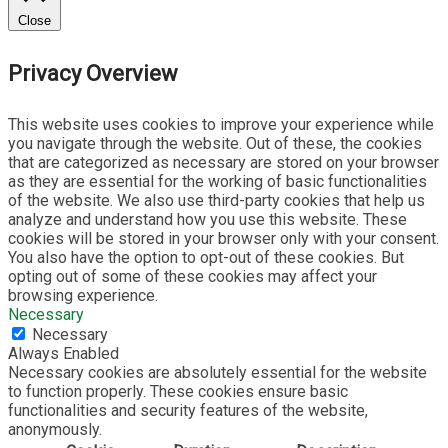
Close
Privacy Overview
This website uses cookies to improve your experience while
you navigate through the website. Out of these, the cookies
that are categorized as necessary are stored on your browser
as they are essential for the working of basic functionalities
of the website. We also use third-party cookies that help us
analyze and understand how you use this website. These
cookies will be stored in your browser only with your consent.
You also have the option to opt-out of these cookies. But
opting out of some of these cookies may affect your
browsing experience.
Necessary
Necessary
Always Enabled
Necessary cookies are absolutely essential for the website
to function properly. These cookies ensure basic
functionalities and security features of the website,
anonymously.