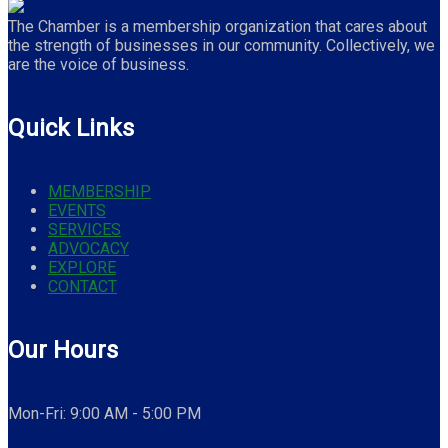
The Chamber is a membership organization that cares about
the strength of businesses in our community. Collectively, we
are the voice of business.
Quick Links
MEMBERSHIP
EVENTS
SERVICES
ADVOCACY
EXPLORE
CONTACT
Our Hours
Mon-Fri: 9:00 AM - 5:00 PM