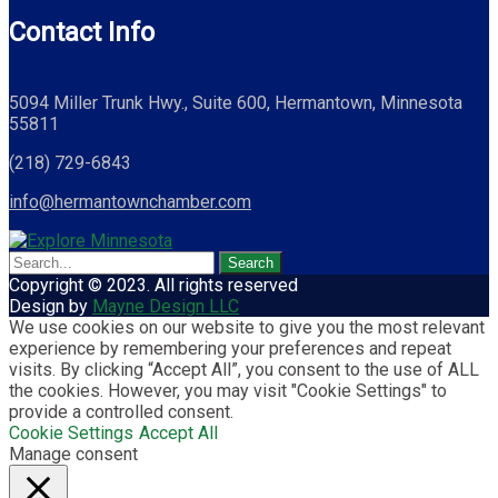
Contact Info
5094 Miller Trunk Hwy., Suite 600, Hermantown, Minnesota
55811
(218) 729-6843
info@hermantownchamber.com
Copyright © 2023. All rights reserved
Design by
Mayne Design LLC
We use cookies on our website to give you the most relevant
experience by remembering your preferences and repeat
visits. By clicking “Accept All”, you consent to the use of ALL
the cookies. However, you may visit "Cookie Settings" to
provide a controlled consent.
Cookie Settings
Accept All
Manage consent