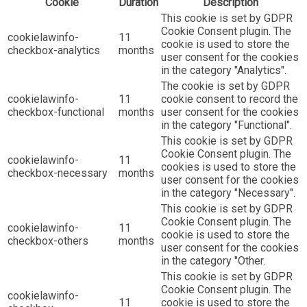
Cookie
Duration
Description
This cookie is set by GDPR
Cookie Consent plugin. The
cookielawinfo-
11
cookie is used to store the
checkbox-analytics
months
user consent for the cookies
in the category "Analytics".
The cookie is set by GDPR
cookielawinfo-
11
cookie consent to record the
checkbox-functional
months
user consent for the cookies
in the category "Functional".
This cookie is set by GDPR
Cookie Consent plugin. The
cookielawinfo-
11
cookies is used to store the
checkbox-necessary
months
user consent for the cookies
in the category "Necessary".
This cookie is set by GDPR
Cookie Consent plugin. The
cookielawinfo-
11
cookie is used to store the
checkbox-others
months
user consent for the cookies
in the category "Other.
This cookie is set by GDPR
Cookie Consent plugin. The
cookielawinfo-
11
cookie is used to store the