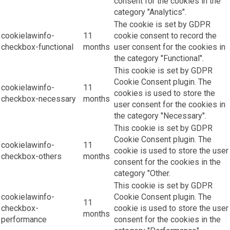
consent for the cookies in the
category "Analytics".
The cookie is set by GDPR
cookielawinfo-
11
cookie consent to record the
checkbox-functional
months
user consent for the cookies in
the category "Functional".
This cookie is set by GDPR
Cookie Consent plugin. The
cookielawinfo-
11
cookies is used to store the
checkbox-necessary
months
user consent for the cookies in
the category "Necessary".
This cookie is set by GDPR
Cookie Consent plugin. The
cookielawinfo-
11
cookie is used to store the user
checkbox-others
months
consent for the cookies in the
category "Other.
This cookie is set by GDPR
cookielawinfo-
Cookie Consent plugin. The
11
checkbox-
cookie is used to store the user
months
performance
consent for the cookies in the