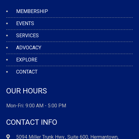
MEMBERSHIP
EVENTS
SERVICES
ADVOCACY
EXPLORE
CONTACT
OUR HOURS
Mon-Fri: 9:00 AM - 5:00 PM
CONTACT INFO
5094 Miller Trunk Hwy., Suite 600, Hermantown,