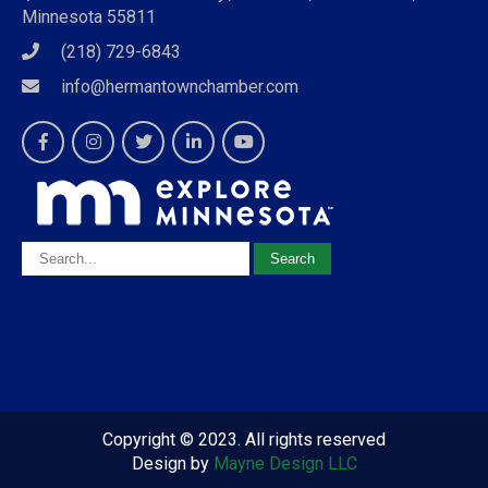
Minnesota 55811
(218) 729-6843
info@hermantownchamber.com
Copyright © 2023. All rights reserved
Design by
Mayne Design LLC