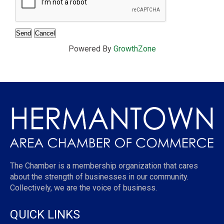
Powered By
GrowthZone
The Chamber is a membership organization that cares
about the strength of businesses in our community.
Collectively, we are the voice of business.
QUICK LINKS