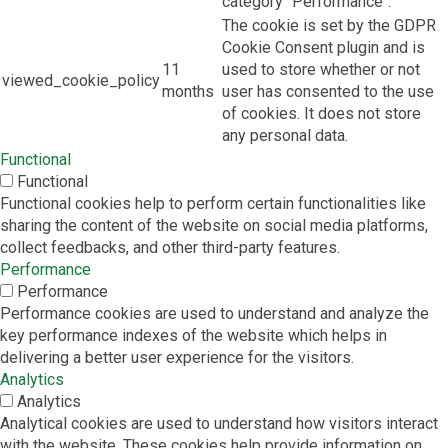
category "Performance".
The cookie is set by the GDPR
Cookie Consent plugin and is
11
used to store whether or not
viewed_cookie_policy
months
user has consented to the use
of cookies. It does not store
any personal data.
Functional
Functional
Functional cookies help to perform certain functionalities like
sharing the content of the website on social media platforms,
collect feedbacks, and other third-party features.
Performance
Performance
Performance cookies are used to understand and analyze the
key performance indexes of the website which helps in
delivering a better user experience for the visitors.
Analytics
Analytics
Analytical cookies are used to understand how visitors interact
with the website. These cookies help provide information on