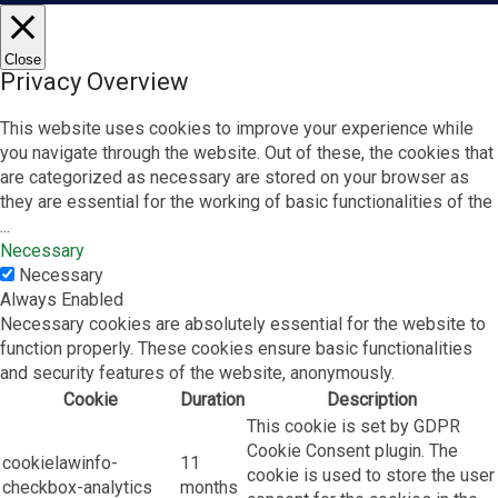
Close
Privacy Overview
This website uses cookies to improve your experience while
you navigate through the website. Out of these, the cookies that
are categorized as necessary are stored on your browser as
they are essential for the working of basic functionalities of the
...
Necessary
Necessary
Always Enabled
Necessary cookies are absolutely essential for the website to
function properly. These cookies ensure basic functionalities
and security features of the website, anonymously.
Cookie
Duration
Description
This cookie is set by GDPR
Cookie Consent plugin. The
cookielawinfo-
11
cookie is used to store the user
checkbox-analytics
months