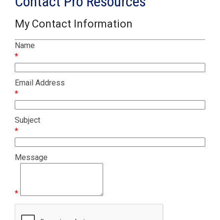
Contact Pro Resources
My Contact Information
Name
*
Email Address
*
Subject
*
Message
*