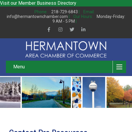
Visit our
Member Business Directory
Phone:
218-729-6843
|
Email:
info@hermantownchamber.com
|
Our Hours:
Monday-Friday:
9 AM - 5 PM
|
Menu