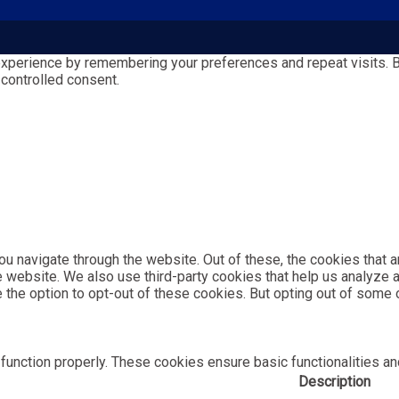
perience by remembering your preferences and repeat visits. By 
 controlled consent.
u navigate through the website. Out of these, the cookies that 
the website. We also use third-party cookies that help us analyz
e the option to opt-out of these cookies. But opting out of som
function properly. These cookies ensure basic functionalities an
Description