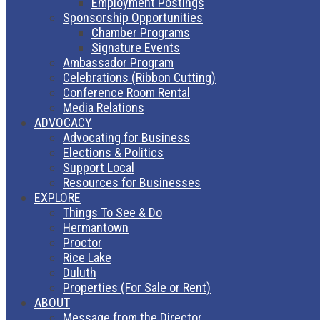
Employment Postings
Sponsorship Opportunities
Chamber Programs
Signature Events
Ambassador Program
Celebrations (Ribbon Cutting)
Conference Room Rental
Media Relations
ADVOCACY
Advocating for Business
Elections & Politics
Support Local
Resources for Businesses
EXPLORE
Things To See & Do
Hermantown
Proctor
Rice Lake
Duluth
Properties (For Sale or Rent)
ABOUT
Message from the Director