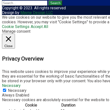
Copyright © 2023. All rights reserved
Design by
Mayne Design LLC
We use cookies on our website to give you the most relevant ex
cookies. However, you may visit "Cookie Settings" to provide a
Cookie Settings
Accept All
Manage consent
Close
Privacy Overview
This website uses cookies to improve your experience while yo
they are essential for the working of basic functionalities of 
be stored in your browser only with your consent. You also hav
Necessary
Necessary
Always Enabled
Necessary cookies are absolutely essential for the website to 
Cookie
Duration