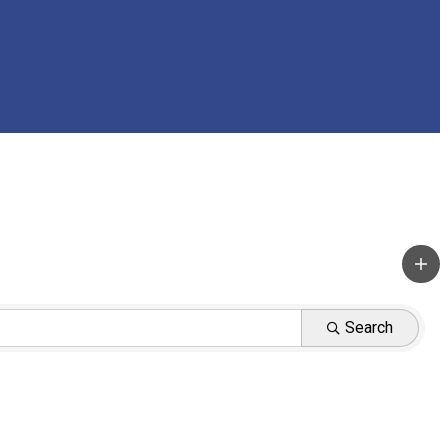
Search