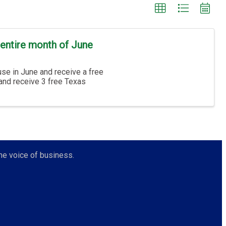
entire month of June
se in June and receive a free
 and receive 3 free Texas
he voice of business.