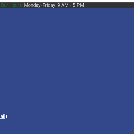
|
Our Hours:
Monday-Friday: 9 AM - 5 PM
|
ail)