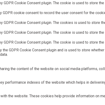
by GDPR Cookie Consent plugin. The cookie is used to store the u
y GDPR cookie consent to record the user consent for the cookies
 by GDPR Cookie Consent plugin. The cookies is used to store the
by GDPR Cookie Consent plugin. The cookie is used to store the u
 by GDPR Cookie Consent plugin. The cookie is used to store the 
by the GDPR Cookie Consent plugin and is used to store whether 
data.
sharing the content of the website on social media platforms, coll
 performance indexes of the website which helps in delivering a
with the website. These cookies help provide information on metri