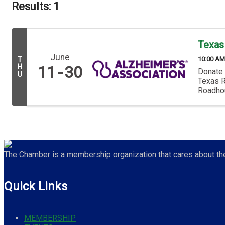
Results: 1
Texas
June
10:00 AM
T
H
11
30
Donate 
U
Texas R
Roadhous
The Chamber is a membership organization that cares about the 
Quick Links
MEMBERSHIP