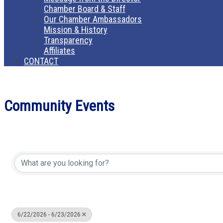
Chamber Board & Staff
Our Chamber Ambassadors
Mission & History
Transparency
Affiliates
CONTACT
Community Events
6/22/2026 - 6/23/2026