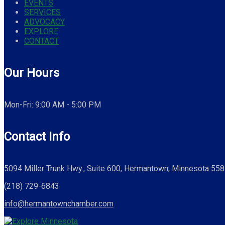
EVENTS
SERVICES
ADVOCACY
EXPLORE
CONTACT
Our Hours
Mon-Fri: 9:00 AM - 5:00 PM
Contact Info
5094 Miller Trunk Hwy., Suite 600, Hermantown, Minnesota 55
(218) 729-6843
info@hermantownchamber.com