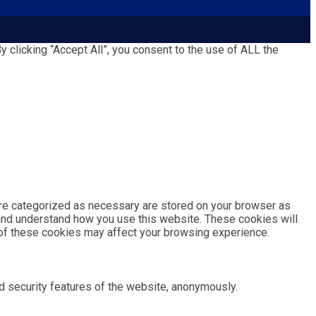
clicking “Accept All”, you consent to the use of ALL the
are categorized as necessary are stored on your browser as
e and understand how you use this website. These cookies will
e of these cookies may affect your browsing experience.
d security features of the website, anonymously.