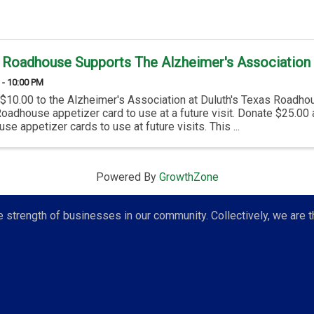
 Roadhouse Supports The Alzheimer's Association 
 - 10:00 PM
$10.00 to the Alzheimer's Association at Duluth's Texas Roadhou
oadhouse appetizer card to use at a future visit. Donate $25.00
e appetizer cards to use at future visits. This ...
Powered By
GrowthZone
strength of businesses in our community. Collectively, we are t