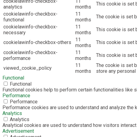
cookielawinfo-checkbox-
11
This cookie is set 
analytics
months
cookielawinfo-checkbox-
11
The cookie is set b
functional
months
cookielawinfo-checkbox-
11
This cookie is set
necessary
months
11
cookielawinfo-checkbox-others
This cookie is set 
months
cookielawinfo-checkbox-
11
This cookie is set
performance
months
11
The cookie is set 
viewed_cookie_policy
months
store any personal 
Functional
Functional
Functional cookies help to perform certain functionalities like 
Performance
Performance
Performance cookies are used to understand and analyze the key
Analytics
Analytics
Analytical cookies are used to understand how visitors interact 
Advertisement