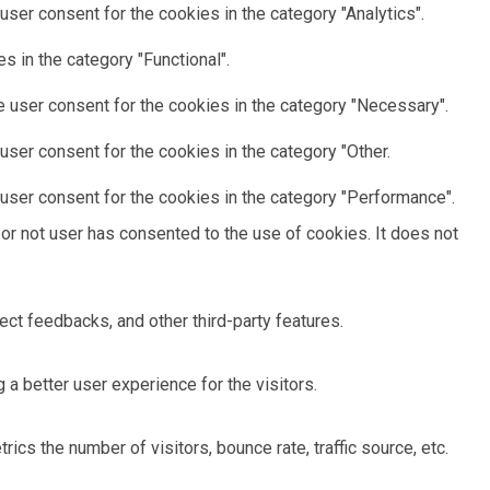
ser consent for the cookies in the category "Analytics".
 in the category "Functional".
 user consent for the cookies in the category "Necessary".
ser consent for the cookies in the category "Other.
user consent for the cookies in the category "Performance".
or not user has consented to the use of cookies. It does not
ect feedbacks, and other third-party features.
 better user experience for the visitors.
cs the number of visitors, bounce rate, traffic source, etc.