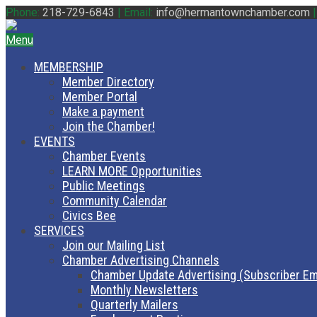
Phone:
218-729-6843
|
Email:
info@hermantownchamber.com
Menu
MEMBERSHIP
Member Directory
Member Portal
Make a payment
Join the Chamber!
EVENTS
Chamber Events
LEARN MORE Opportunities
Public Meetings
Community Calendar
Civics Bee
SERVICES
Join our Mailing List
Chamber Advertising Channels
Chamber Update Advertising (Subscriber Em
Monthly Newsletters
Quarterly Mailers