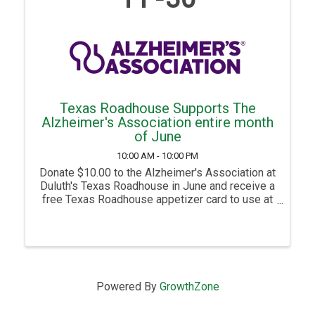
Texas Roadhouse Supports The
Alzheimer's Association entire month
of June
10:00 AM - 10:00 PM
Donate $10.00 to the Alzheimer's Association at
Duluth's Texas Roadhouse in June and receive a
free Texas Roadhouse appetizer card to use at
a future visit. Donate $25.00 and receive 3 free
Texas Roadhouse appetizer cards to use at
future visits. This ...
Powered By
GrowthZone