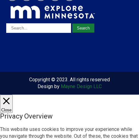
Copyright © 2023. All rights reserved
Design by
Mayne Design LLC
Close
Privacy Overview
This website uses cookies to improve your experience while
you navigate through the website. Out of these, the cookies that