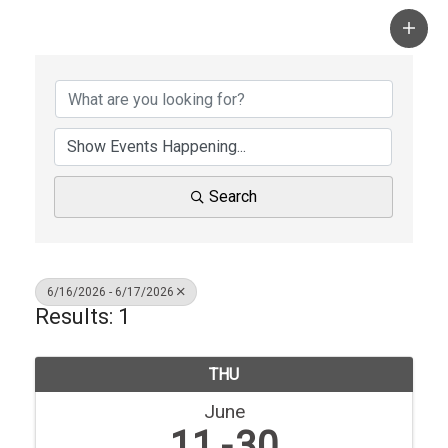
Search
6/16/2026 - 6/17/2026
Results: 1
THU
June
11
30