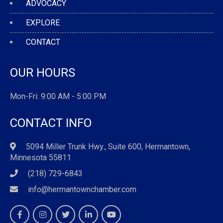
ADVOCACY
EXPLORE
CONTACT
OUR HOURS
Mon-Fri: 9:00 AM - 5:00 PM
CONTACT INFO
5094 Miller Trunk Hwy., Suite 600, Hermantown,
Minnesota 55811
(218) 729-6843
info@hermantownchamber.com