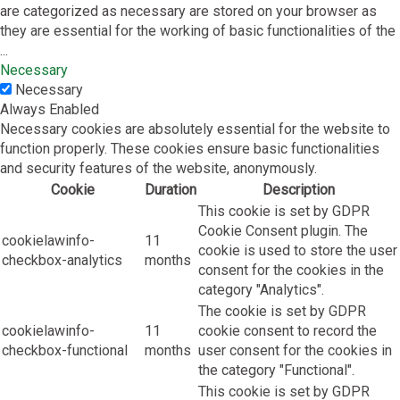
are categorized as necessary are stored on your browser as
they are essential for the working of basic functionalities of the
...
Necessary
Necessary
Always Enabled
Necessary cookies are absolutely essential for the website to
function properly. These cookies ensure basic functionalities
and security features of the website, anonymously.
Cookie
Duration
Description
This cookie is set by GDPR
Cookie Consent plugin. The
cookielawinfo-
11
cookie is used to store the user
checkbox-analytics
months
consent for the cookies in the
category "Analytics".
The cookie is set by GDPR
cookielawinfo-
11
cookie consent to record the
checkbox-functional
months
user consent for the cookies in
the category "Functional".
This cookie is set by GDPR