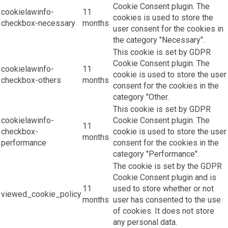
Cookie Consent plugin. The
cookielawinfo-
11
cookies is used to store the
checkbox-necessary
months
user consent for the cookies in
the category "Necessary".
This cookie is set by GDPR
Cookie Consent plugin. The
cookielawinfo-
11
cookie is used to store the user
checkbox-others
months
consent for the cookies in the
category "Other.
This cookie is set by GDPR
cookielawinfo-
Cookie Consent plugin. The
11
checkbox-
cookie is used to store the user
months
performance
consent for the cookies in the
category "Performance".
The cookie is set by the GDPR
Cookie Consent plugin and is
11
used to store whether or not
viewed_cookie_policy
months
user has consented to the use
of cookies. It does not store
any personal data.