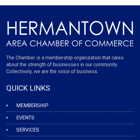
The Chamber is a membership organization that cares
about the strength of businesses in our community.
Collectively, we are the voice of business.
QUICK LINKS
MEMBERSHIP
EVENTS
SERVICES