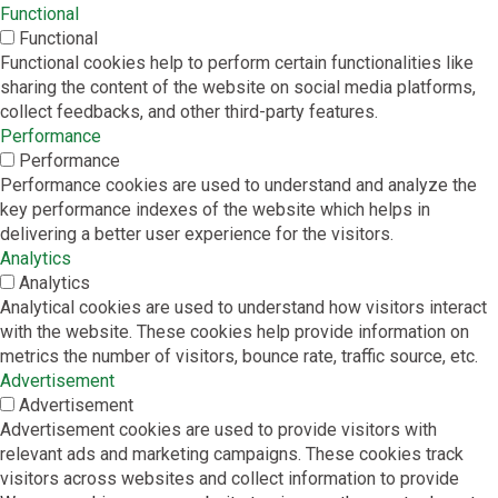
Functional
Functional
Functional cookies help to perform certain functionalities like
sharing the content of the website on social media platforms,
collect feedbacks, and other third-party features.
Performance
Performance
Performance cookies are used to understand and analyze the
key performance indexes of the website which helps in
delivering a better user experience for the visitors.
Analytics
Analytics
Analytical cookies are used to understand how visitors interact
with the website. These cookies help provide information on
metrics the number of visitors, bounce rate, traffic source, etc.
Advertisement
Advertisement
Advertisement cookies are used to provide visitors with
relevant ads and marketing campaigns. These cookies track
visitors across websites and collect information to provide