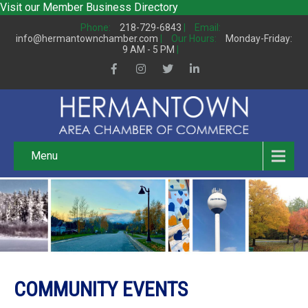
Visit our
Member Business Directory
Phone:
218-729-6843
|
Email:
info@hermantownchamber.com
|
Our Hours:
Monday-Friday:
9 AM - 5 PM
|
Menu
COMMUNITY EVENTS