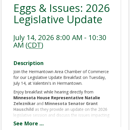
Eggs & Issues: 2026
Legislative Update
July 14, 2026 8:00 AM - 10:30
AM (
CDT
)
Description
Join the Hermantown Area Chamber of Commerce
for our Legislative Update Breakfast on Tuesday,
July 14, at Valentini's in Hermantown.
Enjoy breakfast while hearing directly from
Minnesota House Representative Natalie
Zeleznikar
and
Minnesota Senator Grant
Hauschild
as they provide an update on the 2026
legislative session and discuss the issues impacting
businesses, employers, and communities across our
See
More
...
region.