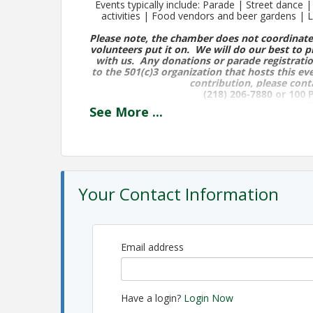
Events typically include: Parade | Street dance
activities | Food vendors and beer gardens |
Please note, the chamber does not coordinate
volunteers put it on. We will do our best to p
with us. Any donations or parade registratio
to the 501(c)3 organization that hosts this ev
contribution, please cont
(218) 206-7880
or 100 
T
See
More
...
The following events have occurred in the past, 
Tuesday, August 13th
Flag Football 3-6pm @ Egerdahl Field
Your Contact Information
Open Skate @ Aspirus Arena 4:15- 5:15
Softball Games 4-9pm
Pionk Dr. Athletic Fiel
Wiffle Ball Games 4-9pm
Pionk Dr. Athletic Fi
Email address
Food Trucks @ Playground 4-8pm
Cornhole Tournament 6pm
Have a login?
Login Now
Proctor Moose Lodge Cribbage Tournament - Sig