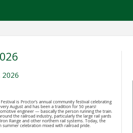
2026
, 2026
stival is Proctor’s annual community festival celebrating
d every August and has been a tradition for 50 years!
comotive engineer — basically the person running the train.
und the railroad industry, particularly the large rail yards
Iron Range and other northern rail systems. Today, the
wn summer celebration mixed with railroad pride.