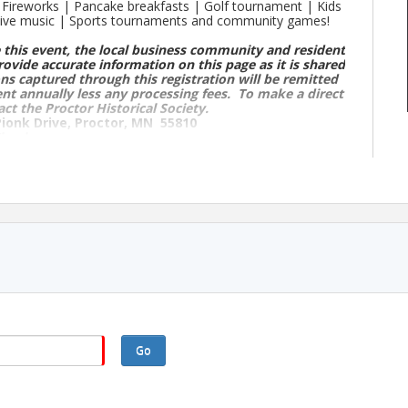
 | Fireworks | Pancake breakfasts | Golf tournament | Kids
 Live music | Sports tournaments and community games!
 this event, the local business community and resident
rovide accurate information on this page as it is shared
ns captured through this registration will be remitted
ent annually less any processing fees. To make a direct
act the Proctor Historical Society.
Pionk Drive, Proctor, MN 55810
hank you.
if they are in bold, they are confirmed for 2026.
ds & Playground
elds & Playground
Go
n up starts at 12pm