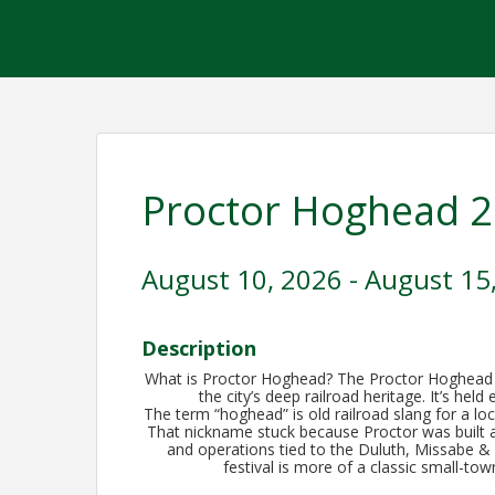
Proctor Hoghead 
August 10, 2026 - August 15
Description
What is Proctor Hoghead? The Proctor Hoghead Fe
the city’s deep railroad heritage. It’s hel
The term “hoghead” is old railroad slang for a lo
That nickname stuck because Proctor was built aro
and operations tied to the Duluth, Missabe & 
festival is more of a classic small-to